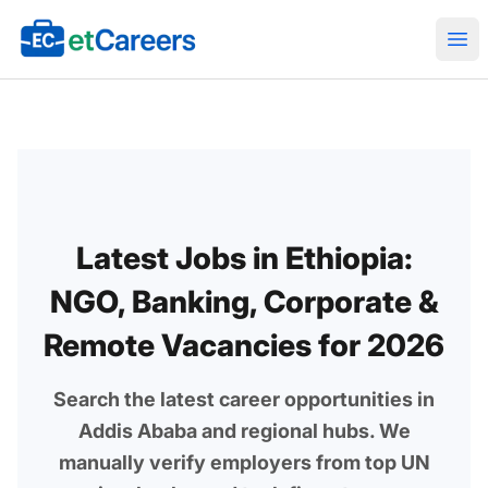
Etcareers.com
Ope
Latest Jobs in Ethiopia:
NGO, Banking, Corporate &
Remote Vacancies for 2026
Search the latest career opportunities in
Addis Ababa and regional hubs. We
manually verify employers from top UN