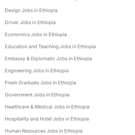
Design Jobs in Ethiopia
Driver Jobs in Ethiopia
Economics Jobs in Ethiopia
Education and Teaching Jobs in Ethiopia
Embassy & Diplomatic Jobs in Ethiopia
Engineering Jobs in Ethiopia
Fresh Graduate Jobs in Ethiopia
Government Jobs in Ethiopia
Healthcare & Medical Jobs in Ethiopia
Hospitality and Hotel Jobs in Ethiopia
Human Resources Jobs in Ethiopia