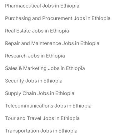
Pharmaceutical Jobs in Ethiopia
Purchasing and Procurement Jobs in Ethiopia
Real Estate Jobs in Ethiopia
Repair and Maintenance Jobs in Ethiopia
Research Jobs in Ethiopia
Sales & Marketing Jobs in Ethiopia
Security Jobs in Ethiopia
Supply Chain Jobs in Ethiopia
Telecommunications Jobs in Ethiopia
Tour and Travel Jobs in Ethiopia
Transportation Jobs in Ethiopia