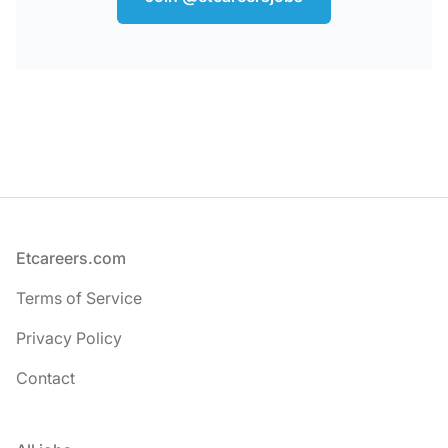
Footer
Etcareers.com
Terms of Service
Privacy Policy
Contact