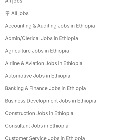
All jobs
🪧 All jobs
Accounting & Auditing Jobs in Ethiopia
Admin/Clerical Jobs in Ethiopia
Agriculture Jobs in Ethiopia
Airline & Aviation Jobs in Ethiopia
Automotive Jobs in Ethiopia
Banking & Finance Jobs in Ethiopia
Business Development Jobs in Ethiopia
Construction Jobs in Ethiopia
Consultant Jobs in Ethiopia
Customer Service Jobs in Ethiopia