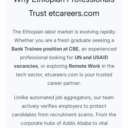
Trust etcareers.com
The Ethiopian labor market is evolving rapidly.
Whether you are a fresh graduate seeking a
Bank Trainee position at CBE
, an experienced
professional looking for
UN and USAID
vacancies
, or exploring
Remote Work
in the
tech sector, etcareers.com is your trusted
career partner.
Unlike automated job aggregators, our team
actively verifies employers to protect
candidates from recruitment scams. From the
corporate hubs of Addis Ababa to vital