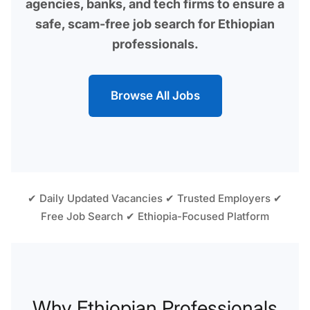
agencies, banks, and tech firms to ensure a
safe, scam-free job search for Ethiopian
professionals.
Browse All Jobs
✔ Daily Updated Vacancies ✔ Trusted Employers ✔
Free Job Search ✔ Ethiopia-Focused Platform
Why Ethiopian Professionals