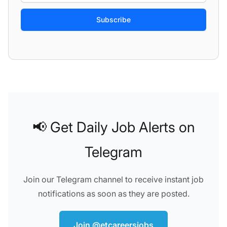
If
you
are
a
Weekly summary
Every new job
human,
Categories
(45)
▾
Job types
(6)
▾
Locations
▾
ignore
this
field
📢 Get Daily Job Alerts on
Telegram
Join our Telegram channel to receive instant job
notifications as soon as they are posted.
Join @etcareersjobs