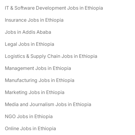
IT & Software Development Jobs in Ethiopia
Insurance Jobs in Ethiopia
Jobs in Addis Ababa
Legal Jobs in Ethiopia
Logistics & Supply Chain Jobs in Ethiopia
Management Jobs in Ethiopia
Manufacturing Jobs in Ethiopia
Marketing Jobs in Ethiopia
Media and Journalism Jobs in Ethiopia
NGO Jobs in Ethiopia
Online Jobs in Ethiopia