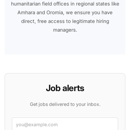
humanitarian field offices in regional states like
Amhara and Oromia, we ensure you have
direct, free access to legitimate hiring
managers.
Job alerts
Get jobs delivered to your inbox.
Email