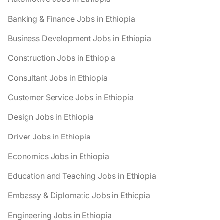
Banking & Finance Jobs in Ethiopia
Business Development Jobs in Ethiopia
Construction Jobs in Ethiopia
Consultant Jobs in Ethiopia
Customer Service Jobs in Ethiopia
Design Jobs in Ethiopia
Driver Jobs in Ethiopia
Economics Jobs in Ethiopia
Education and Teaching Jobs in Ethiopia
Embassy & Diplomatic Jobs in Ethiopia
Engineering Jobs in Ethiopia