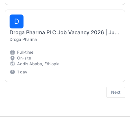
D
Droga Pharma PLC Job Vacancy 2026 | Junior Pharmacist & Junior Nurse (Fresh Graduates)
Droga Pharma
Full-time
On-site
Addis Ababa, Ethiopia
1 day
Next