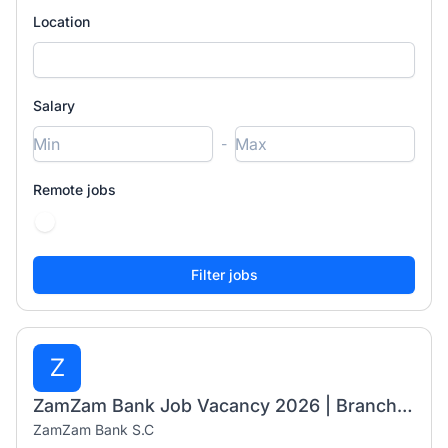
Location
Salary
-
Remote jobs
Z
ZamZam Bank Job Vacancy 2026 | Branch Manager I & Senior Banking Business Officer
ZamZam Bank S.C