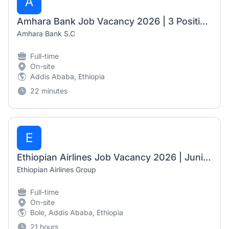
A
Amhara Bank Job Vacancy 2026 | 3 Positions
Amhara Bank S.C
Full-time
On-site
Addis Ababa, Ethiopia
22 minutes
E
Ethiopian Airlines Job Vacancy 2026 | Junior Desktop Technician & Associate Language Instructor
Ethiopian Airlines Group
Full-time
On-site
Bole, Addis Ababa, Ethiopia
21 hours