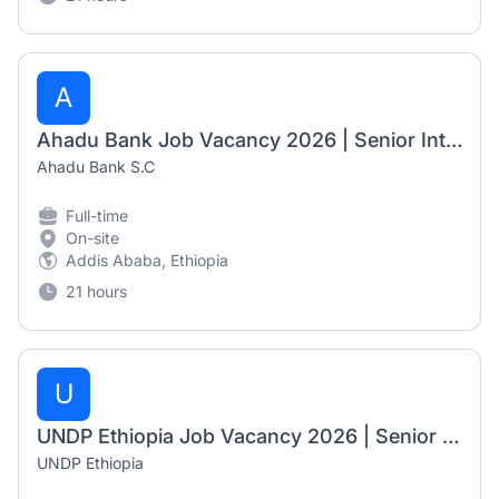
A
Ahadu Bank Job Vacancy 2026 | Senior International Banking Officer, Principal International Banking Officer & Branch Manager I
Ahadu Bank S.C
Full-time
On-site
Addis Ababa, Ethiopia
21 hours
U
UNDP Ethiopia Job Vacancy 2026 | Senior Electoral Specialists (2 Positions)
UNDP Ethiopia