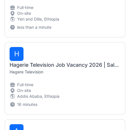
Full-time
On-site
Yeri and Dilla, Ethiopia
less than a minute
H
Hagerie Television Job Vacancy 2026 | Sales & Marketing Executive
Hagere Television
Full-time
On-site
Addis Ababa, Ethiopia
16 minutes