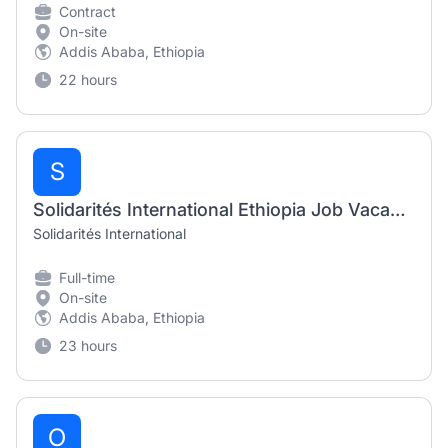
Contract
On-site
Addis Ababa, Ethiopia
22 hours
S
Solidarités International Ethiopia Job Vacancy 2026 | Roving Finance & HR Manager
Solidarités International
Full-time
On-site
Addis Ababa, Ethiopia
23 hours
O