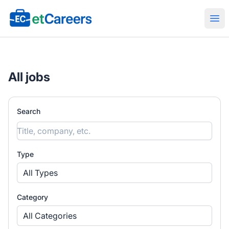
Etcareers.com
Ope
All jobs
Search
Type
All Types
Category
All Categories