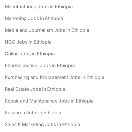
Manufacturing Jobs in Ethiopia
Marketing Jobs in Ethiopia
Media and Journalism Jobs in Ethiopia
NGO Jobs in Ethiopia
Online Jobs in Ethiopia
Pharmaceutical Jobs in Ethiopia
Purchasing and Procurement Jobs in Ethiopia
Real Estate Jobs in Ethiopia
Repair and Maintenance Jobs in Ethiopia
Research Jobs in Ethiopia
Sales & Marketing Jobs in Ethiopia