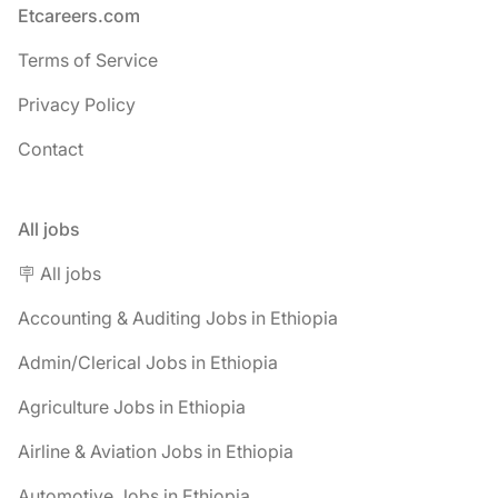
Footer
Etcareers.com
Terms of Service
Privacy Policy
Contact
All jobs
🪧 All jobs
Accounting & Auditing Jobs in Ethiopia
Admin/Clerical Jobs in Ethiopia
Agriculture Jobs in Ethiopia
Airline & Aviation Jobs in Ethiopia
Automotive Jobs in Ethiopia