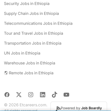
Security Jobs in Ethiopia
Supply Chain Jobs in Ethiopia
Telecommunications Jobs in Ethiopia
Tour and Travel Jobs in Ethiopia
Transportation Jobs in Ethiopia
UN Jobs in Ethiopia
Warehouse Jobs in Ethiopia
🌎 Remote Jobs in Ethiopia
Facebook
X
Instagram
LinkedIn
TikTok
YouTube
© 2026 Etcareers.com.
Powered by
Job Boardly
All rights reserved.