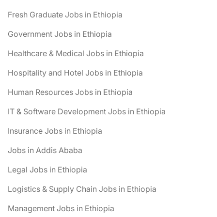
Fresh Graduate Jobs in Ethiopia
Government Jobs in Ethiopia
Healthcare & Medical Jobs in Ethiopia
Hospitality and Hotel Jobs in Ethiopia
Human Resources Jobs in Ethiopia
IT & Software Development Jobs in Ethiopia
Insurance Jobs in Ethiopia
Jobs in Addis Ababa
Legal Jobs in Ethiopia
Logistics & Supply Chain Jobs in Ethiopia
Management Jobs in Ethiopia