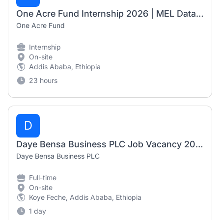
One Acre Fund Internship 2026 | MEL Data Automation Officer (6-Month Internship)
One Acre Fund
Internship
On-site
Addis Ababa, Ethiopia
23 hours
D
Daye Bensa Business PLC Job Vacancy 2026 | 5 Accounting Positions
Daye Bensa Business PLC
Full-time
On-site
Koye Feche, Addis Ababa, Ethiopia
1 day