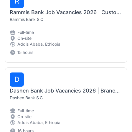
R
Rammis Bank Job Vacancies 2026 | Customer Service Officer, Senior Customer Service Officer – Cash, Branch Operation Supervisor & Grade I Branch Manager
Rammis Bank S.C
Full-time
On-site
Addis Ababa, Ethiopia
15 hours
D
Dashen Bank Job Vacancies 2026 | Branch Business Manager I & Principal Online Channels System Engineering Officer
Dashen Bank S.C
Full-time
On-site
Addis Ababa, Ethiopia
16 hours