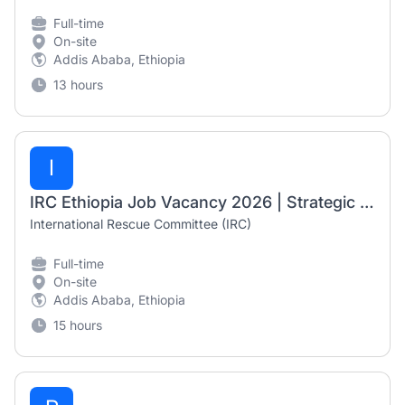
Full-time
On-site
Addis Ababa, Ethiopia
13 hours
I
IRC Ethiopia Job Vacancy 2026 | Strategic Assistant (Fresh Graduate Opportunity)
International Rescue Committee (IRC)
Full-time
On-site
Addis Ababa, Ethiopia
15 hours