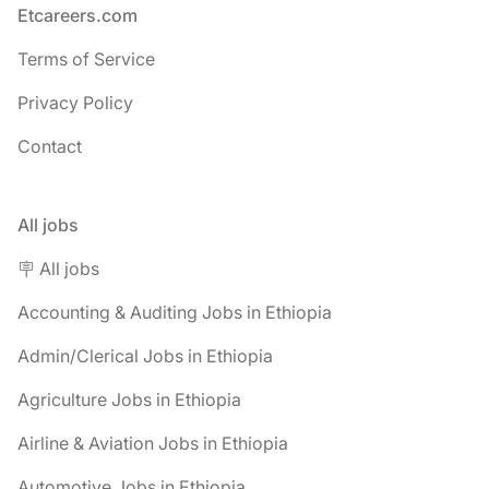
Footer
Etcareers.com
Terms of Service
Privacy Policy
Contact
All jobs
🪧 All jobs
Accounting & Auditing Jobs in Ethiopia
Admin/Clerical Jobs in Ethiopia
Agriculture Jobs in Ethiopia
Airline & Aviation Jobs in Ethiopia
Automotive Jobs in Ethiopia