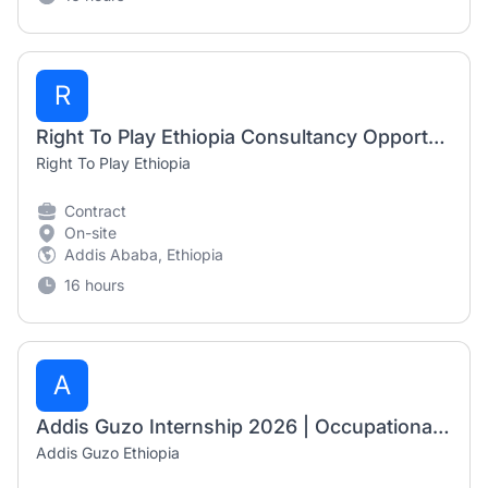
R
Right To Play Ethiopia Consultancy Opportunity 2026 | Cultural Awareness Training Consultant
Right To Play Ethiopia
Contract
On-site
Addis Ababa, Ethiopia
16 hours
A
Addis Guzo Internship 2026 | Occupational Therapy Internship – Mobility Aid Department
Addis Guzo Ethiopia