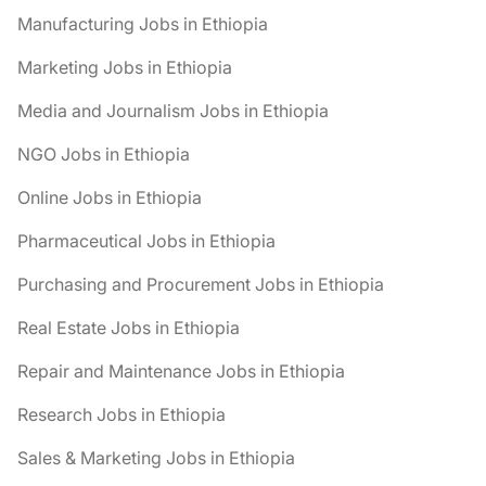
Manufacturing Jobs in Ethiopia
Marketing Jobs in Ethiopia
Media and Journalism Jobs in Ethiopia
NGO Jobs in Ethiopia
Online Jobs in Ethiopia
Pharmaceutical Jobs in Ethiopia
Purchasing and Procurement Jobs in Ethiopia
Real Estate Jobs in Ethiopia
Repair and Maintenance Jobs in Ethiopia
Research Jobs in Ethiopia
Sales & Marketing Jobs in Ethiopia