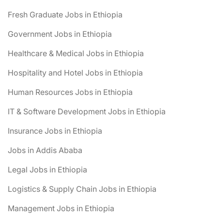
Fresh Graduate Jobs in Ethiopia
Government Jobs in Ethiopia
Healthcare & Medical Jobs in Ethiopia
Hospitality and Hotel Jobs in Ethiopia
Human Resources Jobs in Ethiopia
IT & Software Development Jobs in Ethiopia
Insurance Jobs in Ethiopia
Jobs in Addis Ababa
Legal Jobs in Ethiopia
Logistics & Supply Chain Jobs in Ethiopia
Management Jobs in Ethiopia