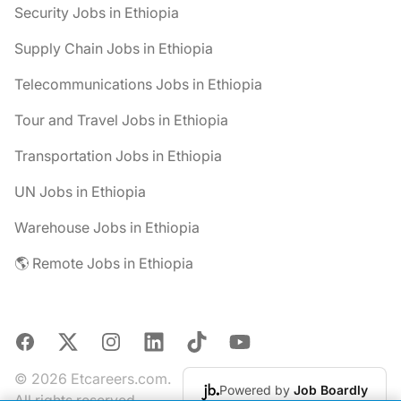
Security Jobs in Ethiopia
Supply Chain Jobs in Ethiopia
Telecommunications Jobs in Ethiopia
Tour and Travel Jobs in Ethiopia
Transportation Jobs in Ethiopia
UN Jobs in Ethiopia
Warehouse Jobs in Ethiopia
🌎 Remote Jobs in Ethiopia
Facebook
X
Instagram
LinkedIn
TikTok
YouTube
© 2026 Etcareers.com.
Powered by
Job Boardly
All rights reserved.