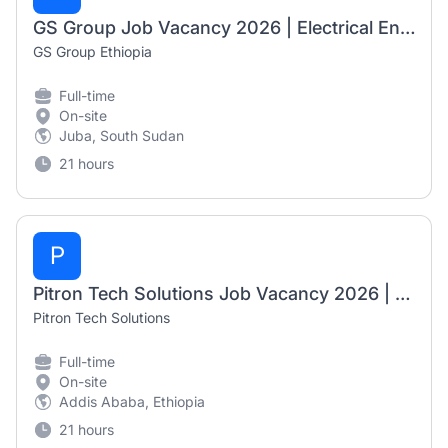
GS Group Job Vacancy 2026 | Electrical Engineer (Design, Solar Systems, ELV & HVAC)
GS Group Ethiopia
Full-time
On-site
Juba, South Sudan
21 hours
P
Pitron Tech Solutions Job Vacancy 2026 | Technical Consultant for Core Banking
Pitron Tech Solutions
Full-time
On-site
Addis Ababa, Ethiopia
21 hours