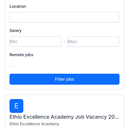
Location
Salary
-
Remote jobs
E
Ethio Excellence Academy Job Vacancy 2026 | 54 Teaching & Administrative Positions
Ethio Excellence Academy