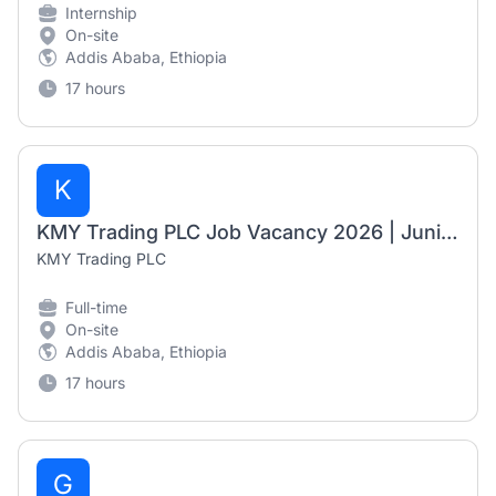
Internship
On-site
Addis Ababa, Ethiopia
17 hours
K
KMY Trading PLC Job Vacancy 2026 | Junior Accountant & Junior Documentation Officer
KMY Trading PLC
Full-time
On-site
Addis Ababa, Ethiopia
17 hours
G