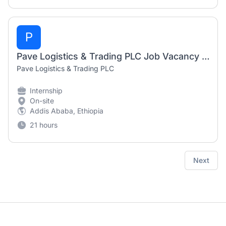
P
Pave Logistics & Trading PLC Job Vacancy 2026 | Airport Cargo Trainee (Transiter) Internship
Pave Logistics & Trading PLC
Internship
On-site
Addis Ababa, Ethiopia
21 hours
Next