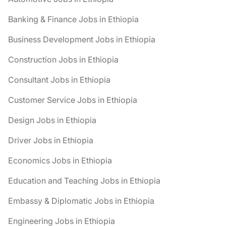
Banking & Finance Jobs in Ethiopia
Business Development Jobs in Ethiopia
Construction Jobs in Ethiopia
Consultant Jobs in Ethiopia
Customer Service Jobs in Ethiopia
Design Jobs in Ethiopia
Driver Jobs in Ethiopia
Economics Jobs in Ethiopia
Education and Teaching Jobs in Ethiopia
Embassy & Diplomatic Jobs in Ethiopia
Engineering Jobs in Ethiopia