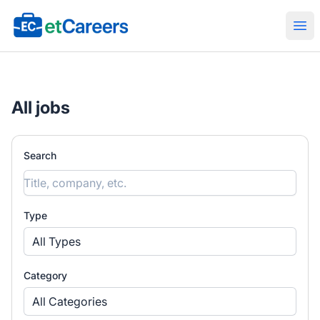
Etcareers.com
Ope
All jobs
Search
Type
All Types
Category
All Categories