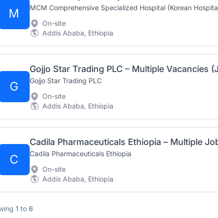
MCM Comprehensive Specialized Hospital (Korean Hospita
M
On-site
Addis Ababa, Ethiopia
Gojjo Star Trading PLC – Multiple Vacancies (
Gojjo Star Trading PLC
G
On-site
Addis Ababa, Ethiopia
Cadila Pharmaceuticals Ethiopia – Multiple J
Cadila Pharmaceuticals Ethiopia
C
On-site
Addis Ababa, Ethiopia
wing
1
to
6