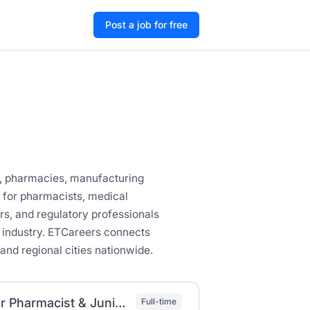
Post a job for free
ls, pharmacies, manufacturing
s for pharmacists, medical
ers, and regulatory professionals
 industry. ETCareers connects
and regional cities nationwide.
Droga Pharma PLC Job Vacancy 2026 | Junior Pharmacist & Junior Nurse (Fresh Graduates)
Full-time