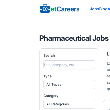
Etcareers.com
Jobs
Blog
A
Pharmaceutical Jobs 
L
Search
E
c
r
Type
s
All Types
q
Category
All Categories