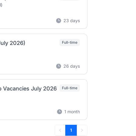
l)
23 days
July 2026)
Full-time
26 days
ob Vacancies July 2026
Full-time
1 month
1
Previous
Next