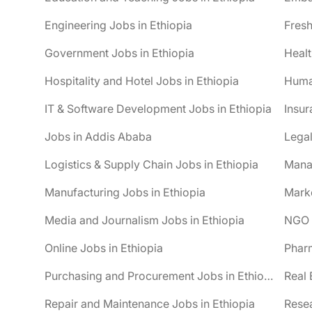
Engineering Jobs in Ethiopia
Fresh
Government Jobs in Ethiopia
Healt
Hospitality and Hotel Jobs in Ethiopia
Huma
IT & Software Development Jobs in Ethiopia
Insur
Jobs in Addis Ababa
Legal
Logistics & Supply Chain Jobs in Ethiopia
Mana
Manufacturing Jobs in Ethiopia
Marke
Media and Journalism Jobs in Ethiopia
NGO J
Online Jobs in Ethiopia
Pharm
Purchasing and Procurement Jobs in Ethiopia
Real 
Repair and Maintenance Jobs in Ethiopia
Resea