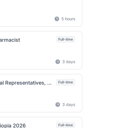
5 hours
armacist
Full-time
3 days
Badreg Pvt Ltd Co Job Vacancy 2026 | Medical Representatives, Marketing Officer & Supervisory Positions
Full-time
3 days
hiopia 2026
Full-time