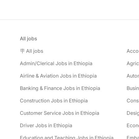
All jobs
🪧 All jobs
Accou
Admin/Clerical Jobs in Ethiopia
Agric
Airline & Aviation Jobs in Ethiopia
Autom
Banking & Finance Jobs in Ethiopia
Busin
Construction Jobs in Ethiopia
Consu
Customer Service Jobs in Ethiopia
Desig
Driver Jobs in Ethiopia
Econo
Education and Teaching Jobs in Ethiopia
Embas