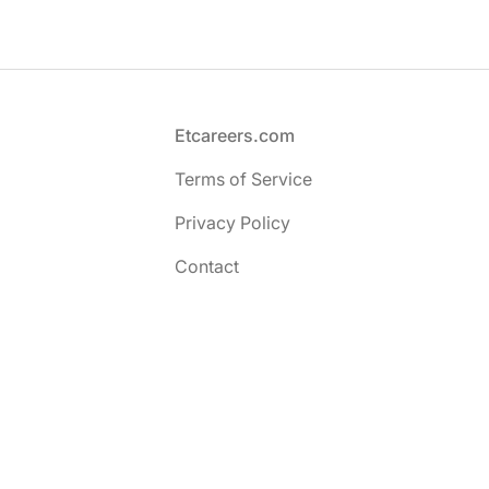
Footer
Etcareers.com
Terms of Service
Privacy Policy
Contact