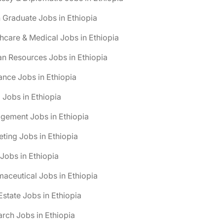
 Graduate Jobs in Ethiopia
hcare & Medical Jobs in Ethiopia
n Resources Jobs in Ethiopia
ance Jobs in Ethiopia
 Jobs in Ethiopia
gement Jobs in Ethiopia
ting Jobs in Ethiopia
obs in Ethiopia
aceutical Jobs in Ethiopia
Estate Jobs in Ethiopia
rch Jobs in Ethiopia