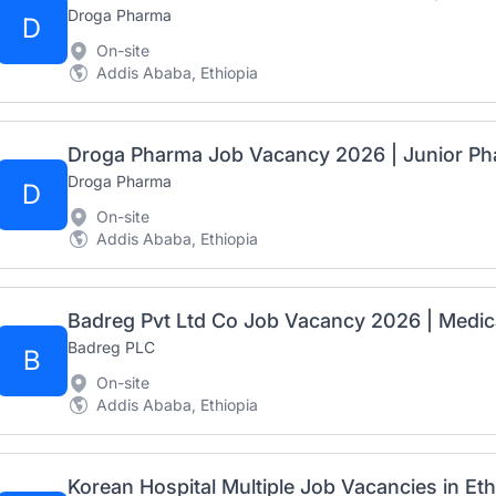
Droga Pharma
D
On-site
Addis Ababa, Ethiopia
Droga Pharma Job Vacancy 2026 | Junior Ph
Droga Pharma
D
On-site
Addis Ababa, Ethiopia
Badreg PLC
B
On-site
Addis Ababa, Ethiopia
Korean Hospital Multiple Job Vacancies in Et