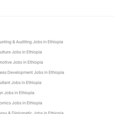
nting & Auditing Jobs in Ethiopia
ulture Jobs in Ethiopia
otive Jobs in Ethiopia
ess Development Jobs in Ethiopia
ltant Jobs in Ethiopia
n Jobs in Ethiopia
mics Jobs in Ethiopia
sy & Diplomatic Jobs in Ethiopia