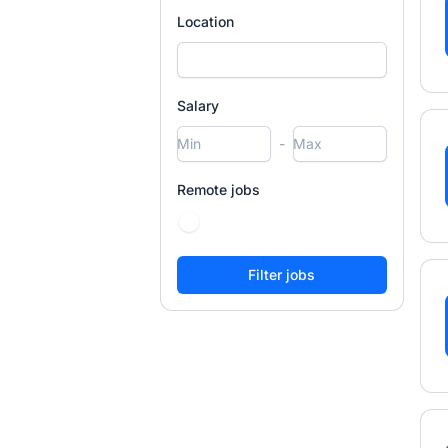
Location
Salary
-
Remote jobs