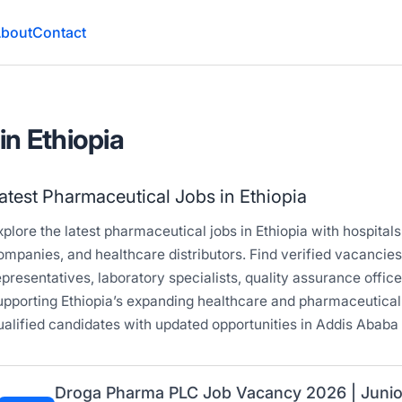
bout
Contact
in Ethiopia
atest Pharmaceutical Jobs in Ethiopia
xplore the latest pharmaceutical jobs in Ethiopia with hospita
ompanies, and healthcare distributors. Find verified vacancie
epresentatives, laboratory specialists, quality assurance offic
upporting Ethiopia’s expanding healthcare and pharmaceutical
ualified candidates with updated opportunities in Addis Ababa 