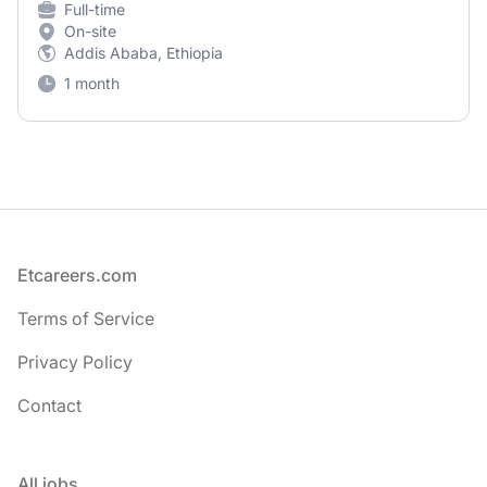
Full-time
On-site
Addis Ababa, Ethiopia
1 month
Footer
Etcareers.com
Terms of Service
Privacy Policy
Contact
All jobs