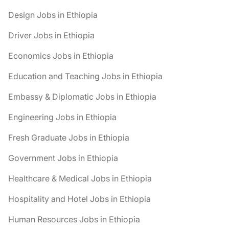
Design Jobs in Ethiopia
Driver Jobs in Ethiopia
Economics Jobs in Ethiopia
Education and Teaching Jobs in Ethiopia
Embassy & Diplomatic Jobs in Ethiopia
Engineering Jobs in Ethiopia
Fresh Graduate Jobs in Ethiopia
Government Jobs in Ethiopia
Healthcare & Medical Jobs in Ethiopia
Hospitality and Hotel Jobs in Ethiopia
Human Resources Jobs in Ethiopia