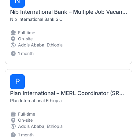
N
Nib International Bank – Multiple Job Vacancies July 2026
Nib International Bank S.C.
Full-time
On-site
Addis Ababa, Ethiopia
1 month
P
Plan International – MERL Coordinator (SRH Alliance) Job Vacancy 2026
Plan International Ethiopia
Full-time
On-site
Addis Ababa, Ethiopia
1 month