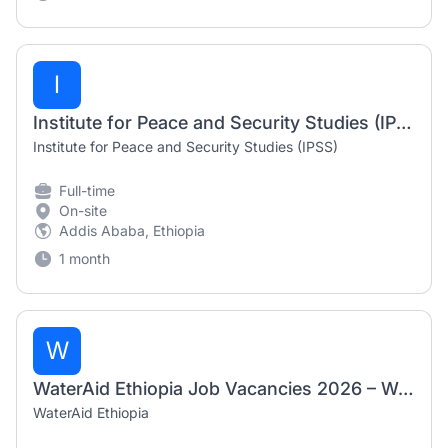
I
Institute for Peace and Security Studies (IPSS) – Multiple Job Vacancies 2026
Institute for Peace and Security Studies (IPSS)
Full-time
On-site
Addis Ababa, Ethiopia
1 month
W
WaterAid Ethiopia Job Vacancies 2026 – Water & Climate Officer and Research & Advocacy Officer
WaterAid Ethiopia