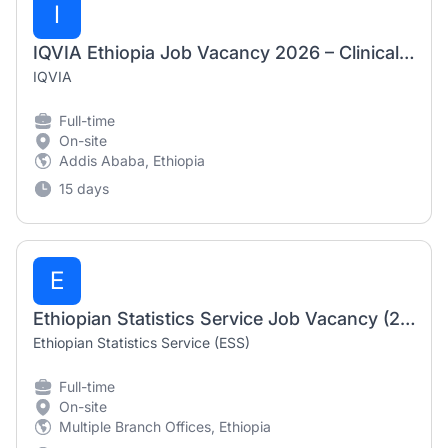
I
IQVIA Ethiopia Job Vacancy 2026 – Clinical Research Associate (CRA)
IQVIA
Full-time
On-site
Addis Ababa, Ethiopia
15 days
E
Ethiopian Statistics Service Job Vacancy (2168+ Vacancies at Multiple Branch Offices)
Ethiopian Statistics Service (ESS)
Full-time
On-site
Multiple Branch Offices, Ethiopia