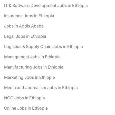
IT & Software Development Jobs in Ethiopia
Insurance Jobs in Ethiopia
Jobs in Addis Ababa
Legal Jobs in Ethiopia
Logistics & Supply Chain Jobs in Ethiopia
Management Jobs in Ethiopia
Manufacturing Jobs in Ethiopia
Marketing Jobs in Ethiopia
Media and Journalism Jobs in Ethiopia
NGO Jobs in Ethiopia
Online Jobs in Ethiopia