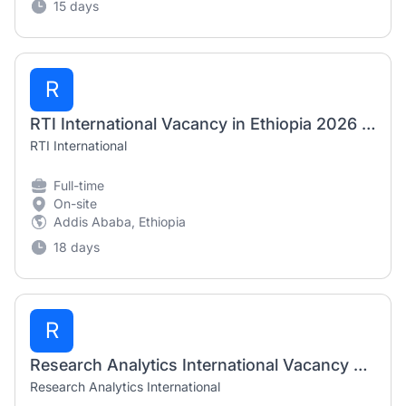
15 days
R
RTI International Vacancy in Ethiopia 2026 – Agriculture Production Officer & Agribusiness/Market Officer
RTI International
Full-time
On-site
Addis Ababa, Ethiopia
18 days
R
Research Analytics International Vacancy 2026 – Field Enumerators & Supervisors
Research Analytics International