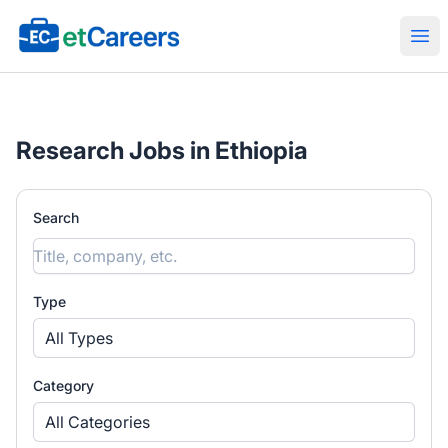
Etcareers.com
Ope
Research Jobs in Ethiopia
Search
Type
All Types
Category
All Categories