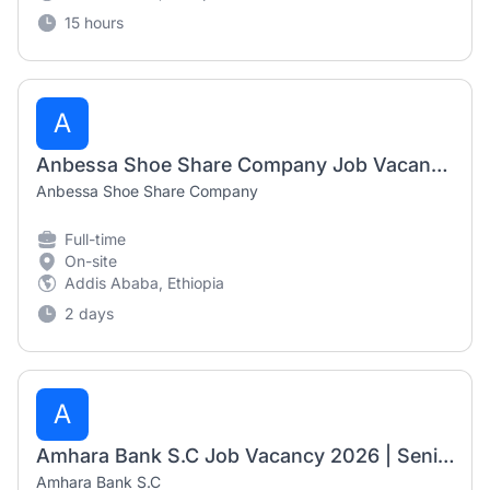
15 hours
A
Anbessa Shoe Share Company Job Vacancy 2026 | Mechanic, Electrician & Senior Engineering Jobs
Anbessa Shoe Share Company
Full-time
On-site
Addis Ababa, Ethiopia
2 days
A
Amhara Bank S.C Job Vacancy 2026 | Senior Market & Economic Research Officer, Senior Innovation & Product Development Officer & General Technician-II
Amhara Bank S.C