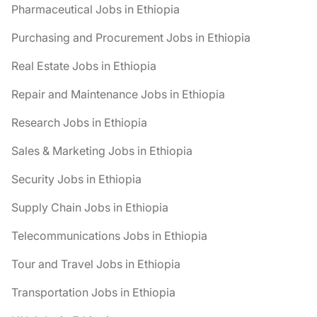
Pharmaceutical Jobs in Ethiopia
Purchasing and Procurement Jobs in Ethiopia
Real Estate Jobs in Ethiopia
Repair and Maintenance Jobs in Ethiopia
Research Jobs in Ethiopia
Sales & Marketing Jobs in Ethiopia
Security Jobs in Ethiopia
Supply Chain Jobs in Ethiopia
Telecommunications Jobs in Ethiopia
Tour and Travel Jobs in Ethiopia
Transportation Jobs in Ethiopia