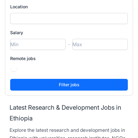
Location
Salary
-
Remote jobs
Latest Research & Development Jobs in
Ethiopia
Explore the latest research and development jobs in