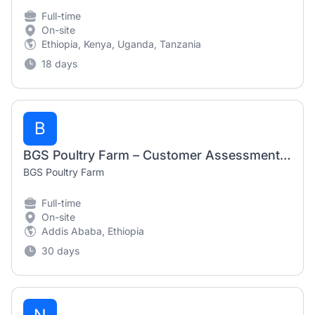
Full-time
On-site
Ethiopia, Kenya, Uganda, Tanzania
18 days
B
BGS Poultry Farm – Customer Assessment Data Collector (August 2026)
BGS Poultry Farm
Full-time
On-site
Addis Ababa, Ethiopia
30 days