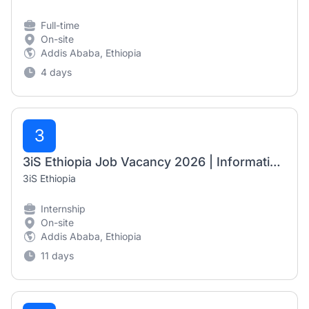
Full-time
On-site
Addis Ababa, Ethiopia
4 days
3
3iS Ethiopia Job Vacancy 2026 | Information Management Intern
3iS Ethiopia
Internship
On-site
Addis Ababa, Ethiopia
11 days