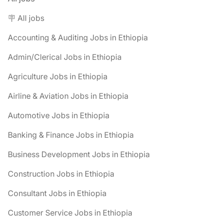
🪧 All jobs
Accounting & Auditing Jobs in Ethiopia
Admin/Clerical Jobs in Ethiopia
Agriculture Jobs in Ethiopia
Airline & Aviation Jobs in Ethiopia
Automotive Jobs in Ethiopia
Banking & Finance Jobs in Ethiopia
Business Development Jobs in Ethiopia
Construction Jobs in Ethiopia
Consultant Jobs in Ethiopia
Customer Service Jobs in Ethiopia