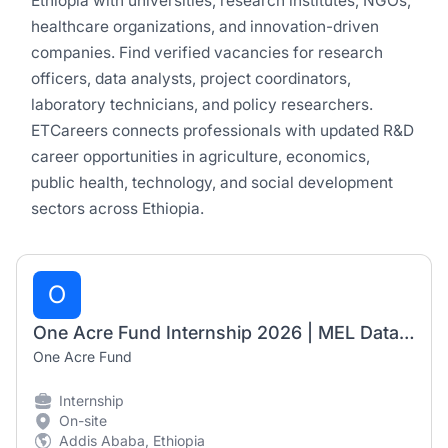
Ethiopia with universities, research institutes, NGOs,
healthcare organizations, and innovation-driven
companies. Find verified vacancies for research
officers, data analysts, project coordinators,
laboratory technicians, and policy researchers.
ETCareers connects professionals with updated R&D
career opportunities in agriculture, economics,
public health, technology, and social development
sectors across Ethiopia.
O
One Acre Fund Internship 2026 | MEL Data Automation Officer (6-Month Internship)
One Acre Fund
Internship
On-site
Addis Ababa, Ethiopia