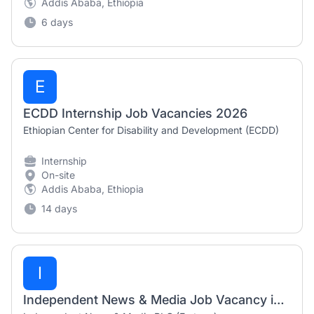
Addis Ababa, Ethiopia
6 days
E
ECDD Internship Job Vacancies 2026
Ethiopian Center for Disability and Development (ECDD)
Internship
On-site
Addis Ababa, Ethiopia
14 days
I
Independent News & Media Job Vacancy in Ethiopia 2026 – Sales Agent