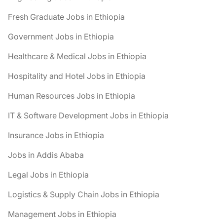
Fresh Graduate Jobs in Ethiopia
Government Jobs in Ethiopia
Healthcare & Medical Jobs in Ethiopia
Hospitality and Hotel Jobs in Ethiopia
Human Resources Jobs in Ethiopia
IT & Software Development Jobs in Ethiopia
Insurance Jobs in Ethiopia
Jobs in Addis Ababa
Legal Jobs in Ethiopia
Logistics & Supply Chain Jobs in Ethiopia
Management Jobs in Ethiopia