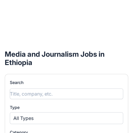
Media and Journalism Jobs in
Ethiopia
Search
Type
All Types
Category