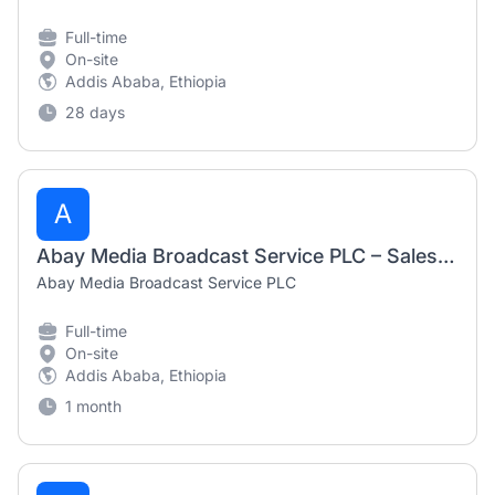
Full-time
On-site
Addis Ababa, Ethiopia
28 days
A
Abay Media Broadcast Service PLC – Sales Representative (July 2026)
Abay Media Broadcast Service PLC
Full-time
On-site
Addis Ababa, Ethiopia
1 month