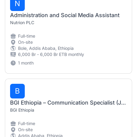
N
Administration and Social Media Assistant
Nutrion PLC
Full-time
On-site
Bole, Addis Ababa, Ethiopia
6,000 Br - 6,000 Br ETB monthly
1 month
B
BGI Ethiopia – Communication Specialist (July 2026)
BGI Ethiopia
Full-time
On-site
Addis Ababa, Ethiopia