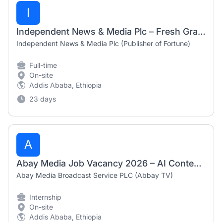
I
Independent News & Media Plc – Fresh Graduate Vacancies (Reporters & Graphics Designer) 2026
Independent News & Media Plc (Publisher of Fortune)
Full-time
On-site
Addis Ababa, Ethiopia
23 days
A
Abay Media Job Vacancy 2026 – AI Content Creator Intern (Paid)
Abay Media Broadcast Service PLC (Abbay TV)
Internship
On-site
Addis Ababa, Ethiopia