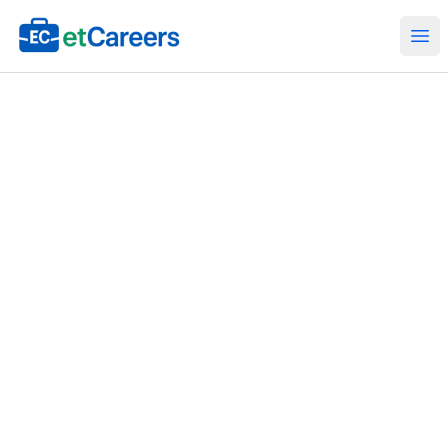
Etcareers.com
Ope