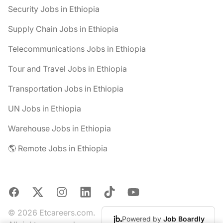
Security Jobs in Ethiopia
Supply Chain Jobs in Ethiopia
Telecommunications Jobs in Ethiopia
Tour and Travel Jobs in Ethiopia
Transportation Jobs in Ethiopia
UN Jobs in Ethiopia
Warehouse Jobs in Ethiopia
🌎 Remote Jobs in Ethiopia
Facebook
X
Instagram
LinkedIn
TikTok
YouTube
© 2026 Etcareers.com.
Powered by
Job Boardly