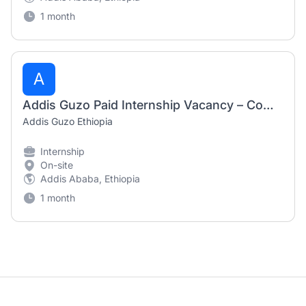
1 month
A
Addis Guzo Paid Internship Vacancy – Communication & Social Media Intern
Addis Guzo Ethiopia
Internship
On-site
Addis Ababa, Ethiopia
1 month