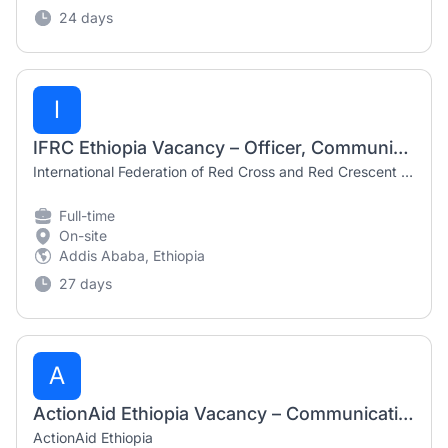
24 days
I
IFRC Ethiopia Vacancy – Officer, Communications and Social Media (50%) | July 2026
International Federation of Red Cross and Red Crescent Societies (IFRC)
Full-time
On-site
Addis Ababa, Ethiopia
27 days
A
ActionAid Ethiopia Vacancy – Communication and Documentation Coordi
ActionAid Ethiopia