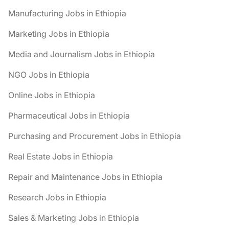
Manufacturing Jobs in Ethiopia
Marketing Jobs in Ethiopia
Media and Journalism Jobs in Ethiopia
NGO Jobs in Ethiopia
Online Jobs in Ethiopia
Pharmaceutical Jobs in Ethiopia
Purchasing and Procurement Jobs in Ethiopia
Real Estate Jobs in Ethiopia
Repair and Maintenance Jobs in Ethiopia
Research Jobs in Ethiopia
Sales & Marketing Jobs in Ethiopia