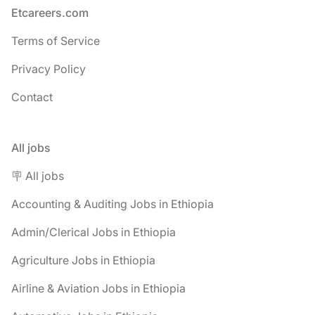
Footer
Etcareers.com
Terms of Service
Privacy Policy
Contact
All jobs
🪧 All jobs
Accounting & Auditing Jobs in Ethiopia
Admin/Clerical Jobs in Ethiopia
Agriculture Jobs in Ethiopia
Airline & Aviation Jobs in Ethiopia