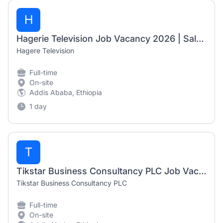
H
Hagerie Television Job Vacancy 2026 | Sales & Marketing Executive
Hagere Television
Full-time
On-site
Addis Ababa, Ethiopia
1 day
T
Tikstar Business Consultancy PLC Job Vacancy 2026 | HR Assistant & TikTok Shop International Live Streamer Host
Tikstar Business Consultancy PLC
Full-time
On-site