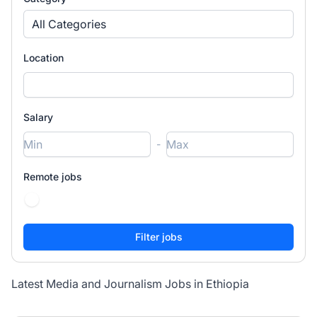
All Categories
Location
Salary
-
Remote jobs
Latest Media and Journalism Jobs in Ethiopia