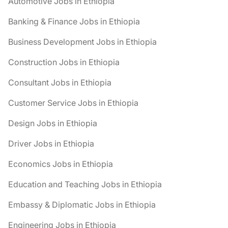
Automotive Jobs in Ethiopia
Banking & Finance Jobs in Ethiopia
Business Development Jobs in Ethiopia
Construction Jobs in Ethiopia
Consultant Jobs in Ethiopia
Customer Service Jobs in Ethiopia
Design Jobs in Ethiopia
Driver Jobs in Ethiopia
Economics Jobs in Ethiopia
Education and Teaching Jobs in Ethiopia
Embassy & Diplomatic Jobs in Ethiopia
Engineering Jobs in Ethiopia