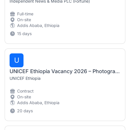
Independent News & Media PLC (Fortune)
Full-time
On-site
Addis Ababa, Ethiopia
15 days
U
UNICEF Ethiopia Vacancy 2026 – Photographers / Videographers (Nationals Only)
UNICEF Ethiopia
Contract
On-site
Addis Ababa, Ethiopia
20 days