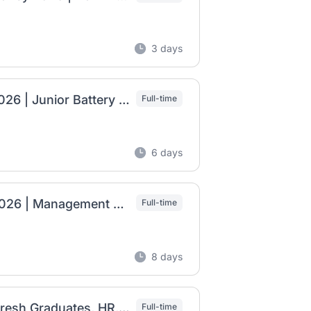
3 days
Dodai Manufacturing Ethiopia Job Vacancy 2026 | Junior Battery Technician, Junior Administration Officer & Junior People and Administration Officer
Full-time
6 days
Transsion Manufacturing PLC Job Vacancy 2026 | Management Trainee (Fresh Graduates)
Full-time
8 days
AZ Pipe Manufacturing Job Vacancy 2026 | Fresh Graduates, HR, Marketing, Liaison & Consultant Jobs
Full-time