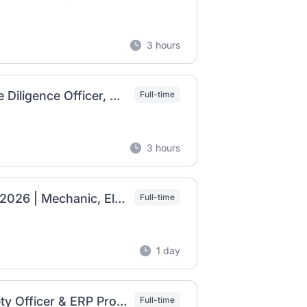
3 hours
BGI Ethiopia Job Vacancy 2026 | Supplier Due Diligence Officer, CMMS Database Officer & Packaging Manager
Full-time
3 hours
Anbessa Shoe Share Company Job Vacancy 2026 | Mechanic, Electrician & Senior Engineering Jobs
Full-time
1 day
Walia Steel Industry Job Vacancy 2026 | Safety Officer & ERP Professional
Full-time