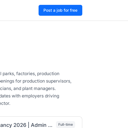
Post a job for free
l parks, factories, production
enings for production supervisors,
icians, and plant managers.
dates with employers driving
ctor.
Coca-Cola Beverages Africa Ethiopia Job Vacancy 2026 | Admin Assistant, Finance Accountant & Compliance Officer
Full-time