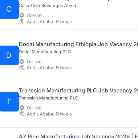
Coca-Cola Beverages Africa
C
On-site
Addis Ababa, Ethiopia
Dodai Manufacturing PLC
D
On-site
Addis Ababa, Ethiopia
Transsion Manufacturing PLC
T
On-site
Addis Ababa, Ethiopia