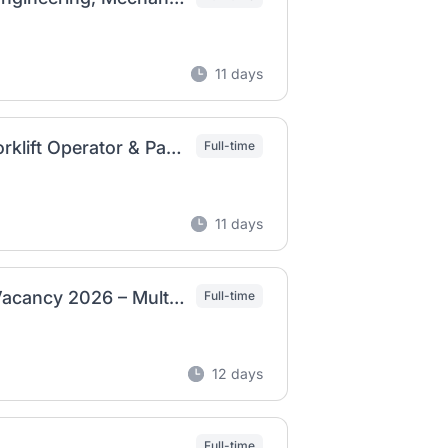
11 days
BGI Ethiopia Job Vacancy 2026 – Apply for Forklift Operator & Packaging Manager Positions
Full-time
11 days
Moha Soft Drinks Industry PLC Ethiopia Job Vacancy 2026 – Multiple Positions
Full-time
12 days
Full-time