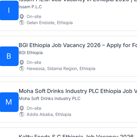
Issam P.L.C
I
On-site
Gelan Endode, Ethiopia
BGI Ethiopia
B
On-site
Hawassa, Sidama Region, Ethiopia
Moha Soft Drinks Industry PLC
M
On-site
Addis Ababa, Ethiopia
Kality Foods S.C Ethiopia Job Vacancy 2026