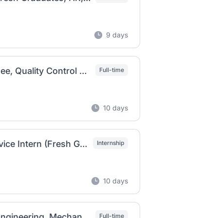
9 days
SAMANU PLC Vacancy 2026 | Graduate Trainee, Quality Control Chemist & Acid Oil & ETP Operator
Full-time
10 days
Jotun Ethiopia Vacancy 2026 | Customer Service Intern (Fresh Graduates)
Internship
10 days
Issam P.L.C. Job Vacancy in Ethiopia 2026 | Engineering, Mechanical, Electrical, Operator & Safety Officer Jobs
Full-time