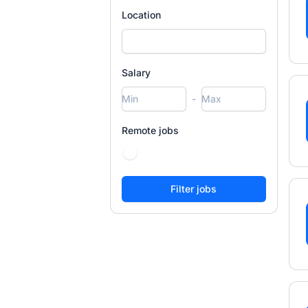
Location
Salary
-
Remote jobs