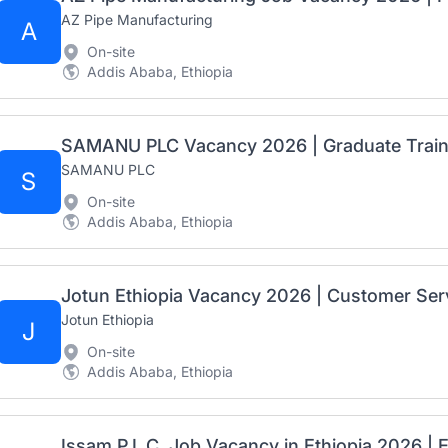
AZ Pipe Manufacturing
A
On-site
Addis Ababa, Ethiopia
SAMANU PLC
S
On-site
Addis Ababa, Ethiopia
Jotun Ethiopia
J
On-site
Addis Ababa, Ethiopia