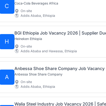
Coca‑Cola Beverages Africa
C
On-site
Addis Ababa, Ethiopia
Heineken Ethiopia
H
On-site
Addis Ababa and Hawassa, Ethiopia
Anbessa Shoe Share Company
A
On-site
Addis Ababa, Ethiopia