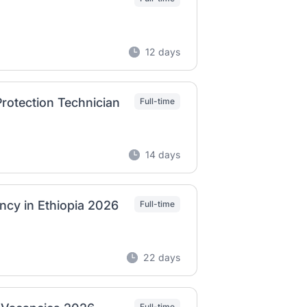
12 days
rotection Technician
Full-time
14 days
ncy in Ethiopia 2026
Full-time
22 days
Full-time