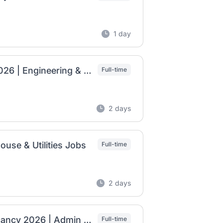
1 day
MKDSS Smart Card Factory Job Vacancies 2026 | Engineering & Utility Jobs
Full-time
2 days
use & Utilities Jobs
Full-time
2 days
Coca-Cola Beverages Africa Ethiopia Job Vacancy 2026 | Admin Assistant, Finance Accountant & Team Leader – Fleet
Full-time