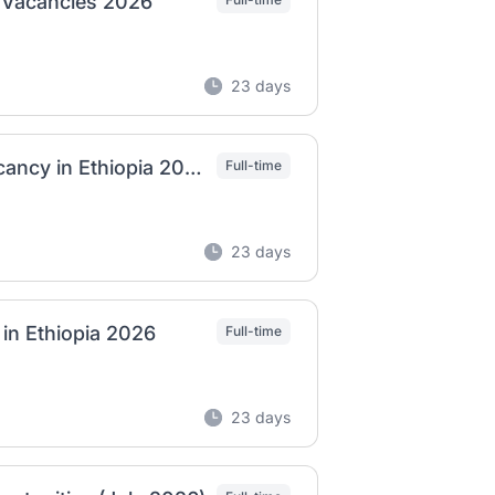
b Vacancies 2026
23 days
Dashen Brewery – Machine Specialist Job Vacancy in Ethiopia 2026
Full-time
23 days
 in Ethiopia 2026
Full-time
23 days