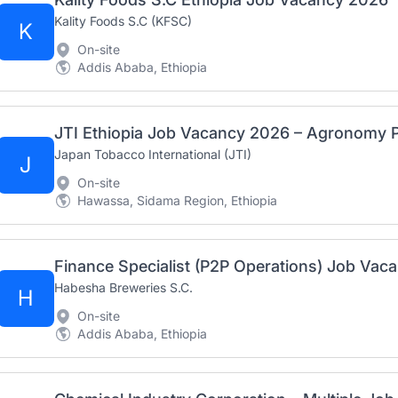
Kality Foods S.C (KFSC)
K
On-site
Addis Ababa, Ethiopia
JTI Ethiopia Job Vacancy 2026 – Agronomy P
Japan Tobacco International (JTI)
J
On-site
Hawassa, Sidama Region, Ethiopia
Finance Specialist (P2P Operations) Job Vaca
Habesha Breweries S.C.
H
On-site
Addis Ababa, Ethiopia