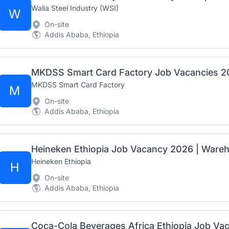
Walia Steel Industry (WSI)
W
On-site
Addis Ababa, Ethiopia
MKDSS Smart Card Factory
M
On-site
Addis Ababa, Ethiopia
Heineken Ethiopia Job Vacancy 2026 | Wareho
Heineken Ethiopia
H
On-site
Addis Ababa, Ethiopia