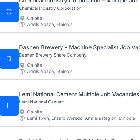
Chemical Industry Corporation – Multiple Jo
Chemical Industry Corporation
C
On-site
Addis Ababa, Ethiopia
Dashen Brewery Share Company
D
On-site
Addis Ababa, Ethiopia
Lemi National Cement Multiple Job Vacancies
Lemi National Cement
L
On-site
Lemi Town, Ensaro Wereda, Amhara Region, Ethiopia