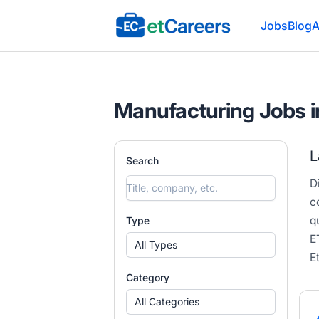
Etcareers.com
Jobs
Blog
A
Manufacturing Jobs i
L
Search
D
c
q
Type
E
All Types
E
Category
All Categories