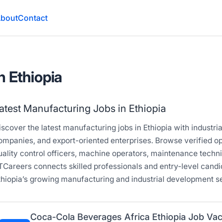
bout
Contact
n Ethiopia
atest Manufacturing Jobs in Ethiopia
iscover the latest manufacturing jobs in Ethiopia with industria
ompanies, and export-oriented enterprises. Browse verified op
uality control officers, machine operators, maintenance techn
TCareers connects skilled professionals and entry-level candi
thiopia’s growing manufacturing and industrial development se