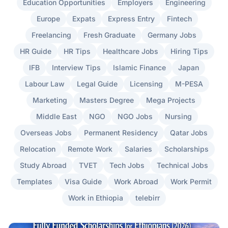
Education Opportunities
Employers
Engineering
Europe
Expats
Express Entry
Fintech
Freelancing
Fresh Graduate
Germany Jobs
HR Guide
HR Tips
Healthcare Jobs
Hiring Tips
IFB
Interview Tips
Islamic Finance
Japan
Labour Law
Legal Guide
Licensing
M-PESA
Marketing
Masters Degree
Mega Projects
Middle East
NGO
NGO Jobs
Nursing
Overseas Jobs
Permanent Residency
Qatar Jobs
Relocation
Remote Work
Salaries
Scholarships
Study Abroad
TVET
Tech Jobs
Technical Jobs
Templates
Visa Guide
Work Abroad
Work Permit
Work in Ethiopia
telebirr