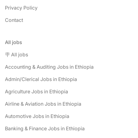
Privacy Policy
Contact
All jobs
🪧 All jobs
Accounting & Auditing Jobs in Ethiopia
Admin/Clerical Jobs in Ethiopia
Agriculture Jobs in Ethiopia
Airline & Aviation Jobs in Ethiopia
Automotive Jobs in Ethiopia
Banking & Finance Jobs in Ethiopia