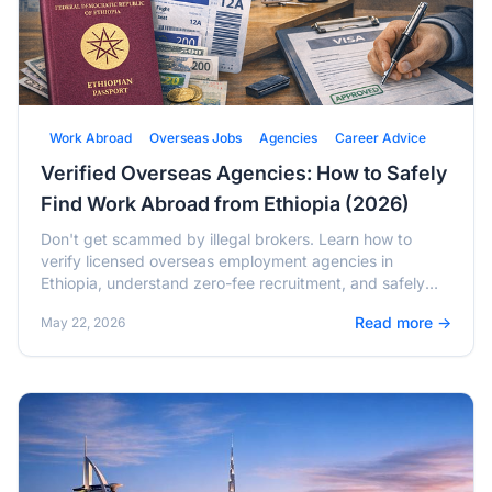
Work Abroad
Overseas Jobs
Agencies
Career Advice
Verified Overseas Agencies: How to Safely
Find Work Abroad from Ethiopia (2026)
Don't get scammed by illegal brokers. Learn how to
verify licensed overseas employment agencies in
Ethiopia, understand zero-fee recruitment, and safely
migrate for work in 2026.
Read more →
May 22, 2026