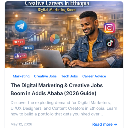
Marketing
Creative Jobs
Tech Jobs
Career Advice
The Digital Marketing & Creative Jobs
Boom in Addis Ababa (2026 Guide)
Discover the exploding demand for Digital Marketers,
UI/UX Designers, and Content Creators in Ethiopia. Learn
how to build a portfolio that gets you hired over
traditional CVs.
Read more →
May 12, 2026