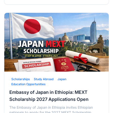
Scholarships
Study Abroad
Japan
Education Opportunities
Embassy of Japan in Ethiopia: MEXT
Scholarship 2027 Applications Open
The Embassy of Japan in Ethiopia invites Ethiopian
nationals to apply for the 2027 MEXT Scholarship