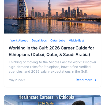
Work Abroad
Dubai Jobs
Qatar Jobs
Middle East
Working in the Gulf: 2026 Career Guide for
Ethiopians (Dubai, Qatar, & Saudi Arabia)
Thinking of moving to the Middle East for work? Discover
high-demand roles for Ethiopians, how to find verified
agencies, and 2026 salary expectations in the Gulf.
Read more →
May 2, 2026