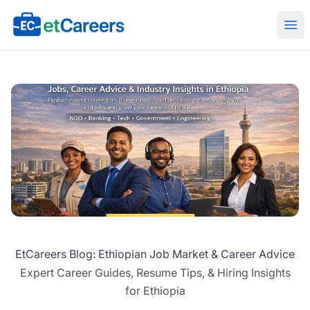
Etcareers.com
Ope
EtCareers Blog: Ethiopian Job Market & Career Advice
Expert Career Guides, Resume Tips, & Hiring Insights
for Ethiopia