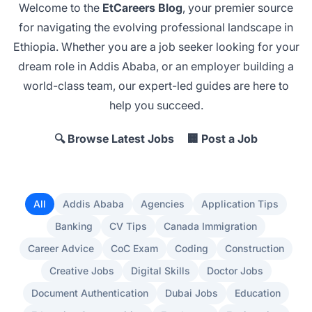
Welcome to the
EtCareers Blog
, your premier source
for navigating the evolving professional landscape in
Ethiopia. Whether you are a job seeker looking for your
dream role in Addis Ababa
, or an employer
building a
world-class team
, our expert-led guides are here to
help you succeed.
🔍 Browse Latest Jobs
🏢 Post a Job
All
Addis Ababa
Agencies
Application Tips
Banking
CV Tips
Canada Immigration
Career Advice
CoC Exam
Coding
Construction
Creative Jobs
Digital Skills
Doctor Jobs
Document Authentication
Dubai Jobs
Education