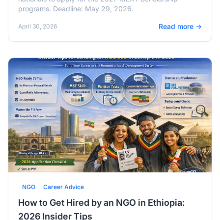
programs. Deadline: May 29, 2026.
Read more →
April 30, 2026
NGO
Career Advice
How to Get Hired by an NGO in Ethiopia:
2026 Insider Tips