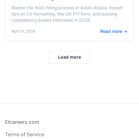
Master the NGO hiring process in Addis Ababa. Expert
tips on CV formatting, the UN P11 form, and passing
competency-based interviews in 2026.
Read more →
April 13, 2026
Load more
Footer
Etcareers.com
Terms of Service