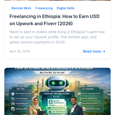
Remote Work
Freelancing
Digital Skills
Freelancing in Ethiopia: How to Earn USD
on Upwork and Fiverr (2026)
Want to earn in dollars while living in Ethiopia? Learn how
to set up your Upwork profile, find remote gigs, and
safely receive payments in 2026.
Read more →
April 30, 2026