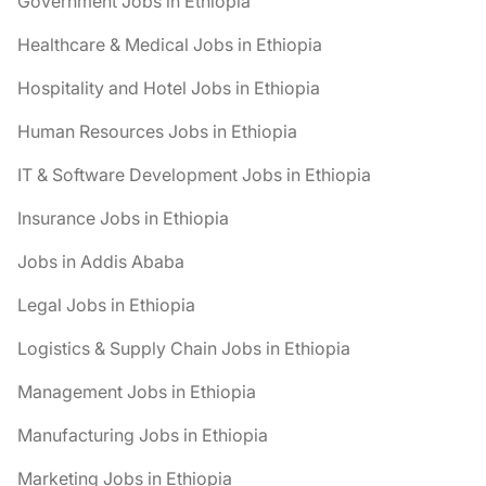
Government Jobs in Ethiopia
Healthcare & Medical Jobs in Ethiopia
Hospitality and Hotel Jobs in Ethiopia
Human Resources Jobs in Ethiopia
IT & Software Development Jobs in Ethiopia
Insurance Jobs in Ethiopia
Jobs in Addis Ababa
Legal Jobs in Ethiopia
Logistics & Supply Chain Jobs in Ethiopia
Management Jobs in Ethiopia
Manufacturing Jobs in Ethiopia
Marketing Jobs in Ethiopia