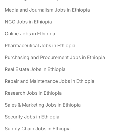
Media and Journalism Jobs in Ethiopia
NGO Jobs in Ethiopia
Online Jobs in Ethiopia
Pharmaceutical Jobs in Ethiopia
Purchasing and Procurement Jobs in Ethiopia
Real Estate Jobs in Ethiopia
Repair and Maintenance Jobs in Ethiopia
Research Jobs in Ethiopia
Sales & Marketing Jobs in Ethiopia
Security Jobs in Ethiopia
Supply Chain Jobs in Ethiopia