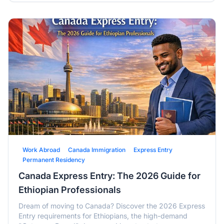
Work Abroad
Canada Immigration
Express Entry
Permanent Residency
Canada Express Entry: The 2026 Guide for
Ethiopian Professionals
Dream of moving to Canada? Discover the 2026 Express
Entry requirements for Ethiopians, the high-demand