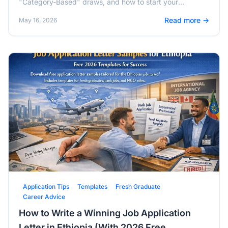
"Category-Based" draws, and how to start your
application from Addis Ababa.
Read more →
May 16, 2026
Application Tips
Templates
Fresh Graduate
Career Advice
How to Write a Winning Job Application
Letter in Ethiopia (With 2026 Free