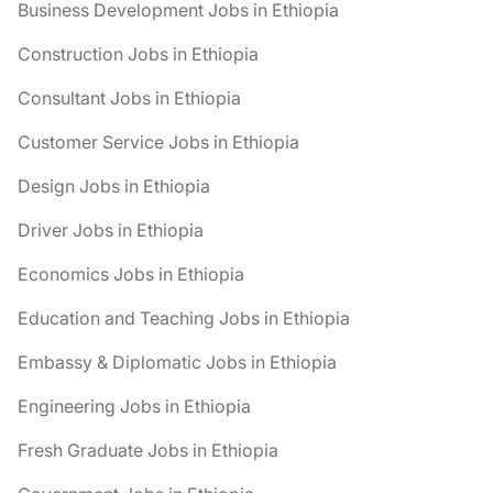
Business Development Jobs in Ethiopia
Construction Jobs in Ethiopia
Consultant Jobs in Ethiopia
Customer Service Jobs in Ethiopia
Design Jobs in Ethiopia
Driver Jobs in Ethiopia
Economics Jobs in Ethiopia
Education and Teaching Jobs in Ethiopia
Embassy & Diplomatic Jobs in Ethiopia
Engineering Jobs in Ethiopia
Fresh Graduate Jobs in Ethiopia