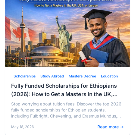
Scholarships
Study Abroad
Masters Degree
Education
Fully Funded Scholarships for Ethiopians
(2026): How to Get a Masters in the UK,
USA, or Europe
Stop worrying about tuition fees. Discover the top 2026
fully funded scholarships for Ethiopian students,
including Fulbright, Chevening, and Erasmus Mundus,
with active deadlines and tips.
Read more →
May 18, 2026