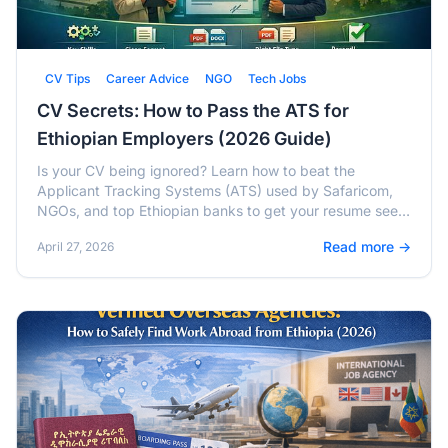
CV Tips
Career Advice
NGO
Tech Jobs
CV Secrets: How to Pass the ATS for
Ethiopian Employers (2026 Guide)
Is your CV being ignored? Learn how to beat the
Applicant Tracking Systems (ATS) used by Safaricom,
NGOs, and top Ethiopian banks to get your resume seen
by human recruiters.
Read more →
April 27, 2026