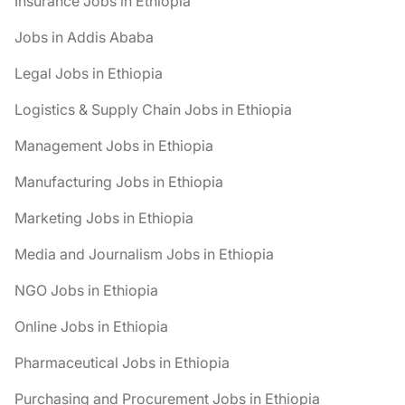
Insurance Jobs in Ethiopia
Jobs in Addis Ababa
Legal Jobs in Ethiopia
Logistics & Supply Chain Jobs in Ethiopia
Management Jobs in Ethiopia
Manufacturing Jobs in Ethiopia
Marketing Jobs in Ethiopia
Media and Journalism Jobs in Ethiopia
NGO Jobs in Ethiopia
Online Jobs in Ethiopia
Pharmaceutical Jobs in Ethiopia
Purchasing and Procurement Jobs in Ethiopia