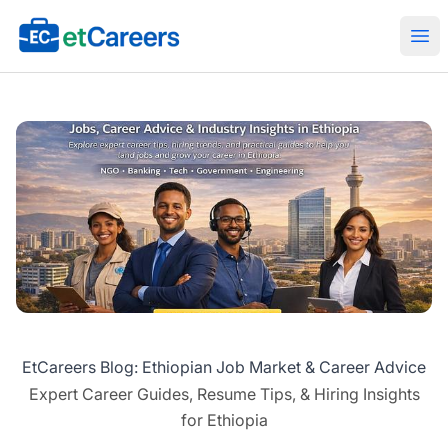
Etcareers.com
Ope
EtCareers Blog: Ethiopian Job Market & Career Advice
Expert Career Guides, Resume Tips, & Hiring Insights
for Ethiopia