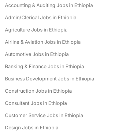
Accounting & Auditing Jobs in Ethiopia
Admin/Clerical Jobs in Ethiopia
Agriculture Jobs in Ethiopia
Airline & Aviation Jobs in Ethiopia
Automotive Jobs in Ethiopia
Banking & Finance Jobs in Ethiopia
Business Development Jobs in Ethiopia
Construction Jobs in Ethiopia
Consultant Jobs in Ethiopia
Customer Service Jobs in Ethiopia
Design Jobs in Ethiopia