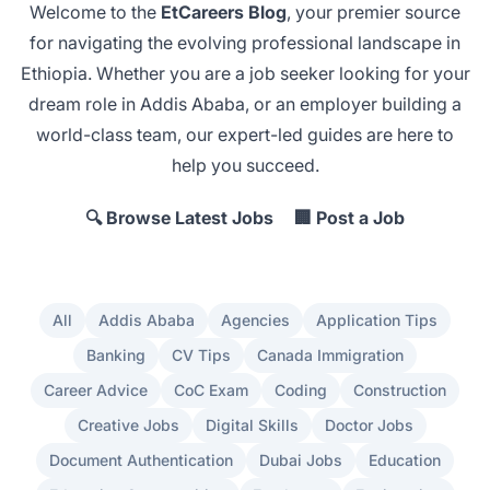
Welcome to the
EtCareers Blog
, your premier source
for navigating the evolving professional landscape in
Ethiopia. Whether you are a job seeker looking for your
dream role in Addis Ababa
, or an employer
building a
world-class team
, our expert-led guides are here to
help you succeed.
🔍 Browse Latest Jobs
🏢 Post a Job
All
Addis Ababa
Agencies
Application Tips
Banking
CV Tips
Canada Immigration
Career Advice
CoC Exam
Coding
Construction
Creative Jobs
Digital Skills
Doctor Jobs
Document Authentication
Dubai Jobs
Education