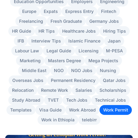
Education Opportunities
Employers
Engineering
Europe
Expats
Express Entry
Fintech
Freelancing
Fresh Graduate
Germany Jobs
HR Guide
HR Tips
Healthcare Jobs
Hiring Tips
IFB
Interview Tips
Islamic Finance
Japan
Labour Law
Legal Guide
Licensing
M-PESA
Marketing
Masters Degree
Mega Projects
Middle East
NGO
NGO Jobs
Nursing
Overseas Jobs
Permanent Residency
Qatar Jobs
Relocation
Remote Work
Salaries
Scholarships
Study Abroad
TVET
Tech Jobs
Technical Jobs
Templates
Visa Guide
Work Abroad
Work Permit
Work in Ethiopia
telebirr