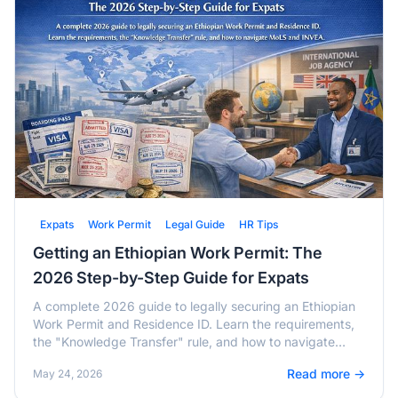
Expats
Work Permit
Legal Guide
HR Tips
Getting an Ethiopian Work Permit: The
2026 Step-by-Step Guide for Expats
A complete 2026 guide to legally securing an Ethiopian
Work Permit and Residence ID. Learn the requirements,
the "Knowledge Transfer" rule, and how to navigate
MoLS and INVEA.
Read more →
May 24, 2026