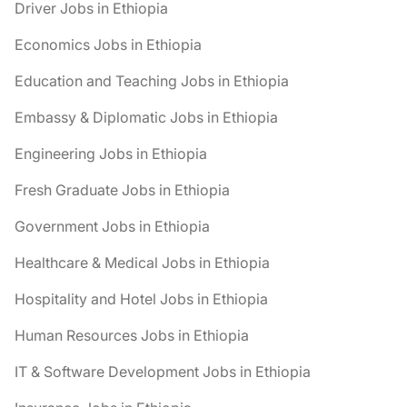
Driver Jobs in Ethiopia
Economics Jobs in Ethiopia
Education and Teaching Jobs in Ethiopia
Embassy & Diplomatic Jobs in Ethiopia
Engineering Jobs in Ethiopia
Fresh Graduate Jobs in Ethiopia
Government Jobs in Ethiopia
Healthcare & Medical Jobs in Ethiopia
Hospitality and Hotel Jobs in Ethiopia
Human Resources Jobs in Ethiopia
IT & Software Development Jobs in Ethiopia