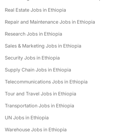
Real Estate Jobs in Ethiopia
Repair and Maintenance Jobs in Ethiopia
Research Jobs in Ethiopia
Sales & Marketing Jobs in Ethiopia
Security Jobs in Ethiopia
Supply Chain Jobs in Ethiopia
Telecommunications Jobs in Ethiopia
Tour and Travel Jobs in Ethiopia
Transportation Jobs in Ethiopia
UN Jobs in Ethiopia
Warehouse Jobs in Ethiopia