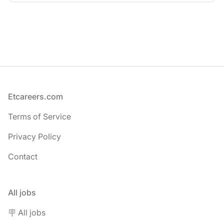
Footer
Etcareers.com
Terms of Service
Privacy Policy
Contact
All jobs
🪧 All jobs