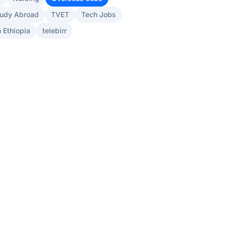
udy Abroad
TVET
Tech Jobs
 Ethiopia
telebirr