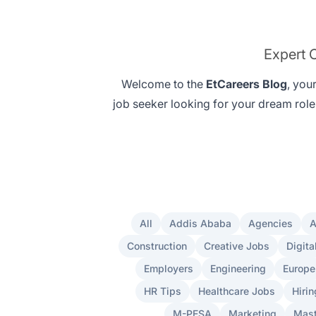
Expert C
Welcome to the
EtCareers Blog
, you
job seeker looking for your
dream role
All
Addis Ababa
Agencies
A
Construction
Creative Jobs
Digita
Employers
Engineering
Europe
HR Tips
Healthcare Jobs
Hirin
M-PESA
Marketing
Mast