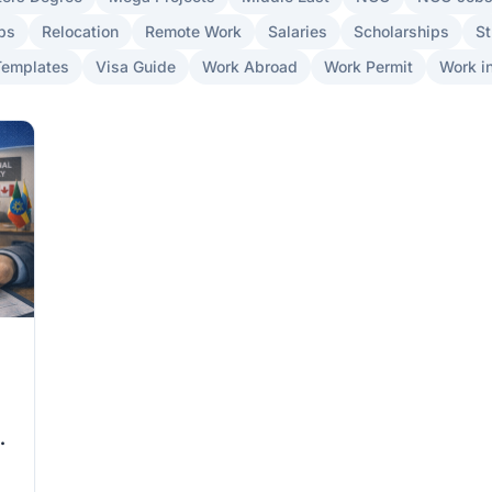
bs
Relocation
Remote Work
Salaries
Scholarships
St
Templates
Visa Guide
Work Abroad
Work Permit
Work in
ad