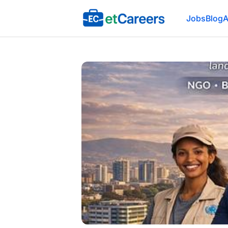
Etcareers.com
Jobs
Blog
A