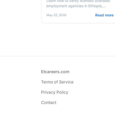
Learn how to verify licensed overseas
employment agencies in Ethiopia,
understand zero-fee recruitment, and
Read more
May 22, 2026
safely migrate for work in 2026.
Footer
Etcareers.com
Terms of Service
Privacy Policy
Contact