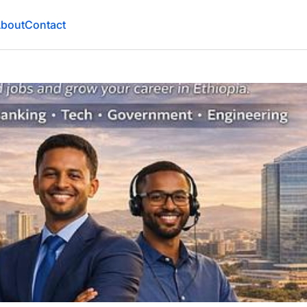
bout
Contact