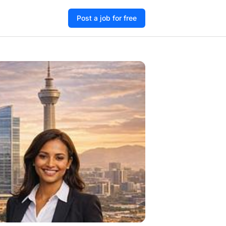
Post a job for free