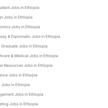
ltant Jobs in Ethiopia
n Jobs in Ethiopia
mics Jobs in Ethiopia
sy & Diplomatic Jobs in Ethiopia
 Graduate Jobs in Ethiopia
hcare & Medical Jobs in Ethiopia
n Resources Jobs in Ethiopia
ance Jobs in Ethiopia
 Jobs in Ethiopia
gement Jobs in Ethiopia
ting Jobs in Ethiopia