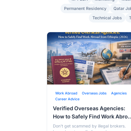
Permanent Residency
Qatar Jo
Technical Jobs
Work Abroad
Overseas Jobs
Agencies
Career Advice
Verified Overseas Agencies:
How to Safely Find Work Abro
from Ethiopia (2026)
Don't get scammed by illegal brokers.