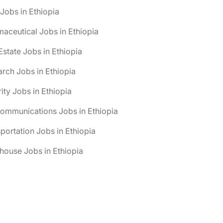
obs in Ethiopia
aceutical Jobs in Ethiopia
Estate Jobs in Ethiopia
rch Jobs in Ethiopia
ity Jobs in Ethiopia
ommunications Jobs in Ethiopia
portation Jobs in Ethiopia
ouse Jobs in Ethiopia