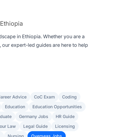
 Ethiopia
ndscape in Ethiopia. Whether you are a
, our expert-led guides are here to help
areer Advice
CoC Exam
Coding
Education
Education Opportunities
aduate
Germany Jobs
HR Guide
our Law
Legal Guide
Licensing
s
Nursing
Overseas Jobs