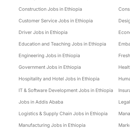
Construction Jobs in Ethiopia
Consu
Customer Service Jobs in Ethiopia
Desig
Driver Jobs in Ethiopia
Econo
Education and Teaching Jobs in Ethiopia
Embas
Engineering Jobs in Ethiopia
Fresh
Government Jobs in Ethiopia
Healt
Hospitality and Hotel Jobs in Ethiopia
Huma
IT & Software Development Jobs in Ethiopia
Insur
Jobs in Addis Ababa
Legal
Logistics & Supply Chain Jobs in Ethiopia
Mana
Manufacturing Jobs in Ethiopia
Marke