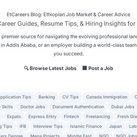
EtCareers Blog: Ethiopian Job Market & Career Advice
areer Guides, Resume Tips, & Hiring Insights for
r premier source for navigating the evolving professional la
 in Addis Ababa
, or an employer
building a world-class team
you succeed.
🔍 Browse Latest Jobs
🏢 Post a Job
pplication Tips
Banking
CV Tips
Canada Immigration
C
l Skills
Doctor Jobs
Document Authentication
Dubai Jobs
Expats
Express Entry
Fintech
Freelancing
Fresh Gr
g Tips
IFB
Interview Tips
Islamic Finance
Japan
Lab
ers Degree
Mega Projects
Middle East
NGO
NGO Job