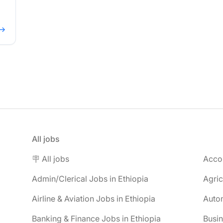
 →
All jobs
🪧 All jobs
Accou
Admin/Clerical Jobs in Ethiopia
Agric
Airline & Aviation Jobs in Ethiopia
Autom
Banking & Finance Jobs in Ethiopia
Busin