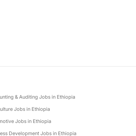
nting & Auditing Jobs in Ethiopia
ulture Jobs in Ethiopia
otive Jobs in Ethiopia
ess Development Jobs in Ethiopia