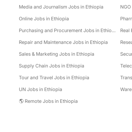
Media and Journalism Jobs in Ethiopia
NGO J
Online Jobs in Ethiopia
Pharm
Purchasing and Procurement Jobs in Ethiopia
Real 
Repair and Maintenance Jobs in Ethiopia
Resea
Sales & Marketing Jobs in Ethiopia
Secur
Supply Chain Jobs in Ethiopia
Telec
Tour and Travel Jobs in Ethiopia
Trans
UN Jobs in Ethiopia
Wareh
🌎 Remote Jobs in Ethiopia
be