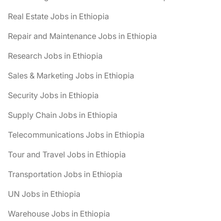
Real Estate Jobs in Ethiopia
Repair and Maintenance Jobs in Ethiopia
Research Jobs in Ethiopia
Sales & Marketing Jobs in Ethiopia
Security Jobs in Ethiopia
Supply Chain Jobs in Ethiopia
Telecommunications Jobs in Ethiopia
Tour and Travel Jobs in Ethiopia
Transportation Jobs in Ethiopia
UN Jobs in Ethiopia
Warehouse Jobs in Ethiopia