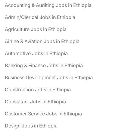
Accounting & Auditing Jobs in Ethiopia
Admin/Clerical Jobs in Ethiopia
Agriculture Jobs in Ethiopia
Airline & Aviation Jobs in Ethiopia
Automotive Jobs in Ethiopia
Banking & Finance Jobs in Ethiopia
Business Development Jobs in Ethiopia
Construction Jobs in Ethiopia
Consultant Jobs in Ethiopia
Customer Service Jobs in Ethiopia
Design Jobs in Ethiopia