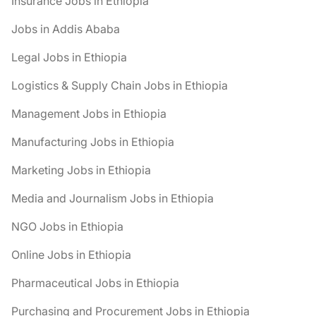
Insurance Jobs in Ethiopia
Jobs in Addis Ababa
Legal Jobs in Ethiopia
Logistics & Supply Chain Jobs in Ethiopia
Management Jobs in Ethiopia
Manufacturing Jobs in Ethiopia
Marketing Jobs in Ethiopia
Media and Journalism Jobs in Ethiopia
NGO Jobs in Ethiopia
Online Jobs in Ethiopia
Pharmaceutical Jobs in Ethiopia
Purchasing and Procurement Jobs in Ethiopia