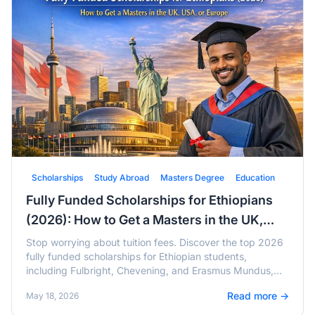
Scholarships
Study Abroad
Masters Degree
Education
Fully Funded Scholarships for Ethiopians
(2026): How to Get a Masters in the UK,
USA, or Europe
Stop worrying about tuition fees. Discover the top 2026
fully funded scholarships for Ethiopian students,
including Fulbright, Chevening, and Erasmus Mundus,
with active deadlines and tips.
Read more →
May 18, 2026