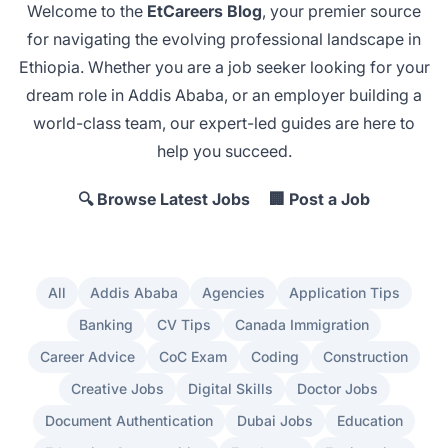
Welcome to the
EtCareers Blog
, your premier source
for navigating the evolving professional landscape in
Ethiopia. Whether you are a job seeker looking for your
dream role in Addis Ababa
, or an employer
building a
world-class team
, our expert-led guides are here to
help you succeed.
🔍 Browse Latest Jobs
🏢 Post a Job
All
Addis Ababa
Agencies
Application Tips
Banking
CV Tips
Canada Immigration
Career Advice
CoC Exam
Coding
Construction
Creative Jobs
Digital Skills
Doctor Jobs
Document Authentication
Dubai Jobs
Education