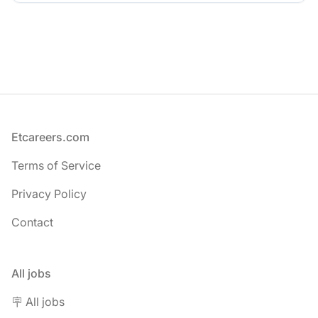
Footer
Etcareers.com
Terms of Service
Privacy Policy
Contact
All jobs
🪧 All jobs