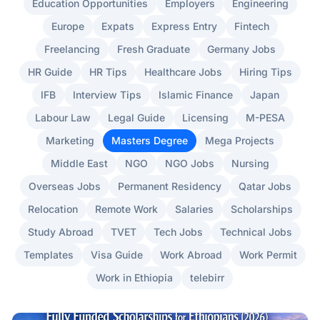
Education Opportunities
Employers
Engineering
Europe
Expats
Express Entry
Fintech
Freelancing
Fresh Graduate
Germany Jobs
HR Guide
HR Tips
Healthcare Jobs
Hiring Tips
IFB
Interview Tips
Islamic Finance
Japan
Labour Law
Legal Guide
Licensing
M-PESA
Marketing
Masters Degree
Mega Projects
Middle East
NGO
NGO Jobs
Nursing
Overseas Jobs
Permanent Residency
Qatar Jobs
Relocation
Remote Work
Salaries
Scholarships
Study Abroad
TVET
Tech Jobs
Technical Jobs
Templates
Visa Guide
Work Abroad
Work Permit
Work in Ethiopia
telebirr