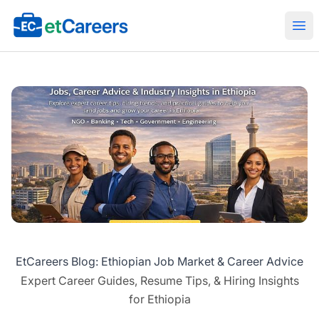
Etcareers.com
Ope
EtCareers Blog: Ethiopian Job Market & Career Advice
Expert Career Guides, Resume Tips, & Hiring Insights
for Ethiopia