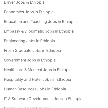
Driver Jobs in Ethiopia
Economics Jobs in Ethiopia
Education and Teaching Jobs in Ethiopia
Embassy & Diplomatic Jobs in Ethiopia
Engineering Jobs in Ethiopia
Fresh Graduate Jobs in Ethiopia
Government Jobs in Ethiopia
Healthcare & Medical Jobs in Ethiopia
Hospitality and Hotel Jobs in Ethiopia
Human Resources Jobs in Ethiopia
IT & Software Development Jobs in Ethiopia