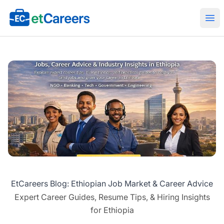
Etcareers.com
Ope
EtCareers Blog: Ethiopian Job Market & Career Advice
Expert Career Guides, Resume Tips, & Hiring Insights
for Ethiopia