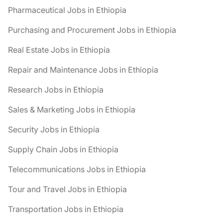
Pharmaceutical Jobs in Ethiopia
Purchasing and Procurement Jobs in Ethiopia
Real Estate Jobs in Ethiopia
Repair and Maintenance Jobs in Ethiopia
Research Jobs in Ethiopia
Sales & Marketing Jobs in Ethiopia
Security Jobs in Ethiopia
Supply Chain Jobs in Ethiopia
Telecommunications Jobs in Ethiopia
Tour and Travel Jobs in Ethiopia
Transportation Jobs in Ethiopia