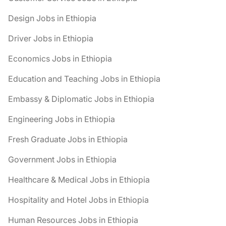
Design Jobs in Ethiopia
Driver Jobs in Ethiopia
Economics Jobs in Ethiopia
Education and Teaching Jobs in Ethiopia
Embassy & Diplomatic Jobs in Ethiopia
Engineering Jobs in Ethiopia
Fresh Graduate Jobs in Ethiopia
Government Jobs in Ethiopia
Healthcare & Medical Jobs in Ethiopia
Hospitality and Hotel Jobs in Ethiopia
Human Resources Jobs in Ethiopia