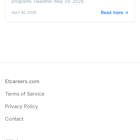
programs. Deadline: May 29, 2026.
Read more →
April 30, 2026
Footer
Etcareers.com
Terms of Service
Privacy Policy
Contact