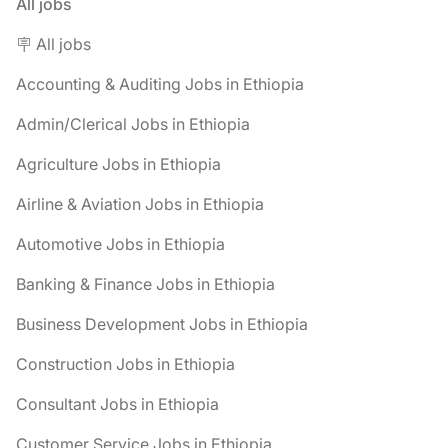
All jobs
🪧 All jobs
Accounting & Auditing Jobs in Ethiopia
Admin/Clerical Jobs in Ethiopia
Agriculture Jobs in Ethiopia
Airline & Aviation Jobs in Ethiopia
Automotive Jobs in Ethiopia
Banking & Finance Jobs in Ethiopia
Business Development Jobs in Ethiopia
Construction Jobs in Ethiopia
Consultant Jobs in Ethiopia
Customer Service Jobs in Ethiopia