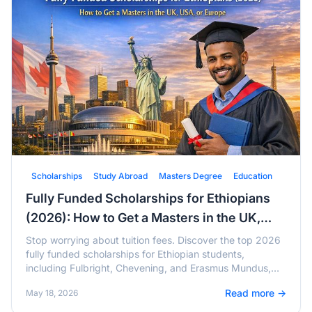
Scholarships
Study Abroad
Masters Degree
Education
Fully Funded Scholarships for Ethiopians
(2026): How to Get a Masters in the UK,
USA, or Europe
Stop worrying about tuition fees. Discover the top 2026
fully funded scholarships for Ethiopian students,
including Fulbright, Chevening, and Erasmus Mundus,
with active deadlines and tips.
Read more →
May 18, 2026