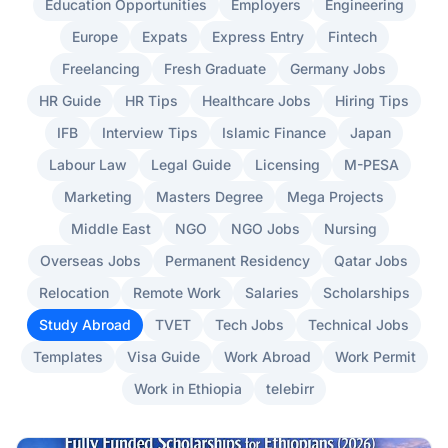
Education Opportunities
Employers
Engineering
Europe
Expats
Express Entry
Fintech
Freelancing
Fresh Graduate
Germany Jobs
HR Guide
HR Tips
Healthcare Jobs
Hiring Tips
IFB
Interview Tips
Islamic Finance
Japan
Labour Law
Legal Guide
Licensing
M-PESA
Marketing
Masters Degree
Mega Projects
Middle East
NGO
NGO Jobs
Nursing
Overseas Jobs
Permanent Residency
Qatar Jobs
Relocation
Remote Work
Salaries
Scholarships
Study Abroad
TVET
Tech Jobs
Technical Jobs
Templates
Visa Guide
Work Abroad
Work Permit
Work in Ethiopia
telebirr