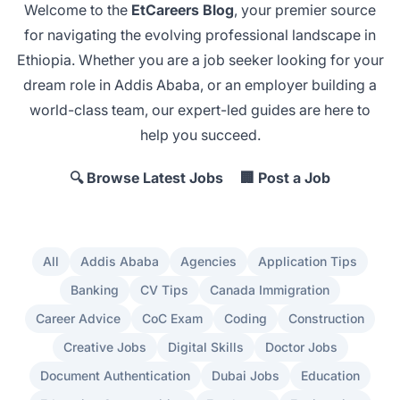
Welcome to the
EtCareers Blog
, your premier source
for navigating the evolving professional landscape in
Ethiopia. Whether you are a job seeker looking for your
dream role in Addis Ababa
, or an employer
building a
world-class team
, our expert-led guides are here to
help you succeed.
🔍 Browse Latest Jobs
🏢 Post a Job
All
Addis Ababa
Agencies
Application Tips
Banking
CV Tips
Canada Immigration
Career Advice
CoC Exam
Coding
Construction
Creative Jobs
Digital Skills
Doctor Jobs
Document Authentication
Dubai Jobs
Education