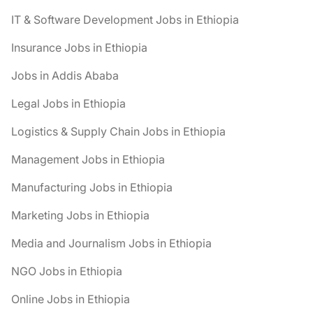
IT & Software Development Jobs in Ethiopia
Insurance Jobs in Ethiopia
Jobs in Addis Ababa
Legal Jobs in Ethiopia
Logistics & Supply Chain Jobs in Ethiopia
Management Jobs in Ethiopia
Manufacturing Jobs in Ethiopia
Marketing Jobs in Ethiopia
Media and Journalism Jobs in Ethiopia
NGO Jobs in Ethiopia
Online Jobs in Ethiopia