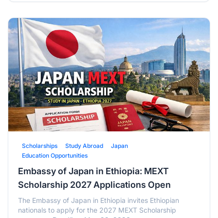
Scholarships
Study Abroad
Japan
Education Opportunities
Embassy of Japan in Ethiopia: MEXT
Scholarship 2027 Applications Open
The Embassy of Japan in Ethiopia invites Ethiopian
nationals to apply for the 2027 MEXT Scholarship