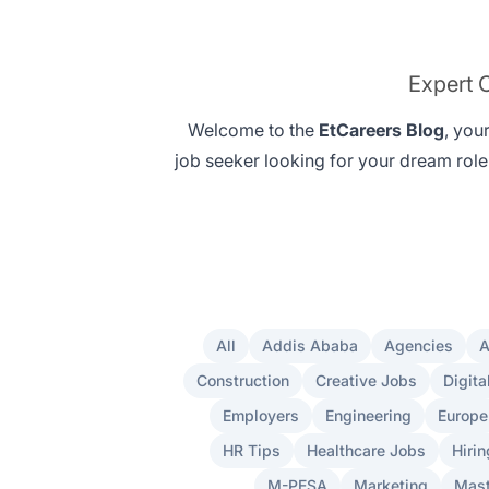
Expert C
Welcome to the
EtCareers Blog
, you
job seeker looking for your
dream role
All
Addis Ababa
Agencies
A
Construction
Creative Jobs
Digita
Employers
Engineering
Europe
HR Tips
Healthcare Jobs
Hirin
M-PESA
Marketing
Mast