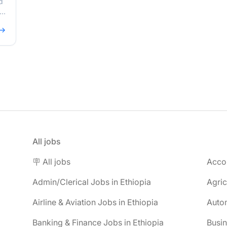
d
,
 →
All jobs
🪧 All jobs
Accou
Admin/Clerical Jobs in Ethiopia
Agric
Airline & Aviation Jobs in Ethiopia
Autom
Banking & Finance Jobs in Ethiopia
Busin