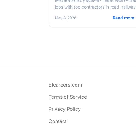
infrastructure projects? Learn how to lan
jobs with top contractors in road, railway
and energy sectors in 2026.
Read more
May 8, 2026
Footer
Etcareers.com
Terms of Service
Privacy Policy
Contact