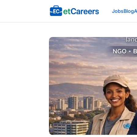
Etcareers.com
Jobs
Blog
A