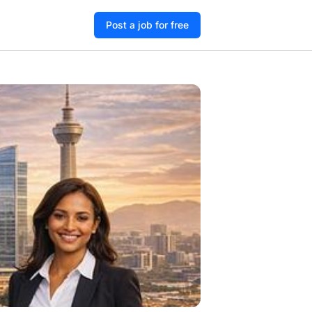
Post a job for free