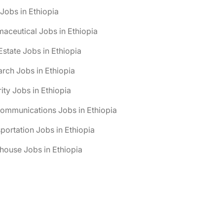
obs in Ethiopia
aceutical Jobs in Ethiopia
Estate Jobs in Ethiopia
rch Jobs in Ethiopia
ity Jobs in Ethiopia
ommunications Jobs in Ethiopia
portation Jobs in Ethiopia
ouse Jobs in Ethiopia