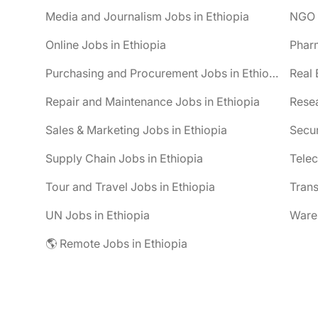
Media and Journalism Jobs in Ethiopia
NGO J
Online Jobs in Ethiopia
Pharm
Purchasing and Procurement Jobs in Ethiopia
Real 
Repair and Maintenance Jobs in Ethiopia
Resea
Sales & Marketing Jobs in Ethiopia
Secur
Supply Chain Jobs in Ethiopia
Telec
Tour and Travel Jobs in Ethiopia
Trans
UN Jobs in Ethiopia
Wareh
🌎 Remote Jobs in Ethiopia
be