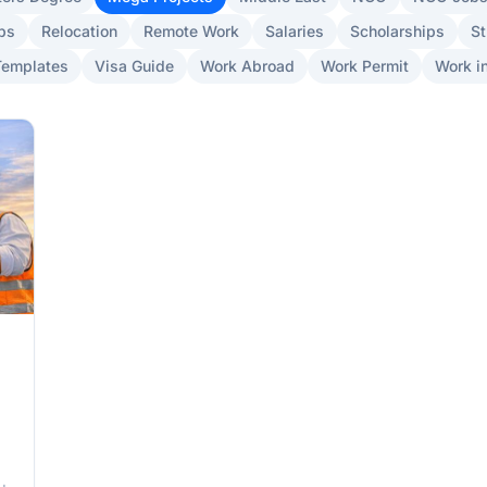
bs
Relocation
Remote Work
Salaries
Scholarships
St
Templates
Visa Guide
Work Abroad
Work Permit
Work in
6)