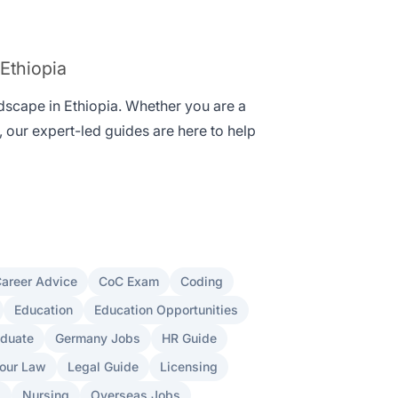
 Ethiopia
ndscape in Ethiopia. Whether you are a
, our expert-led guides are here to help
areer Advice
CoC Exam
Coding
Education
Education Opportunities
aduate
Germany Jobs
HR Guide
our Law
Legal Guide
Licensing
s
Nursing
Overseas Jobs