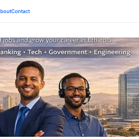
bout
Contact