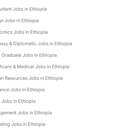
ltant Jobs in Ethiopia
n Jobs in Ethiopia
mics Jobs in Ethiopia
sy & Diplomatic Jobs in Ethiopia
 Graduate Jobs in Ethiopia
hcare & Medical Jobs in Ethiopia
n Resources Jobs in Ethiopia
ance Jobs in Ethiopia
 Jobs in Ethiopia
gement Jobs in Ethiopia
ting Jobs in Ethiopia