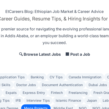
EtCareers Blog: Ethiopian Job Market & Career Advice
areer Guides, Resume Tips, & Hiring Insights for
r premier source for navigating the evolving professional la
 in Addis Ababa
, or an employer
building a world-class team
you succeed.
🔍 Browse Latest Jobs
🏢 Post a Job
pplication Tips
Banking
CV Tips
Canada Immigration
C
l Skills
Doctor Jobs
Document Authentication
Dubai Jobs
Expats
Express Entry
Fintech
Freelancing
Fresh Gr
g Tips
IFB
Interview Tips
Islamic Finance
Japan
Lab
ers Degree
Mega Projects
Middle East
NGO
NGO Job