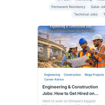
Permanent Residency
Qatar Jo
Technical Jobs
Engineering
Construction
Mega Projects
Career Advice
Engineering & Construction
Jobs: How to Get Hired on
Ethiopia's Mega Projects (202
Want to work on Ethiopia’s biggest