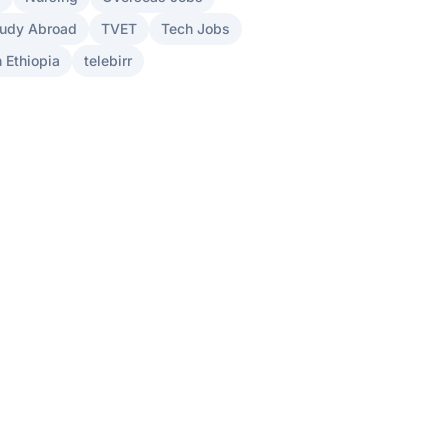
udy Abroad
TVET
Tech Jobs
 Ethiopia
telebirr