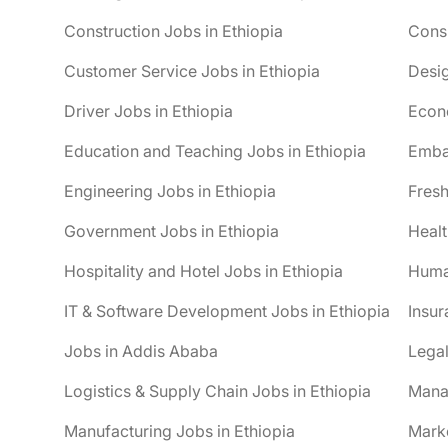
Construction Jobs in Ethiopia
Consu
Customer Service Jobs in Ethiopia
Desig
Driver Jobs in Ethiopia
Econo
Education and Teaching Jobs in Ethiopia
Embas
Engineering Jobs in Ethiopia
Fresh
Government Jobs in Ethiopia
Healt
Hospitality and Hotel Jobs in Ethiopia
Huma
IT & Software Development Jobs in Ethiopia
Insur
Jobs in Addis Ababa
Legal
Logistics & Supply Chain Jobs in Ethiopia
Mana
Manufacturing Jobs in Ethiopia
Marke