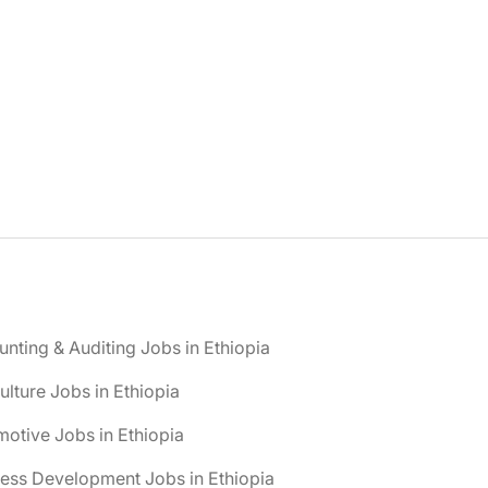
nting & Auditing Jobs in Ethiopia
ulture Jobs in Ethiopia
otive Jobs in Ethiopia
ess Development Jobs in Ethiopia