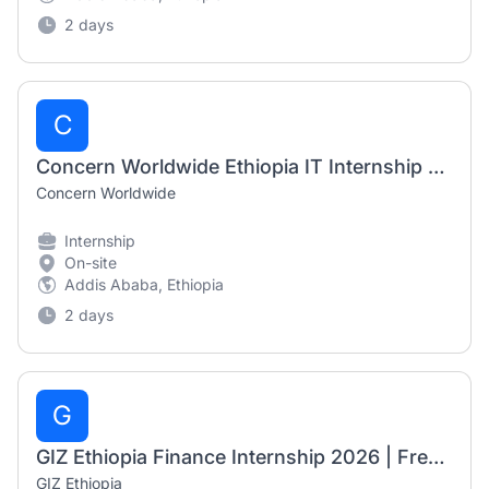
2 days
C
Concern Worldwide Ethiopia IT Internship 2026 | Fresh Graduate Opportunity
Concern Worldwide
Internship
On-site
Addis Ababa, Ethiopia
2 days
G
GIZ Ethiopia Finance Internship 2026 | Fresh Graduate Opportunity
GIZ Ethiopia