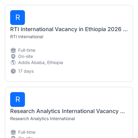
R
RTI International Vacancy in Ethiopia 2026 – Agriculture Production Officer & Agribusiness/Market Officer
RTI International
Full-time
On-site
Addis Ababa, Ethiopia
17 days
R
Research Analytics International Vacancy 2026 – Field Enumerators & Supervisors
Research Analytics International
Full-time