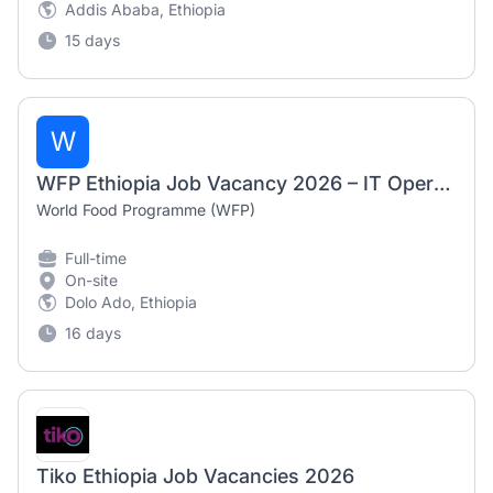
Addis Ababa, Ethiopia
15 days
W
WFP Ethiopia Job Vacancy 2026 – IT Operations Associate
World Food Programme (WFP)
Full-time
On-site
Dolo Ado, Ethiopia
16 days
Tiko Ethiopia Job Vacancies 2026