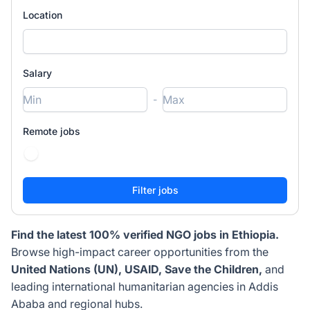
Location
Salary
-
Remote jobs
Find the latest 100% verified NGO jobs in Ethiopia.
Browse high-impact career opportunities from the
United Nations (UN), USAID, Save the Children,
and
leading international humanitarian agencies in Addis
Ababa and regional hubs.