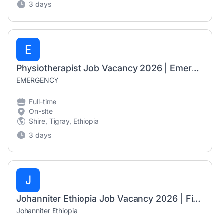
3 days
E
Physiotherapist Job Vacancy 2026 | Emergency NGO | Shire, Ethiopia
EMERGENCY
Full-time
On-site
Shire, Tigray, Ethiopia
3 days
J
Johanniter Ethiopia Job Vacancy 2026 | Finance, Administration and HR Officer
Johanniter Ethiopia