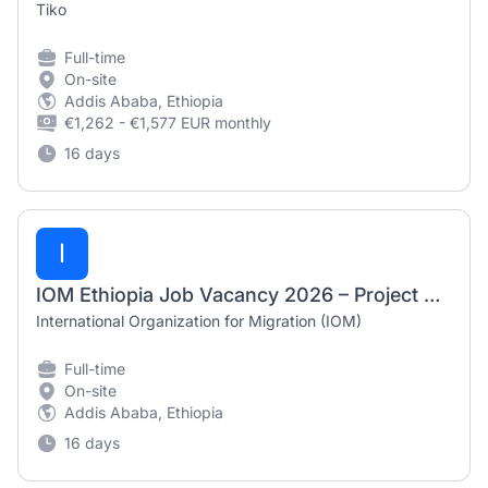
Tiko
Full-time
On-site
Addis Ababa, Ethiopia
€1,262 - €1,577 EUR monthly
16 days
I
IOM Ethiopia Job Vacancy 2026 – Project Associate (Protection – GBV/CP)
International Organization for Migration (IOM)
Full-time
On-site
Addis Ababa, Ethiopia
16 days