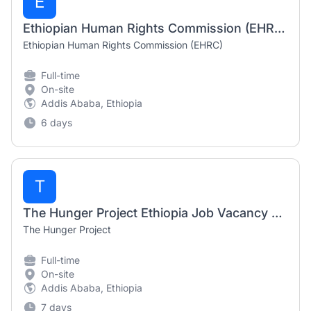
E
Ethiopian Human Rights Commission (EHRC) Job Vacancy 2026 | Human Rights Officer & Admin Assistant
Ethiopian Human Rights Commission (EHRC)
Full-time
On-site
Addis Ababa, Ethiopia
6 days
T
The Hunger Project Ethiopia Job Vacancy 2026 | Finance Intern, MEL Database Intern & Project Accountant
The Hunger Project
Full-time
On-site
Addis Ababa, Ethiopia
7 days