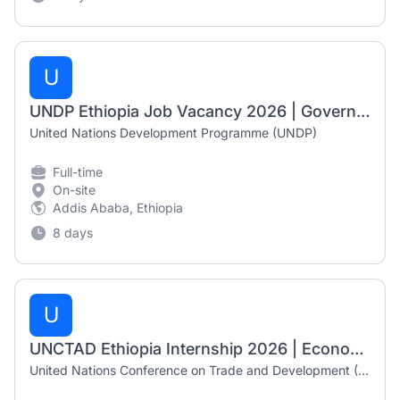
U
UNDP Ethiopia Job Vacancy 2026 | Government Digital Payments Analyst
United Nations Development Programme (UNDP)
Full-time
On-site
Addis Ababa, Ethiopia
8 days
U
UNCTAD Ethiopia Internship 2026 | Economic Affairs Intern (Addis Ababa)
United Nations Conference on Trade and Development (UNCTAD)