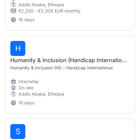
Addis Ababa, Ethiopia
€2,200 - €2,300 EUR monthly
16 days
H
Humanity & Inclusion (Handicap International) Internship 2026
Humanity & Inclusion (HI) – Handicap International
Internship
On-site
Addis Ababa, Ethiopia
16 days
S