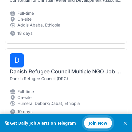
Consortium of Christian Relief and Development Associations (CCRDA)
Full-time
On-site
Addis Ababa, Ethiopia
18 days
D
Danish Refugee Council Multiple NGO Job Vacancies in Ethiopia (2026)
Danish Refugee Council (DRC)
Full-time
On-site
Humera, Debark/Dabat, Ethiopia
19 days
×
🚀 Get Daily Job Alerts on Telegram
Join Now