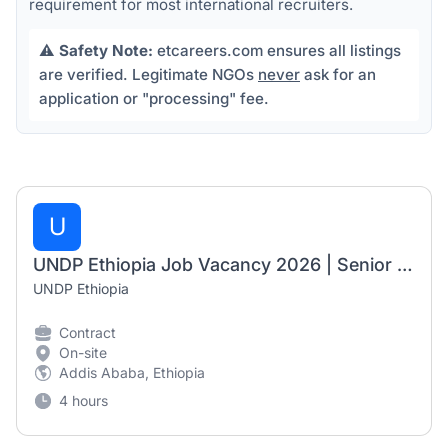
requirement for most international recruiters.
⚠️
Safety Note:
etcareers.com ensures all listings
are verified. Legitimate NGOs
never
ask for an
application or "processing" fee.
U
UNDP Ethiopia Job Vacancy 2026 | Senior Electoral Specialists (2 Positions)
UNDP Ethiopia
Contract
On-site
Addis Ababa, Ethiopia
4 hours