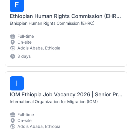
E
Ethiopian Human Rights Commission (EHRC) Job Vacancy 2026 | Admin Assistant, Human Rights Officer & Registrar
Ethiopian Human Rights Commission (EHRC)
Full-time
On-site
Addis Ababa, Ethiopia
3 days
I
IOM Ethiopia Job Vacancy 2026 | Senior Project Associate – Protection (Counter Trafficking)
International Organization for Migration (IOM)
Full-time
On-site
Addis Ababa, Ethiopia