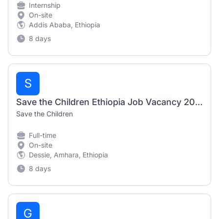
Internship
On-site
Addis Ababa, Ethiopia
8 days
S
Save the Children Ethiopia Job Vacancy 2026 | Senior Supply Chain Coordinator
Save the Children
Full-time
On-site
Dessie, Amhara, Ethiopia
8 days
G