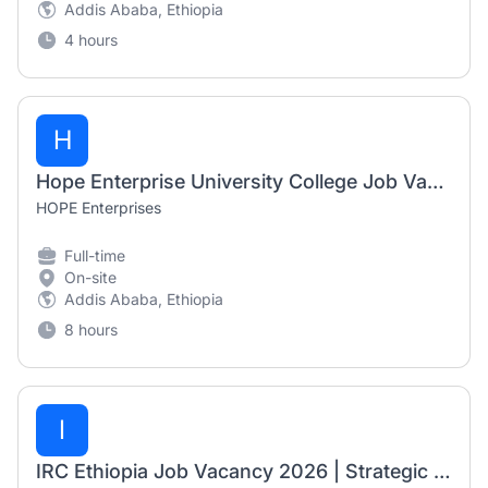
Addis Ababa, Ethiopia
4 hours
H
Hope Enterprise University College Job Vacancy 2026 | Cashier, Accountant & TVET Trainer
HOPE Enterprises
Full-time
On-site
Addis Ababa, Ethiopia
8 hours
I
IRC Ethiopia Job Vacancy 2026 | Strategic Assistant (Fresh Graduate Opportunity)