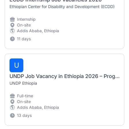
Ethiopian Center for Disability and Development (ECDD)
Internship
On-site
Addis Ababa, Ethiopia
11 days
U
UNDP Job Vacancy in Ethiopia 2026 – Programme Analyst (AFSIT)
UNDP Ethiopia
Full-time
On-site
Addis Ababa, Ethiopia
13 days