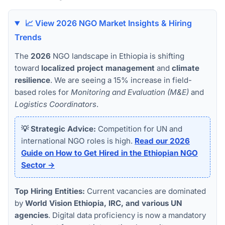
📈 View 2026 NGO Market Insights & Hiring
Trends
The
2026
NGO landscape in Ethiopia is shifting
toward
localized project management
and
climate
resilience
. We are seeing a 15% increase in field-
based roles for
Monitoring and Evaluation (M&E)
and
Logistics Coordinators
.
💡 Strategic Advice:
Competition for UN and
international NGO roles is high.
Read our 2026
Guide on How to Get Hired in the Ethiopian NGO
Sector →
Top Hiring Entities:
Current vacancies are dominated
by
World Vision Ethiopia, IRC, and various UN
agencies
. Digital data proficiency is now a mandatory