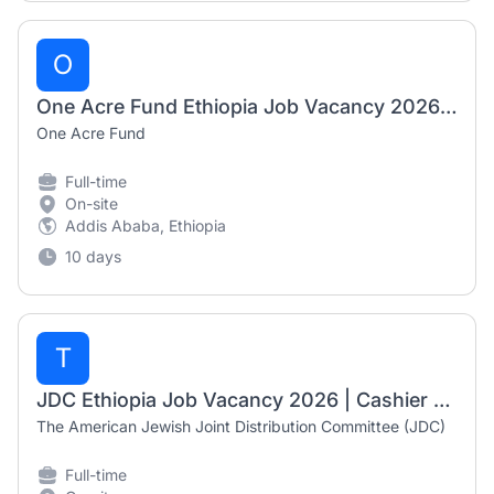
O
One Acre Fund Ethiopia Job Vacancy 2026 | Government Relations & Program Support Coordinator (Fixed-Term)
One Acre Fund
Full-time
On-site
Addis Ababa, Ethiopia
10 days
T
JDC Ethiopia Job Vacancy 2026 | Cashier Accountant
The American Jewish Joint Distribution Committee (JDC)
Full-time