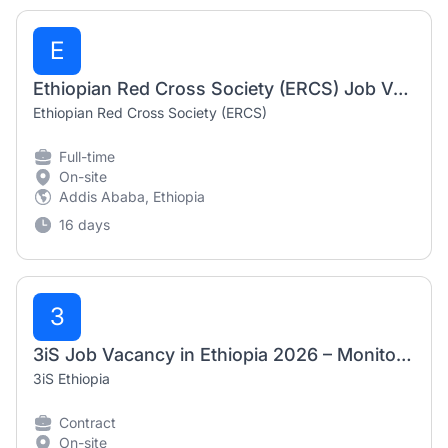
E
Ethiopian Red Cross Society (ERCS) Job Vacancies 2026
Ethiopian Red Cross Society (ERCS)
Full-time
On-site
Addis Ababa, Ethiopia
16 days
3
3iS Job Vacancy in Ethiopia 2026 – Monitoring and Evaluation (M&E) Officer
3iS Ethiopia
Contract
On-site