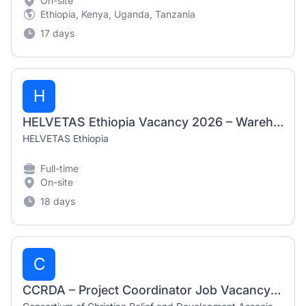
On-site
Ethiopia, Kenya, Uganda, Tanzania
17 days
H
HELVETAS Ethiopia Vacancy 2026 – Warehouse Officer
HELVETAS Ethiopia
Full-time
On-site
18 days
C
CCRDA – Project Coordinator Job Vacancy in Ethiopia (2026)