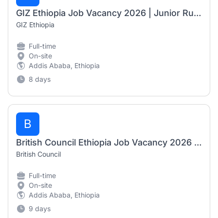
GIZ Ethiopia Job Vacancy 2026 | Junior Rural Development / Dryland Farming Adviser
GIZ Ethiopia
Full-time
On-site
Addis Ababa, Ethiopia
8 days
B
British Council Ethiopia Job Vacancy 2026 | International Expert Trainer, Arts Project Manager & Project Officer NFE
British Council
Full-time
On-site
Addis Ababa, Ethiopia
9 days