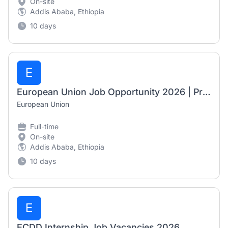
On-site
Addis Ababa, Ethiopia
10 days
E
European Union Job Opportunity 2026 | Programme Officer – Investments, Digital & Green Transition
European Union
Full-time
On-site
Addis Ababa, Ethiopia
10 days
E
ECDD Internship Job Vacancies 2026