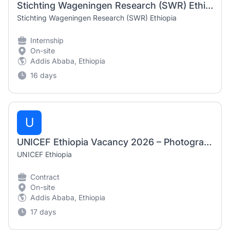
Stichting Wageningen Research (SWR) Ethiopia Internship Program 2026
Stichting Wageningen Research (SWR) Ethiopia
Internship
On-site
Addis Ababa, Ethiopia
16 days
U
UNICEF Ethiopia Vacancy 2026 – Photographers / Videographers (Nationals Only)
UNICEF Ethiopia
Contract
On-site
Addis Ababa, Ethiopia
17 days