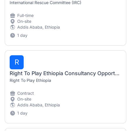
International Rescue Committee (IRC)
Full-time
On-site
Addis Ababa, Ethiopia
1 day
R
Right To Play Ethiopia Consultancy Opportunity 2026 | Cultural Awareness Training Consultant
Right To Play Ethiopia
Contract
On-site
Addis Ababa, Ethiopia
1 day