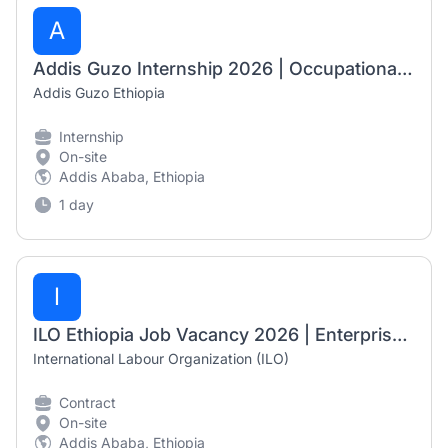
A
Addis Guzo Internship 2026 | Occupational Therapy Internship – Mobility Aid Department
Addis Guzo Ethiopia
Internship
On-site
Addis Ababa, Ethiopia
1 day
I
ILO Ethiopia Job Vacancy 2026 | Enterprise Advisor (NOA)
International Labour Organization (ILO)
Contract
On-site
Addis Ababa, Ethiopia