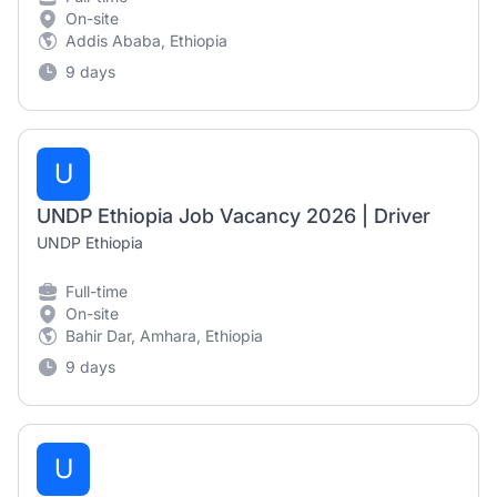
On-site
Addis Ababa, Ethiopia
9 days
U
UNDP Ethiopia Job Vacancy 2026 | Driver
UNDP Ethiopia
Full-time
On-site
Bahir Dar, Amhara, Ethiopia
9 days
U