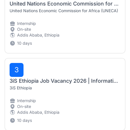
United Nations Economic Commission for Africa (UNECA) Internship 2026 | ACS Intern on Data Analysis
United Nations Economic Commission for Africa (UNECA)
Internship
On-site
Addis Ababa, Ethiopia
10 days
3
3iS Ethiopia Job Vacancy 2026 | Information Management Intern
3iS Ethiopia
Internship
On-site
Addis Ababa, Ethiopia
10 days