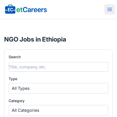
Etcareers.com
Ope
NGO Jobs in Ethiopia
Search
Type
All Types
Category
All Categories