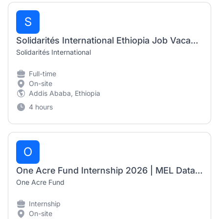
S
Solidarités International Ethiopia Job Vacancy 2026 | Roving Finance & HR Manager
Solidarités International
Full-time
On-site
Addis Ababa, Ethiopia
4 hours
O
One Acre Fund Internship 2026 | MEL Data Automation Officer (6-Month Internship)
One Acre Fund
Internship
On-site