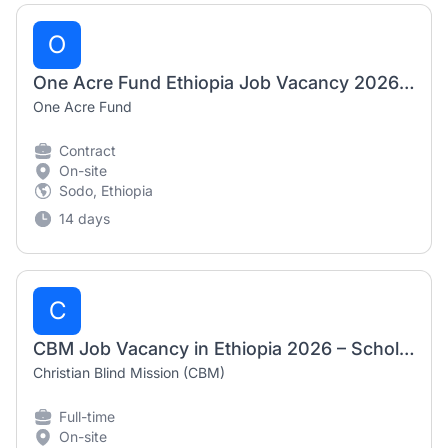
O
One Acre Fund Ethiopia Job Vacancy 2026 – Driver
One Acre Fund
Contract
On-site
Sodo, Ethiopia
14 days
C
CBM Job Vacancy in Ethiopia 2026 – Scholarship & Communications Coordinator
Christian Blind Mission (CBM)
Full-time
On-site