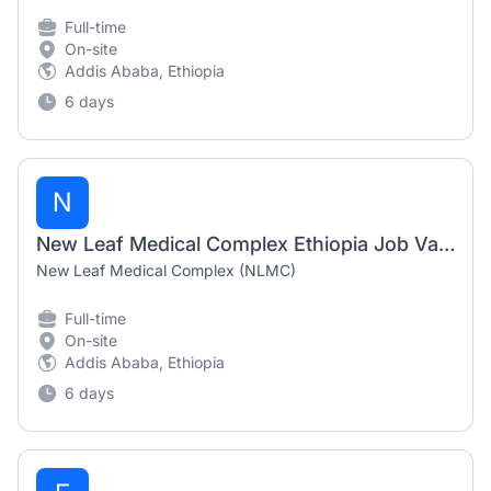
Full-time
On-site
Addis Ababa, Ethiopia
6 days
N
New Leaf Medical Complex Ethiopia Job Vacancy 2026 | Receptionist & Hostess / Customer Service
New Leaf Medical Complex (NLMC)
Full-time
On-site
Addis Ababa, Ethiopia
6 days