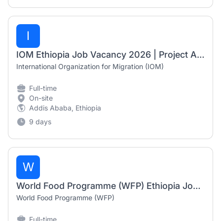
I
IOM Ethiopia Job Vacancy 2026 | Project Associate, Project Assistant & Senior Project Associate Jobs
International Organization for Migration (IOM)
Full-time
On-site
Addis Ababa, Ethiopia
9 days
W
World Food Programme (WFP) Ethiopia Job Vacancy 2026 | Business Support Assistant & IT Operation Assistant
World Food Programme (WFP)
Full-time