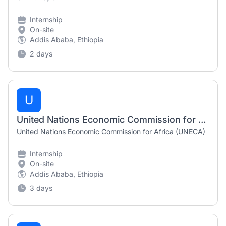
Internship
On-site
Addis Ababa, Ethiopia
2 days
U
United Nations Economic Commission for Africa (UNECA) Internship Opportunities 2026 | Multiple Positions | Addis Ababa
United Nations Economic Commission for Africa (UNECA)
Internship
On-site
Addis Ababa, Ethiopia
3 days