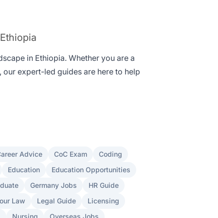
 Ethiopia
ndscape in Ethiopia. Whether you are a
, our expert-led guides are here to help
areer Advice
CoC Exam
Coding
Education
Education Opportunities
aduate
Germany Jobs
HR Guide
our Law
Legal Guide
Licensing
s
Nursing
Overseas Jobs