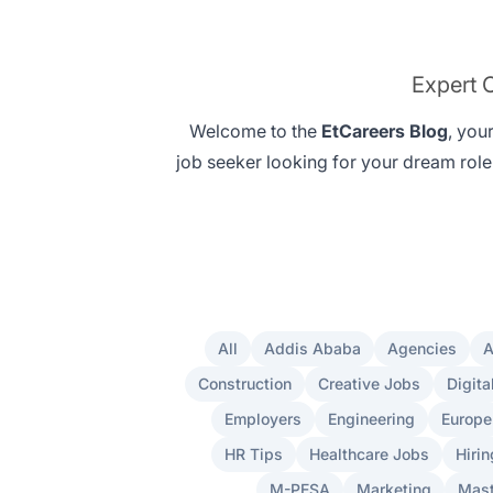
Expert C
Welcome to the
EtCareers Blog
, you
job seeker looking for your
dream role
All
Addis Ababa
Agencies
A
Construction
Creative Jobs
Digita
Employers
Engineering
Europe
HR Tips
Healthcare Jobs
Hirin
M-PESA
Marketing
Mast