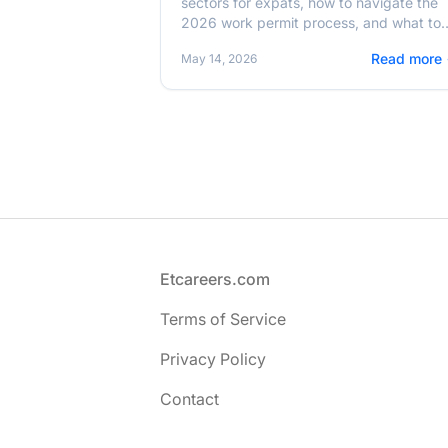
sectors for expats, how to navigate the
2026 work permit process, and what to
expect from the cost of living in Addis
Read more
May 14, 2026
Ababa.
Footer
Etcareers.com
Terms of Service
Privacy Policy
Contact