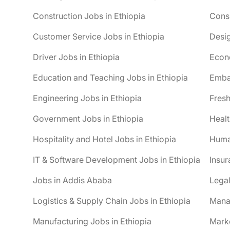
Construction Jobs in Ethiopia
Consu
Customer Service Jobs in Ethiopia
Desig
Driver Jobs in Ethiopia
Econo
Education and Teaching Jobs in Ethiopia
Embas
Engineering Jobs in Ethiopia
Fresh
Government Jobs in Ethiopia
Healt
Hospitality and Hotel Jobs in Ethiopia
Huma
IT & Software Development Jobs in Ethiopia
Insur
Jobs in Addis Ababa
Legal
Logistics & Supply Chain Jobs in Ethiopia
Mana
Manufacturing Jobs in Ethiopia
Marke