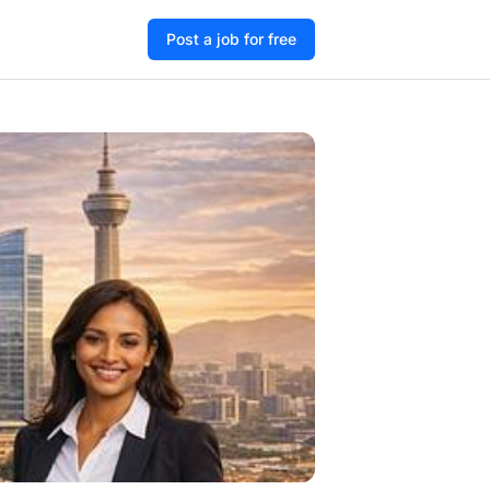
Post a job for free