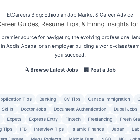
EtCareers Blog: Ethiopian Job Market & Career Advice
areer Guides, Resume Tips, & Hiring Insights for
r premier source for navigating the evolving professional la
 in Addis Ababa
, or an employer
building a world-class team
you succeed.
🔍 Browse Latest Jobs
🏢 Post a Job
pplication Tips
Banking
CV Tips
Canada Immigration
C
l Skills
Doctor Jobs
Document Authentication
Dubai Jobs
Expats
Express Entry
Fintech
Freelancing
Fresh Gr
g Tips
IFB
Interview Tips
Islamic Finance
Japan
Lab
ers Degree
Mega Projects
Middle East
NGO
NGO Job