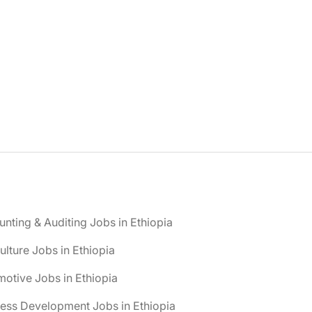
nting & Auditing Jobs in Ethiopia
ulture Jobs in Ethiopia
otive Jobs in Ethiopia
ess Development Jobs in Ethiopia