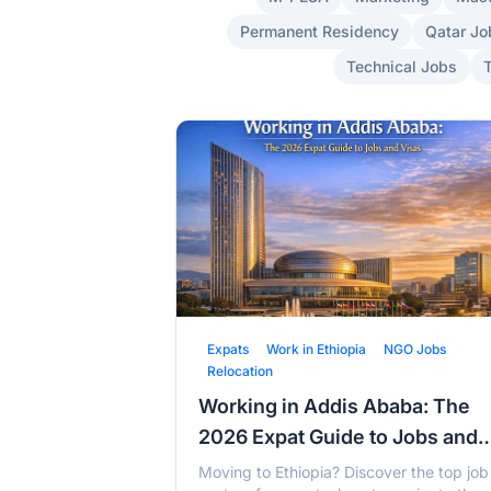
Permanent Residency
Qatar Jo
Technical Jobs
Expats
Work in Ethiopia
NGO Jobs
Relocation
Working in Addis Ababa: The
2026 Expat Guide to Jobs and
Visas
Moving to Ethiopia? Discover the top job