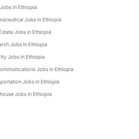
obs in Ethiopia
aceutical Jobs in Ethiopia
Estate Jobs in Ethiopia
rch Jobs in Ethiopia
ity Jobs in Ethiopia
ommunications Jobs in Ethiopia
portation Jobs in Ethiopia
ouse Jobs in Ethiopia