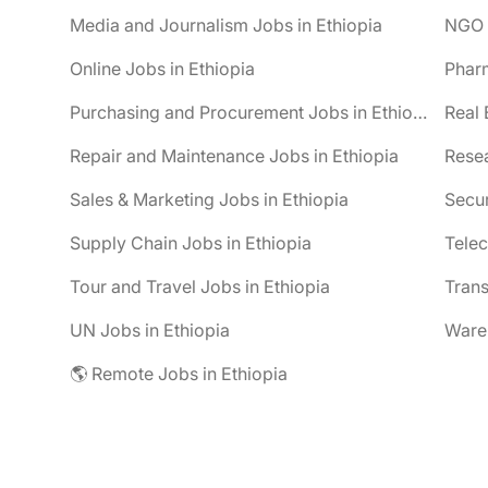
Media and Journalism Jobs in Ethiopia
NGO J
Online Jobs in Ethiopia
Pharm
Purchasing and Procurement Jobs in Ethiopia
Real 
Repair and Maintenance Jobs in Ethiopia
Resea
Sales & Marketing Jobs in Ethiopia
Secur
Supply Chain Jobs in Ethiopia
Telec
Tour and Travel Jobs in Ethiopia
Trans
UN Jobs in Ethiopia
Wareh
🌎 Remote Jobs in Ethiopia
be