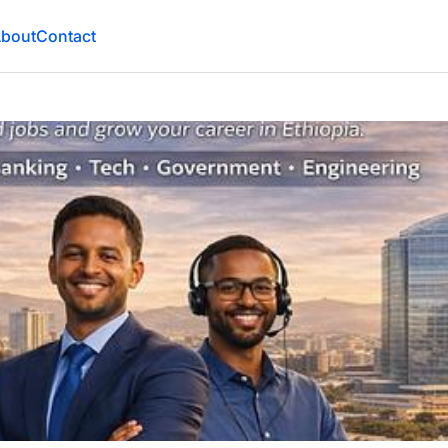
bout
Contact