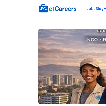
Etcareers.com
Jobs
Blog
A