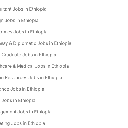
ltant Jobs in Ethiopia
n Jobs in Ethiopia
mics Jobs in Ethiopia
sy & Diplomatic Jobs in Ethiopia
 Graduate Jobs in Ethiopia
hcare & Medical Jobs in Ethiopia
n Resources Jobs in Ethiopia
ance Jobs in Ethiopia
 Jobs in Ethiopia
gement Jobs in Ethiopia
ting Jobs in Ethiopia