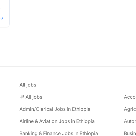
 →
All jobs
🪧 All jobs
Accou
Admin/Clerical Jobs in Ethiopia
Agric
Airline & Aviation Jobs in Ethiopia
Autom
Banking & Finance Jobs in Ethiopia
Busin