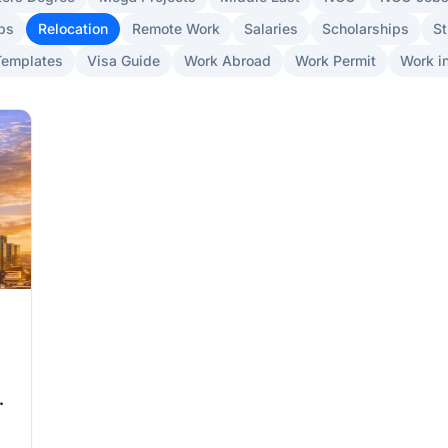
bs
Relocation
Remote Work
Salaries
Scholarships
St
Templates
Visa Guide
Work Abroad
Work Permit
Work in