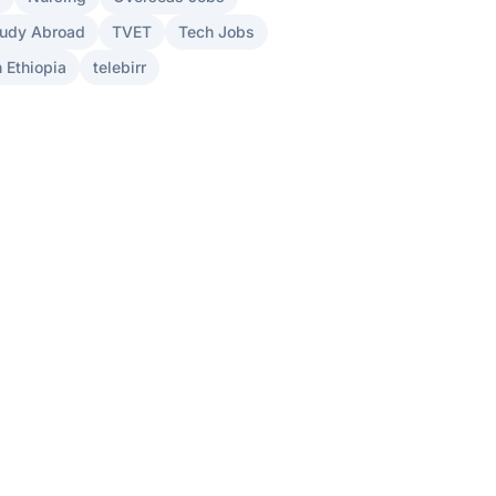
udy Abroad
TVET
Tech Jobs
 Ethiopia
telebirr