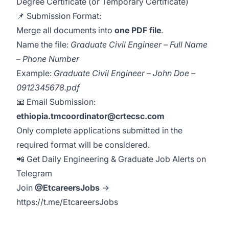
Degree Certificate (or Temporary Certificate)
📌 Submission Format:
Merge all documents into
one PDF file
.
Name the file:
Graduate Civil Engineer – Full Name
– Phone Number
Example:
Graduate Civil Engineer – John Doe –
0912345678.pdf
📧 Email Submission:
ethiopia.tmcoordinator@crtecsc.com
Only complete applications submitted in the
required format will be considered.
📲 Get Daily Engineering & Graduate Job Alerts on
Telegram
Join
@EtcareersJobs
→
https://t.me/EtcareersJobs