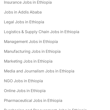
Insurance Jobs in Ethiopia
Jobs in Addis Ababa
Legal Jobs in Ethiopia
Logistics & Supply Chain Jobs in Ethiopia
Management Jobs in Ethiopia
Manufacturing Jobs in Ethiopia
Marketing Jobs in Ethiopia
Media and Journalism Jobs in Ethiopia
NGO Jobs in Ethiopia
Online Jobs in Ethiopia
Pharmaceutical Jobs in Ethiopia