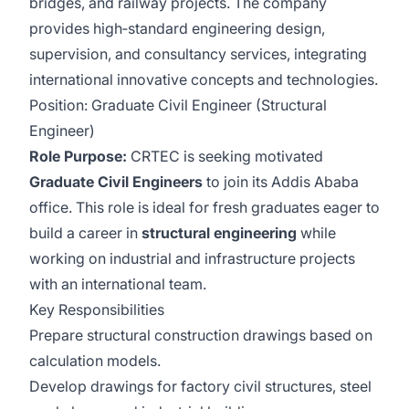
bridges, and railway projects. The company
provides high‑standard engineering design,
supervision, and consultancy services, integrating
international innovative concepts and technologies.
Position: Graduate Civil Engineer (Structural
Engineer)
Role Purpose:
CRTEC is seeking motivated
Graduate Civil Engineers
to join its Addis Ababa
office. This role is ideal for fresh graduates eager to
build a career in
structural engineering
while
working on industrial and infrastructure projects
with an international team.
Key Responsibilities
Prepare structural construction drawings based on
calculation models.
Develop drawings for factory civil structures, steel