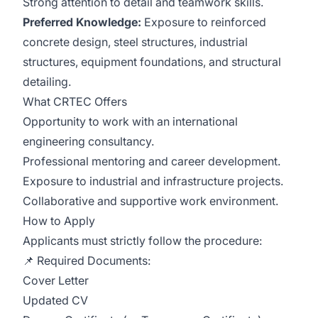
Strong attention to detail and teamwork skills.
Preferred Knowledge:
Exposure to reinforced
concrete design, steel structures, industrial
structures, equipment foundations, and structural
detailing.
What CRTEC Offers
Opportunity to work with an international
engineering consultancy.
Professional mentoring and career development.
Exposure to industrial and infrastructure projects.
Collaborative and supportive work environment.
How to Apply
Applicants must strictly follow the procedure:
📌 Required Documents:
Cover Letter
Updated CV