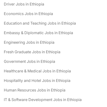
Driver Jobs in Ethiopia
Economics Jobs in Ethiopia
Education and Teaching Jobs in Ethiopia
Embassy & Diplomatic Jobs in Ethiopia
Engineering Jobs in Ethiopia
Fresh Graduate Jobs in Ethiopia
Government Jobs in Ethiopia
Healthcare & Medical Jobs in Ethiopia
Hospitality and Hotel Jobs in Ethiopia
Human Resources Jobs in Ethiopia
IT & Software Development Jobs in Ethiopia