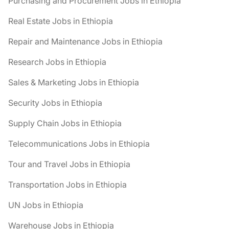
Purchasing and Procurement Jobs in Ethiopia
Real Estate Jobs in Ethiopia
Repair and Maintenance Jobs in Ethiopia
Research Jobs in Ethiopia
Sales & Marketing Jobs in Ethiopia
Security Jobs in Ethiopia
Supply Chain Jobs in Ethiopia
Telecommunications Jobs in Ethiopia
Tour and Travel Jobs in Ethiopia
Transportation Jobs in Ethiopia
UN Jobs in Ethiopia
Warehouse Jobs in Ethiopia