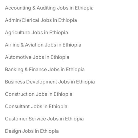
Accounting & Auditing Jobs in Ethiopia
Admin/Clerical Jobs in Ethiopia
Agriculture Jobs in Ethiopia
Airline & Aviation Jobs in Ethiopia
Automotive Jobs in Ethiopia
Banking & Finance Jobs in Ethiopia
Business Development Jobs in Ethiopia
Construction Jobs in Ethiopia
Consultant Jobs in Ethiopia
Customer Service Jobs in Ethiopia
Design Jobs in Ethiopia