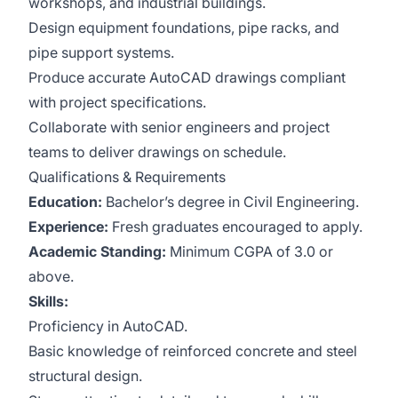
workshops, and industrial buildings.
Design equipment foundations, pipe racks, and
pipe support systems.
Produce accurate AutoCAD drawings compliant
with project specifications.
Collaborate with senior engineers and project
teams to deliver drawings on schedule.
Qualifications & Requirements
Education:
Bachelor’s degree in Civil Engineering.
Experience:
Fresh graduates encouraged to apply.
Academic Standing:
Minimum CGPA of 3.0 or
above.
Skills:
Proficiency in AutoCAD.
Basic knowledge of reinforced concrete and steel
structural design.