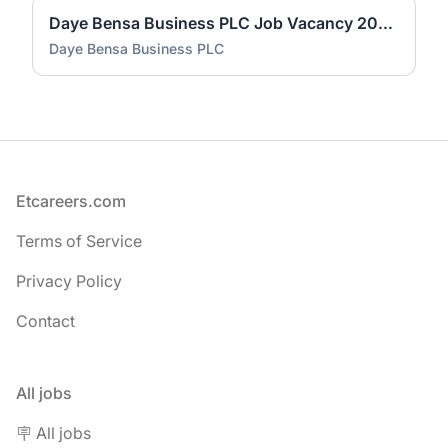
Daye Bensa Business PLC Job Vacancy 2026 | Fresh Graduate Accountant (3 Positions)
Daye Bensa Business PLC
Footer
Etcareers.com
Terms of Service
Privacy Policy
Contact
All jobs
🪧 All jobs