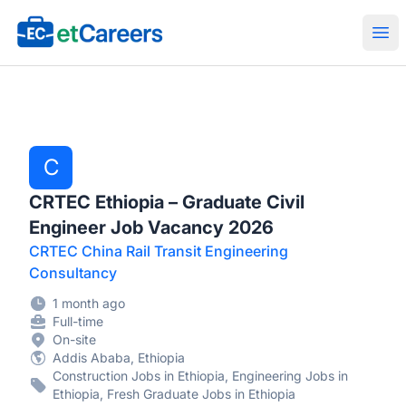
Etcareers.com
Ope
C
CRTEC Ethiopia – Graduate Civil
Engineer Job Vacancy 2026
CRTEC China Rail Transit Engineering
Consultancy
1 month ago
Full-time
On-site
Addis Ababa, Ethiopia
Construction Jobs in Ethiopia, Engineering Jobs in
Ethiopia, Fresh Graduate Jobs in Ethiopia