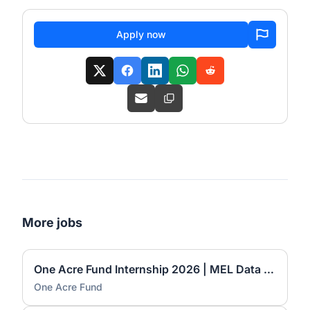
Apply now
More jobs
One Acre Fund Internship 2026 | MEL Data Automation Officer (6-Month Internship)
One Acre Fund