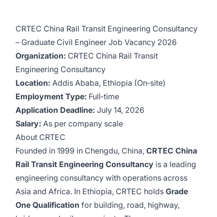
CRTEC China Rail Transit Engineering Consultancy
– Graduate Civil Engineer Job Vacancy 2026
Organization:
CRTEC China Rail Transit
Engineering Consultancy
Location:
Addis Ababa, Ethiopia (On‑site)
Employment Type:
Full‑time
Application Deadline:
July 14, 2026
Salary:
As per company scale
About CRTEC
Founded in 1999 in Chengdu, China,
CRTEC China
Rail Transit Engineering Consultancy
is a leading
engineering consultancy with operations across
Asia and Africa. In Ethiopia, CRTEC holds
Grade
One Qualification
for building, road, highway,