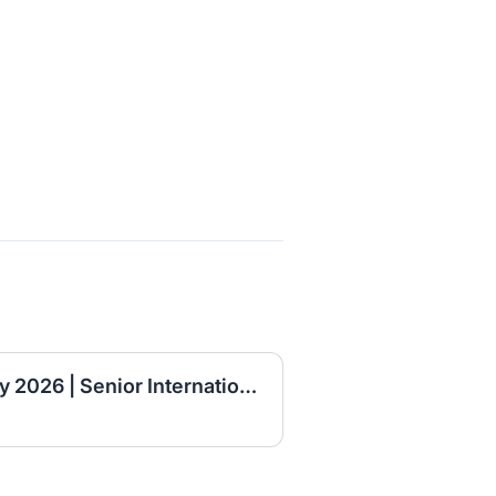
Ahadu Bank Job Vacancy 2026 | Senior International Banking Officer, Principal International Banking Officer & Branch Manager I