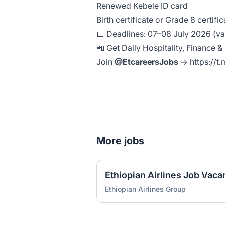
Renewed Kebele ID card
Birth certificate or Grade 8 certifi
📅 Deadlines: 07–08 July 2026 (var
📲 Get Daily Hospitality, Finance 
Join
@EtcareersJobs
→
https://t
More jobs
Ethiopian Airlines Group