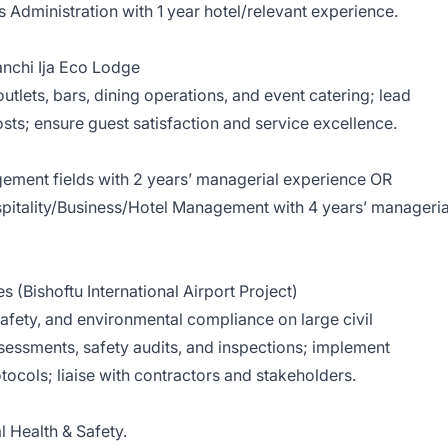
Administration with 1 year hotel/relevant experience.
nchi Ija Eco Lodge
utlets, bars, dining operations, and event catering; lead
s; ensure guest satisfaction and service excellence.
ement fields with 2 years’ managerial experience OR
ospitality/Business/Hotel Management with 4 years’ manageria
s (Bishoftu International Airport Project)
afety, and environmental compliance on large civil
ssessments, safety audits, and inspections; implement
tocols; liaise with contractors and stakeholders.
 Health & Safety.