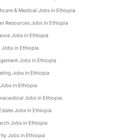
hcare & Medical Jobs in Ethiopia
n Resources Jobs in Ethiopia
ance Jobs in Ethiopia
 Jobs in Ethiopia
gement Jobs in Ethiopia
ting Jobs in Ethiopia
obs in Ethiopia
aceutical Jobs in Ethiopia
Estate Jobs in Ethiopia
rch Jobs in Ethiopia
ity Jobs in Ethiopia