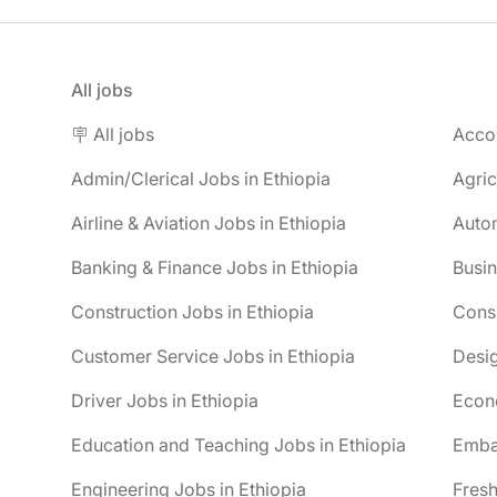
All jobs
🪧 All jobs
Accou
Admin/Clerical Jobs in Ethiopia
Agric
Airline & Aviation Jobs in Ethiopia
Autom
Banking & Finance Jobs in Ethiopia
Busin
Construction Jobs in Ethiopia
Consu
Customer Service Jobs in Ethiopia
Desig
Driver Jobs in Ethiopia
Econo
Education and Teaching Jobs in Ethiopia
Embas
Engineering Jobs in Ethiopia
Fresh