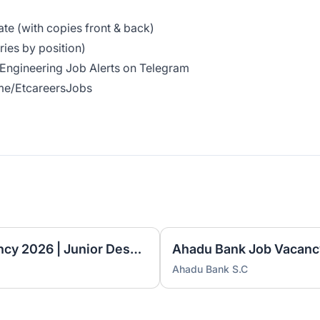
cate (with copies front & back)
ies by position)
& Engineering Job Alerts on Telegram
.me/EtcareersJobs
Ethiopian Airlines Job Vacancy 2026 | Junior Desktop Technician & Associate Language Instructor
Ahadu Bank S.C