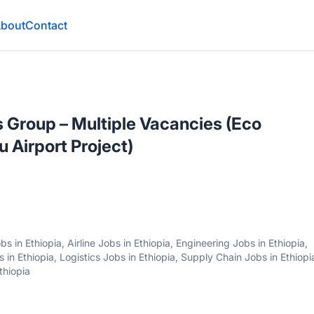
bout
Contact
es Group – Multiple Vacancies (Eco
 Airport Project)
 in Ethiopia, Airline Jobs in Ethiopia, Engineering Jobs in Ethiopia,
 in Ethiopia, Logistics Jobs in Ethiopia, Supply Chain Jobs in Ethiopi
thiopia