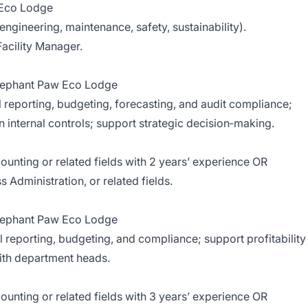
a Eco Lodge
gineering, maintenance, safety, sustainability).
cility Manager.
Elephant Paw Eco Lodge
 reporting, budgeting, forecasting, and audit compliance;
n internal controls; support strategic decision‑making.
counting or related fields with 2 years’ experience OR
 Administration, or related fields.
Elephant Paw Eco Lodge
 reporting, budgeting, and compliance; support profitability
with department heads.
counting or related fields with 3 years’ experience OR