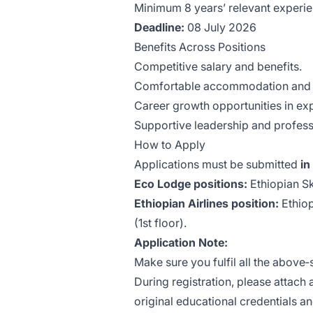
Minimum 8 years’ relevant experie
Deadline:
08 July 2026
Benefits Across Positions
Competitive salary and benefits.
Comfortable accommodation and 
Career growth opportunities in ex
Supportive leadership and profes
How to Apply
Applications must be submitted
in
Eco Lodge positions:
Ethiopian Sk
Ethiopian Airlines position:
Ethiop
(1st floor).
Application Note:
Make sure you fulfil all the above‑
During registration, please attach 
original educational credentials a