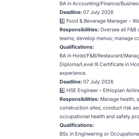
BA in Accounting/Finance/Business 
Deadline:
07 July 2026
5️⃣ Food & Beverage Manager – Wa
Responsibilities:
Oversee all F&B o
teams; develop menus; manage cost
Qualifications:
BA in Hotel/F&B/Restaurant/Manag
Diploma/Level III Certificate in H
experience.
Deadline:
07 July 2026
6️⃣ HSE Engineer – Ethiopian Airline
Responsibilities:
Manage health, s
construction sites; conduct risk a
occupational health and safety pro
Qualifications:
BSc in Engineering or Occupational