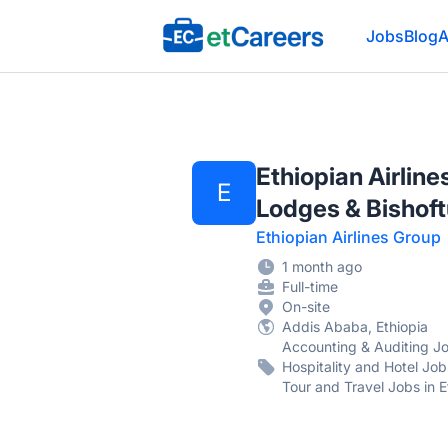
Etcareers.com
Jobs
Blog
A
Ethiopian Airlin
E
Lodges & Bishoftu
Ethiopian Airlines Group
1 month ago
Full-time
On-site
Addis Ababa, Ethiopia
Accounting & Auditing Jobs
Hospitality and Hotel Jobs
Tour and Travel Jobs in E