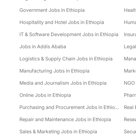
Government Jobs in Ethiopia
Healt
Hospitality and Hotel Jobs in Ethiopia
Huma
IT & Software Development Jobs in Ethiopia
Insur
Jobs in Addis Ababa
Legal
Logistics & Supply Chain Jobs in Ethiopia
Mana
Manufacturing Jobs in Ethiopia
Marke
Media and Journalism Jobs in Ethiopia
NGO J
Online Jobs in Ethiopia
Pharm
Purchasing and Procurement Jobs in Ethiopia
Real 
Repair and Maintenance Jobs in Ethiopia
Resea
Sales & Marketing Jobs in Ethiopia
Secur