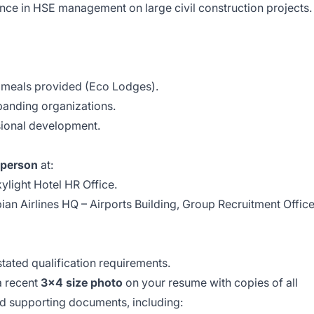
nce in HSE management on large civil construction projects.
meals provided (Eco Lodges).
panding organizations.
sional development.
 person
at:
ylight Hotel HR Office.
ian Airlines HQ – Airports Building, Group Recruitment Offic
stated qualification requirements.
a recent
3x4 size photo
on your resume with copies of all
nd supporting documents, including: