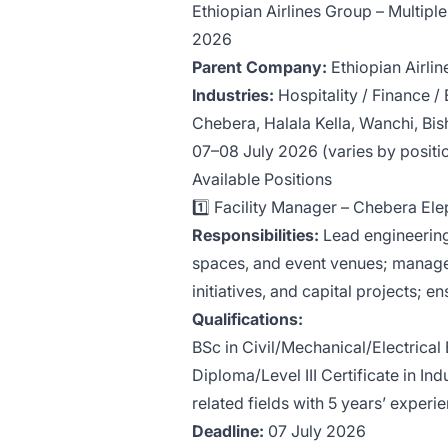
Ethiopian Airlines Group – Multipl
2026
Parent Company:
Ethiopian Airli
Industries:
Hospitality / Finance /
Chebera, Halala Kella, Wanchi, Bi
07–08 July 2026 (varies by positi
Available Positions
1️⃣ Facility Manager – Chebera E
Responsibilities:
Lead engineering
spaces, and event venues; manage
initiatives, and capital projects; e
Qualifications:
BSc in Civil/Mechanical/Electrical
Diploma/Level III Certificate in In
related fields with 5 years’ experi
Deadline:
07 July 2026