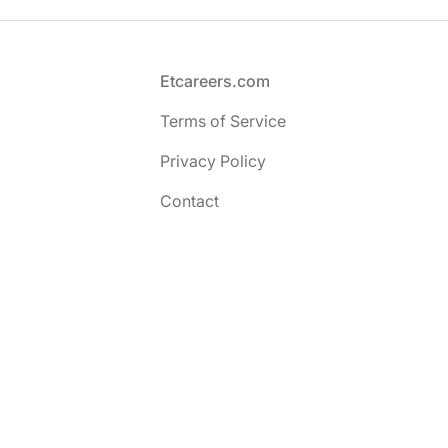
Footer
Etcareers.com
Terms of Service
Privacy Policy
Contact