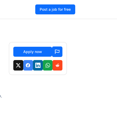
Post a job for free
Apply now
a,