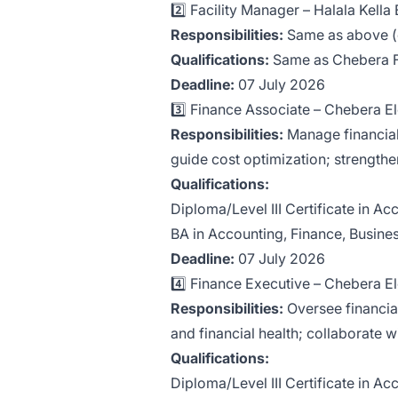
2️⃣ Facility Manager – Halala Kell
Responsibilities:
Same as above (en
Qualifications:
Same as Chebera Fa
Deadline:
07 July 2026
3️⃣ Finance Associate – Chebera 
Responsibilities:
Manage financial
guide cost optimization; strengthe
Qualifications:
Diploma/Level III Certificate in Ac
BA in Accounting, Finance, Business
Deadline:
07 July 2026
4️⃣ Finance Executive – Chebera 
Responsibilities:
Oversee financial
and financial health; collaborate 
Qualifications:
Diploma/Level III Certificate in Ac