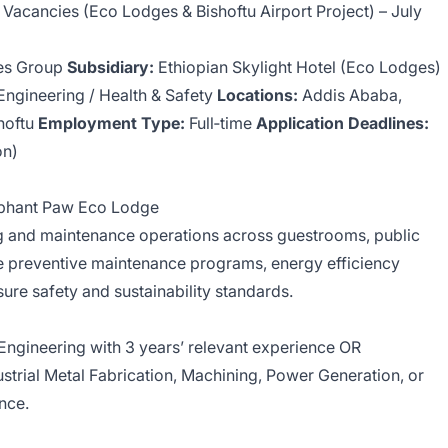
e Vacancies (Eco Lodges & Bishoftu Airport Project) – July
nes Group
Subsidiary:
Ethiopian Skylight Hotel (Eco Lodges)
 Engineering / Health & Safety
Locations:
Addis Ababa,
shoftu
Employment Type:
Full‑time
Application Deadlines:
on)
lephant Paw Eco Lodge
 and maintenance operations across guestrooms, public
 preventive maintenance programs, energy efficiency
nsure safety and sustainability standards.
 Engineering with 3 years’ relevant experience OR
dustrial Metal Fabrication, Machining, Power Generation, or
ence.