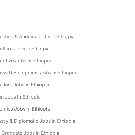
nting & Auditing Jobs in Ethiopia
ulture Jobs in Ethiopia
otive Jobs in Ethiopia
ess Development Jobs in Ethiopia
ltant Jobs in Ethiopia
n Jobs in Ethiopia
mics Jobs in Ethiopia
sy & Diplomatic Jobs in Ethiopia
 Graduate Jobs in Ethiopia