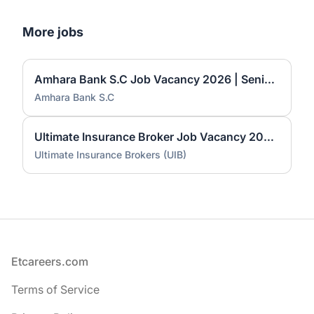
More jobs
Amhara Bank S.C Job Vacancy 2026 | Senior Market & Economic Research Officer, Senior Innovation & Product Development Officer & General Technician-II
Amhara Bank S.C
Ultimate Insurance Broker Job Vacancy 2026 | Data Collector & Encoder, Administrative Assistant & Customer Service Officer
Ultimate Insurance Brokers (UIB)
Footer
Etcareers.com
Terms of Service