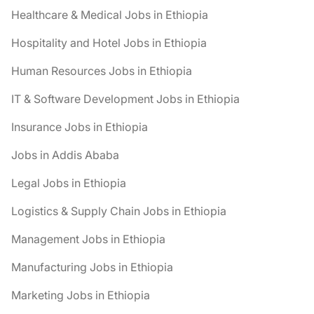
Healthcare & Medical Jobs in Ethiopia
Hospitality and Hotel Jobs in Ethiopia
Human Resources Jobs in Ethiopia
IT & Software Development Jobs in Ethiopia
Insurance Jobs in Ethiopia
Jobs in Addis Ababa
Legal Jobs in Ethiopia
Logistics & Supply Chain Jobs in Ethiopia
Management Jobs in Ethiopia
Manufacturing Jobs in Ethiopia
Marketing Jobs in Ethiopia