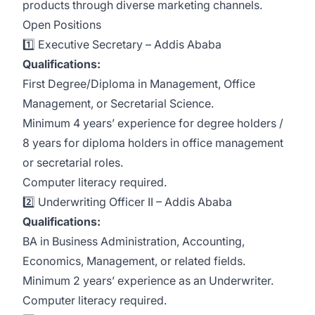
products through diverse marketing channels.
Open Positions
1️⃣
Executive Secretary
– Addis Ababa
Qualifications:
First Degree/Diploma in Management, Office
Management, or Secretarial Science.
Minimum 4 years’ experience for degree holders /
8 years for diploma holders in office management
or secretarial roles.
Computer literacy required.
2️⃣
Underwriting Officer II
– Addis Ababa
Qualifications:
BA in Business Administration, Accounting,
Economics, Management, or related fields.
Minimum 2 years’ experience as an Underwriter.
Computer literacy required.