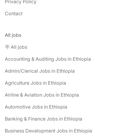
Privacy Policy
Contact
All jobs
🪧 All jobs
Accounting & Auditing Jobs in Ethiopia
Admin/Clerical Jobs in Ethiopia
Agriculture Jobs in Ethiopia
Airline & Aviation Jobs in Ethiopia
Automotive Jobs in Ethiopia
Banking & Finance Jobs in Ethiopia
Business Development Jobs in Ethiopia