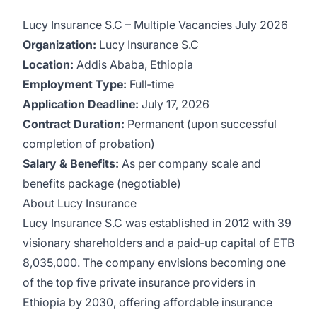
Lucy Insurance S.C – Multiple Vacancies July 2026
Organization:
Lucy Insurance S.C
Location:
Addis Ababa, Ethiopia
Employment Type:
Full‑time
Application Deadline:
July 17, 2026
Contract Duration:
Permanent (upon successful
completion of probation)
Salary & Benefits:
As per company scale and
benefits package (negotiable)
About Lucy Insurance
Lucy Insurance S.C was established in 2012 with 39
visionary shareholders and a paid‑up capital of ETB
8,035,000. The company envisions becoming one
of the top five private insurance providers in
Ethiopia by 2030, offering affordable insurance