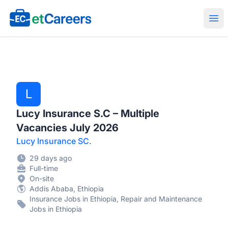
Etcareers.com
Ope
L
Lucy Insurance S.C – Multiple
Vacancies July 2026
Lucy Insurance SC.
29 days ago
Full-time
On-site
Addis Ababa, Ethiopia
Insurance Jobs in Ethiopia, Repair and Maintenance
Jobs in Ethiopia