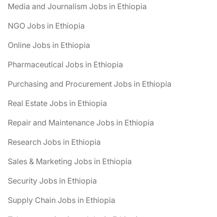
Media and Journalism Jobs in Ethiopia
NGO Jobs in Ethiopia
Online Jobs in Ethiopia
Pharmaceutical Jobs in Ethiopia
Purchasing and Procurement Jobs in Ethiopia
Real Estate Jobs in Ethiopia
Repair and Maintenance Jobs in Ethiopia
Research Jobs in Ethiopia
Sales & Marketing Jobs in Ethiopia
Security Jobs in Ethiopia
Supply Chain Jobs in Ethiopia