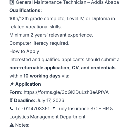
3️⃣
General Maintenance Technician
– Addis Ababa
Qualifications:
10th/12th grade complete, Level IV, or Diploma in
related vocational skills.
Minimum 2 years’ relevant experience.
Computer literacy required.
How to Apply
Interested and qualified applicants should submit a
non‑returnable application, CV, and credentials
within
10 working days
via:
📌
Application
Form:
https://forms.gle/3oGKiDuLzh3eAPfVA
⏳
Deadline:
July 17, 2026
📞 Tel:
0114703361
📍 Lucy Insurance S.C – HR &
Logistics Management Department
⚠️ Notes: