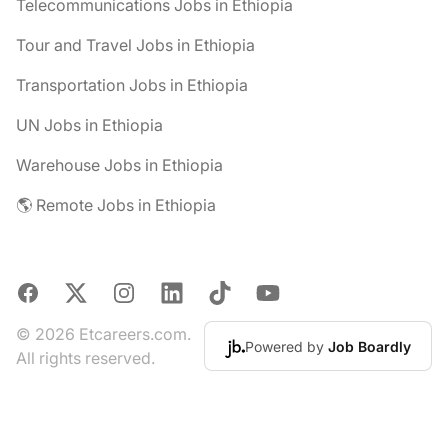
Telecommunications Jobs in Ethiopia
Tour and Travel Jobs in Ethiopia
Transportation Jobs in Ethiopia
UN Jobs in Ethiopia
Warehouse Jobs in Ethiopia
🌎 Remote Jobs in Ethiopia
Facebook
X
Instagram
LinkedIn
TikTok
YouTube
© 2026 Etcareers.com.
Powered by
Job Boardly
All rights reserved.