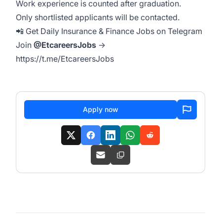
Work experience is counted after graduation.
Only shortlisted applicants will be contacted.
📲 Get Daily Insurance & Finance Jobs on Telegram
Join
@EtcareersJobs
→
https://t.me/EtcareersJobs
Apply now