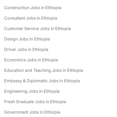
Construction Jobs in Ethiopia
Consultant Jobs in Ethiopia
Customer Service Jobs in Ethiopia
Design Jobs in Ethiopia
Driver Jobs in Ethiopia
Economics Jobs in Ethiopia
Education and Teaching Jobs in Ethiopia
Embassy & Diplomatic Jobs in Ethiopia
Engineering Jobs in Ethiopia
Fresh Graduate Jobs in Ethiopia
Government Jobs in Ethiopia