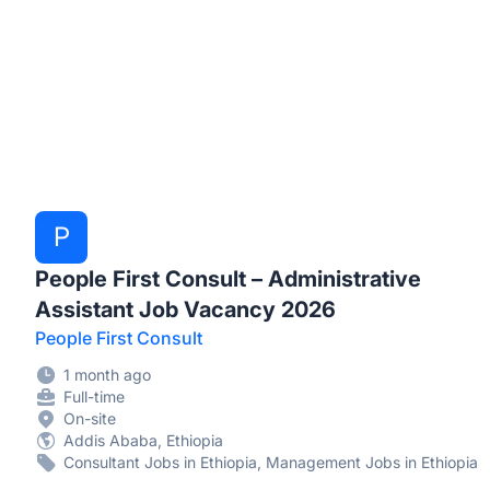
P
People First Consult – Administrative
Assistant Job Vacancy 2026
People First Consult
1 month ago
Full-time
On-site
Addis Ababa, Ethiopia
Consultant Jobs in Ethiopia, Management Jobs in Ethiopia