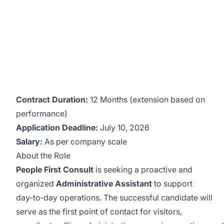
Contract Duration:
12 Months (extension based on
performance)
Application Deadline:
July 10, 2026
Salary:
As per company scale
About the Role
People First Consult
is seeking a proactive and
organized
Administrative Assistant
to support
day‑to‑day operations. The successful candidate will
serve as the first point of contact for visitors,