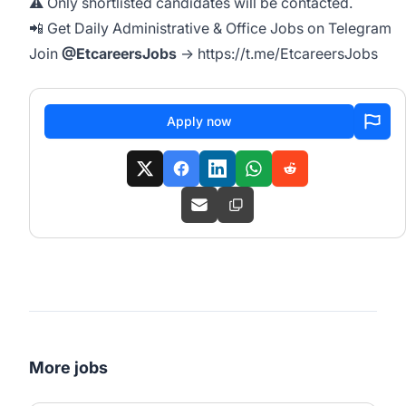
⚠️ Only shortlisted candidates will be contacted.
📲 Get Daily Administrative & Office Jobs on Telegram
Join
@EtcareersJobs
→
https://t.me/EtcareersJobs
Apply now
More jobs