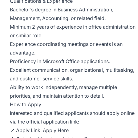
Qualifications & Experience
Bachelor’s degree in Business Administration,
Management, Accounting, or related field.
Minimum 2 years of experience in office administration
or similar role.
Experience coordinating meetings or events is an
advantage.
Proficiency in Microsoft Office applications.
Excellent communication, organizational, multitasking,
and customer service skills.
Ability to work independently, manage multiple
priorities, and maintain attention to detail.
How to Apply
Interested and qualified applicants should apply online
via the official application link:
📌 Apply Link:
Apply Here