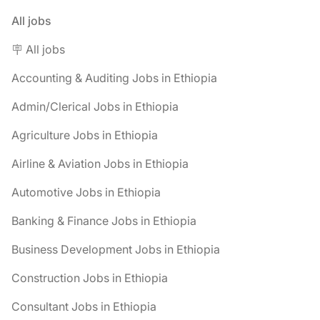
All jobs
🪧 All jobs
Accounting & Auditing Jobs in Ethiopia
Admin/Clerical Jobs in Ethiopia
Agriculture Jobs in Ethiopia
Airline & Aviation Jobs in Ethiopia
Automotive Jobs in Ethiopia
Banking & Finance Jobs in Ethiopia
Business Development Jobs in Ethiopia
Construction Jobs in Ethiopia
Consultant Jobs in Ethiopia