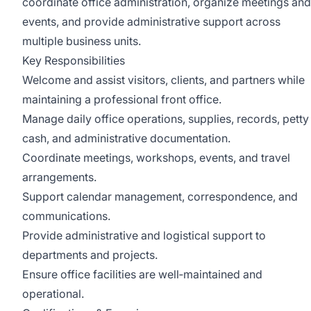
coordinate office administration, organize meetings and
events, and provide administrative support across
multiple business units.
Key Responsibilities
Welcome and assist visitors, clients, and partners while
maintaining a professional front office.
Manage daily office operations, supplies, records, petty
cash, and administrative documentation.
Coordinate meetings, workshops, events, and travel
arrangements.
Support calendar management, correspondence, and
communications.
Provide administrative and logistical support to
departments and projects.
Ensure office facilities are well‑maintained and
operational.