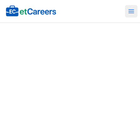
Etcareers.com
Ope