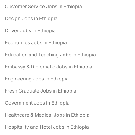
Customer Service Jobs in Ethiopia
Design Jobs in Ethiopia
Driver Jobs in Ethiopia
Economics Jobs in Ethiopia
Education and Teaching Jobs in Ethiopia
Embassy & Diplomatic Jobs in Ethiopia
Engineering Jobs in Ethiopia
Fresh Graduate Jobs in Ethiopia
Government Jobs in Ethiopia
Healthcare & Medical Jobs in Ethiopia
Hospitality and Hotel Jobs in Ethiopia