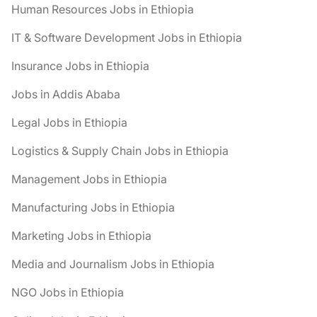
Human Resources Jobs in Ethiopia
IT & Software Development Jobs in Ethiopia
Insurance Jobs in Ethiopia
Jobs in Addis Ababa
Legal Jobs in Ethiopia
Logistics & Supply Chain Jobs in Ethiopia
Management Jobs in Ethiopia
Manufacturing Jobs in Ethiopia
Marketing Jobs in Ethiopia
Media and Journalism Jobs in Ethiopia
NGO Jobs in Ethiopia