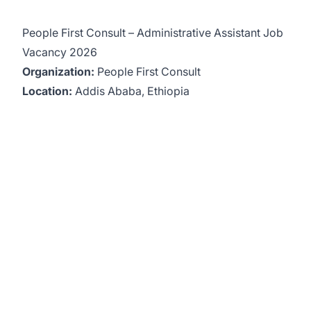
People First Consult – Administrative Assistant Job
Vacancy 2026
Organization:
People First Consult
Location:
Addis Ababa, Ethiopia