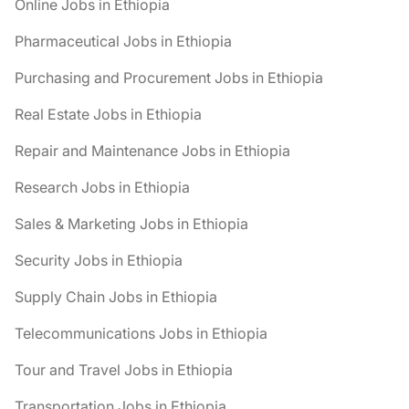
Online Jobs in Ethiopia
Pharmaceutical Jobs in Ethiopia
Purchasing and Procurement Jobs in Ethiopia
Real Estate Jobs in Ethiopia
Repair and Maintenance Jobs in Ethiopia
Research Jobs in Ethiopia
Sales & Marketing Jobs in Ethiopia
Security Jobs in Ethiopia
Supply Chain Jobs in Ethiopia
Telecommunications Jobs in Ethiopia
Tour and Travel Jobs in Ethiopia
Transportation Jobs in Ethiopia