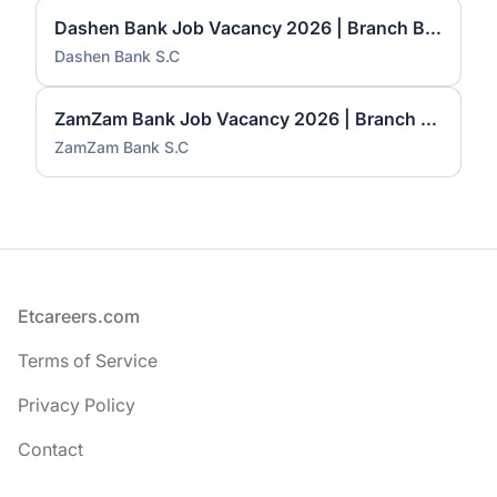
Dashen Bank Job Vacancy 2026 | Branch Business Relationship Manager – IFB & RMSME
Dashen Bank S.C
ZamZam Bank Job Vacancy 2026 | Branch Manager I & Senior Banking Business Officer
ZamZam Bank S.C
Footer
Etcareers.com
Terms of Service
Privacy Policy
Contact