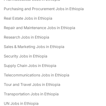
Purchasing and Procurement Jobs in Ethiopia
Real Estate Jobs in Ethiopia
Repair and Maintenance Jobs in Ethiopia
Research Jobs in Ethiopia
Sales & Marketing Jobs in Ethiopia
Security Jobs in Ethiopia
Supply Chain Jobs in Ethiopia
Telecommunications Jobs in Ethiopia
Tour and Travel Jobs in Ethiopia
Transportation Jobs in Ethiopia
UN Jobs in Ethiopia