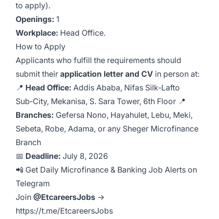
to apply).
Openings:
1
Workplace:
Head Office.
How to Apply
Applicants who fulfill the requirements should
submit their
application letter and CV
in person at:
📍
Head Office:
Addis Ababa, Nifas Silk‑Lafto
Sub‑City, Mekanisa, S. Sara Tower, 6th Floor 📍
Branches:
Gefersa Nono, Hayahulet, Lebu, Meki,
Sebeta, Robe, Adama, or any Sheger Microfinance
Branch
📅
Deadline:
July 8, 2026
📲 Get Daily Microfinance & Banking Job Alerts on
Telegram
Join
@EtcareersJobs
→
https://t.me/EtcareersJobs