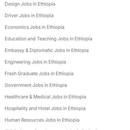
Design Jobs in Ethiopia
Driver Jobs in Ethiopia
Economics Jobs in Ethiopia
Education and Teaching Jobs in Ethiopia
Embassy & Diplomatic Jobs in Ethiopia
Engineering Jobs in Ethiopia
Fresh Graduate Jobs in Ethiopia
Government Jobs in Ethiopia
Healthcare & Medical Jobs in Ethiopia
Hospitality and Hotel Jobs in Ethiopia
Human Resources Jobs in Ethiopia