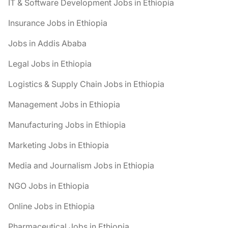
IT & Software Development Jobs in Ethiopia
Insurance Jobs in Ethiopia
Jobs in Addis Ababa
Legal Jobs in Ethiopia
Logistics & Supply Chain Jobs in Ethiopia
Management Jobs in Ethiopia
Manufacturing Jobs in Ethiopia
Marketing Jobs in Ethiopia
Media and Journalism Jobs in Ethiopia
NGO Jobs in Ethiopia
Online Jobs in Ethiopia
Pharmaceutical Jobs in Ethiopia