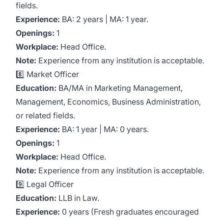
fields.
Experience:
BA: 2 years | MA: 1 year.
Openings:
1
Workplace:
Head Office.
Note:
Experience from any institution is acceptable.
8️⃣ Market Officer
Education:
BA/MA in Marketing Management,
Management, Economics, Business Administration,
or related fields.
Experience:
BA: 1 year | MA: 0 years.
Openings:
1
Workplace:
Head Office.
Note:
Experience from any institution is acceptable.
9️⃣ Legal Officer
Education:
LLB in Law.
Experience:
0 years (Fresh graduates encouraged