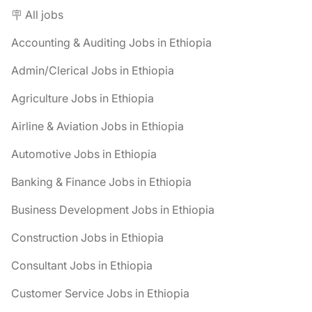
🪧 All jobs
Accounting & Auditing Jobs in Ethiopia
Admin/Clerical Jobs in Ethiopia
Agriculture Jobs in Ethiopia
Airline & Aviation Jobs in Ethiopia
Automotive Jobs in Ethiopia
Banking & Finance Jobs in Ethiopia
Business Development Jobs in Ethiopia
Construction Jobs in Ethiopia
Consultant Jobs in Ethiopia
Customer Service Jobs in Ethiopia