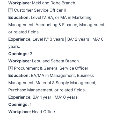
Workplace:
Meki and Robe Branch.
3️⃣ Customer Service Officer II
Education:
Level IV, BA, or MA in Marketing
Management, Accounting & Finance, Management,
or related fields.
Experience:
Level IV: 3 years | BA: 2 years | MA: 0
years.
Openings:
3
Workplace:
Lebu and Sebeta Branch.
4️⃣ Procurement & General Service Officer
Education:
BA/MA in Management, Business
Management, Material & Supply Management,
Purchase Management, or related fields.
Experience:
BA: 1 year | MA: 0 years.
Openings:
1
Workplace:
Head Office.