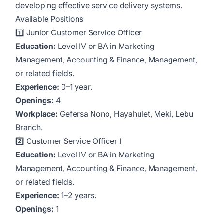
developing effective service delivery systems.
Available Positions
1️⃣ Junior Customer Service Officer
Education:
Level IV or BA in Marketing
Management, Accounting & Finance, Management,
or related fields.
Experience:
0–1 year.
Openings:
4
Workplace:
Gefersa Nono, Hayahulet, Meki, Lebu
Branch.
2️⃣ Customer Service Officer I
Education:
Level IV or BA in Marketing
Management, Accounting & Finance, Management,
or related fields.
Experience:
1–2 years.
Openings:
1