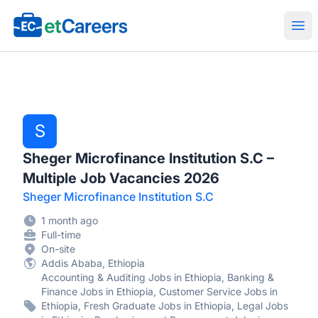
Etcareers.com
Ope
S
Sheger Microfinance Institution S.C –
Multiple Job Vacancies 2026
Sheger Microfinance Institution S.C
1 month ago
Full-time
On-site
Addis Ababa, Ethiopia
Accounting & Auditing Jobs in Ethiopia, Banking &
Finance Jobs in Ethiopia, Customer Service Jobs in
Ethiopia, Fresh Graduate Jobs in Ethiopia, Legal Jobs