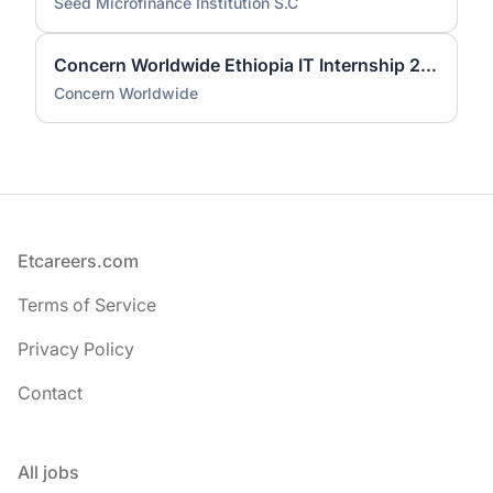
Seed Microfinance Institution S.C
Concern Worldwide Ethiopia IT Internship 2026 | Fresh Graduate Opportunity
Concern Worldwide
Footer
Etcareers.com
Terms of Service
Privacy Policy
Contact
All jobs