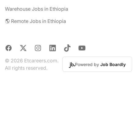
Warehouse Jobs in Ethiopia
🌎 Remote Jobs in Ethiopia
Facebook
X
Instagram
LinkedIn
TikTok
YouTube
© 2026 Etcareers.com.
Powered by
Job Boardly
All rights reserved.