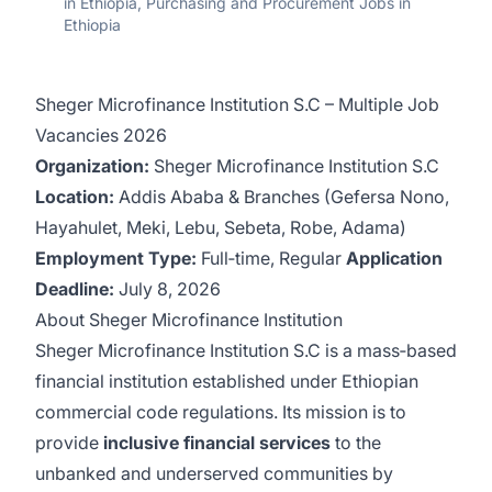
in Ethiopia, Purchasing and Procurement Jobs in
Ethiopia
Sheger Microfinance Institution S.C – Multiple Job
Vacancies 2026
Organization:
Sheger Microfinance Institution S.C
Location:
Addis Ababa & Branches (Gefersa Nono,
Hayahulet, Meki, Lebu, Sebeta, Robe, Adama)
Employment Type:
Full‑time, Regular
Application
Deadline:
July 8, 2026
About Sheger Microfinance Institution
Sheger Microfinance Institution S.C is a mass‑based
financial institution established under Ethiopian
commercial code regulations. Its mission is to
provide
inclusive financial services
to the
unbanked and underserved communities by