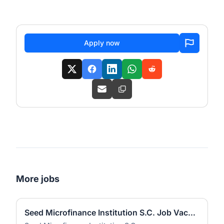
Apply now
More jobs
Seed Microfinance Institution S.C. Job Vacancies 2026 | Multiple Positions