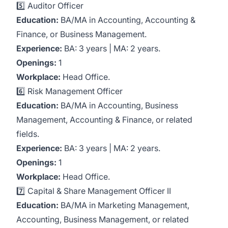
5️⃣ Auditor Officer
Education:
BA/MA in Accounting, Accounting &
Finance, or Business Management.
Experience:
BA: 3 years | MA: 2 years.
Openings:
1
Workplace:
Head Office.
6️⃣ Risk Management Officer
Education:
BA/MA in Accounting, Business
Management, Accounting & Finance, or related
fields.
Experience:
BA: 3 years | MA: 2 years.
Openings:
1
Workplace:
Head Office.
7️⃣ Capital & Share Management Officer II
Education:
BA/MA in Marketing Management,
Accounting, Business Management, or related