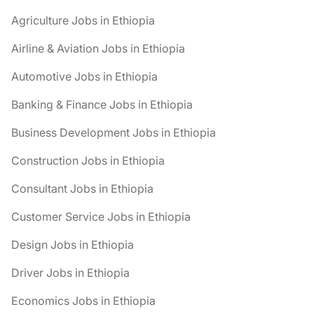
Agriculture Jobs in Ethiopia
Airline & Aviation Jobs in Ethiopia
Automotive Jobs in Ethiopia
Banking & Finance Jobs in Ethiopia
Business Development Jobs in Ethiopia
Construction Jobs in Ethiopia
Consultant Jobs in Ethiopia
Customer Service Jobs in Ethiopia
Design Jobs in Ethiopia
Driver Jobs in Ethiopia
Economics Jobs in Ethiopia