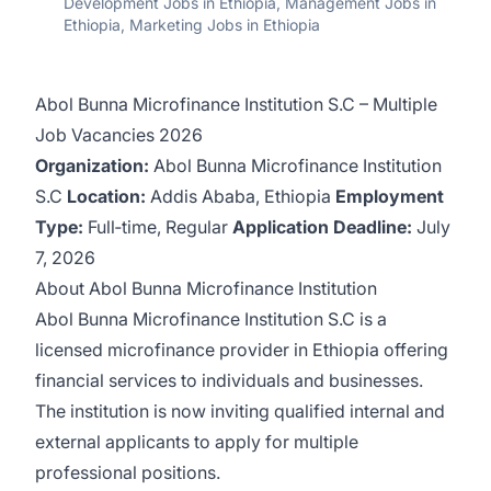
Development Jobs in Ethiopia, Management Jobs in
Ethiopia, Marketing Jobs in Ethiopia
Abol Bunna Microfinance Institution S.C – Multiple
Job Vacancies 2026
Organization:
Abol Bunna Microfinance Institution
S.C
Location:
Addis Ababa, Ethiopia
Employment
Type:
Full‑time, Regular
Application Deadline:
July
7, 2026
About Abol Bunna Microfinance Institution
Abol Bunna Microfinance Institution S.C is a
licensed microfinance provider in Ethiopia offering
financial services to individuals and businesses.
The institution is now inviting qualified internal and
external applicants to apply for multiple
professional positions.