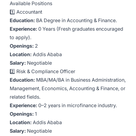
Available Positions
1️⃣ Accountant
Education:
BA Degree in Accounting & Finance.
Experience:
0 Years (Fresh graduates encouraged
to apply).
Openings:
2
Location:
Addis Ababa
Salary:
Negotiable
2️⃣ Risk & Compliance Officer
Education:
MBA/MA/BA in Business Administration,
Management, Economics, Accounting & Finance, or
related fields.
Experience:
0–2 years in microfinance industry.
Openings:
1
Location:
Addis Ababa
Salary:
Negotiable