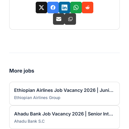
More jobs
Ethiopian Airlines Job Vacancy 2026 | Junior Desktop Technician & Associate Language Instructor
Ethiopian Airlines Group
Ahadu Bank Job Vacancy 2026 | Senior International Banking Officer, Principal International Banking Officer & Branch Manager I
Ahadu Bank S.C