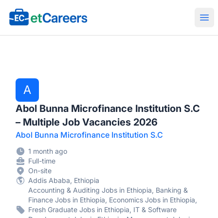
Etcareers.com
Ope
A
Abol Bunna Microfinance Institution S.C
– Multiple Job Vacancies 2026
Abol Bunna Microfinance Institution S.C
1 month ago
Full-time
On-site
Addis Ababa, Ethiopia
Accounting & Auditing Jobs in Ethiopia, Banking &
Finance Jobs in Ethiopia, Economics Jobs in Ethiopia,
Fresh Graduate Jobs in Ethiopia, IT & Software