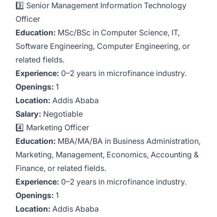
3️⃣ Senior Management Information Technology
Officer
Education:
MSc/BSc in Computer Science, IT,
Software Engineering, Computer Engineering, or
related fields.
Experience:
0–2 years in microfinance industry.
Openings:
1
Location:
Addis Ababa
Salary:
Negotiable
4️⃣ Marketing Officer
Education:
MBA/MA/BA in Business Administration,
Marketing, Management, Economics, Accounting &
Finance, or related fields.
Experience:
0–2 years in microfinance industry.
Openings:
1
Location:
Addis Ababa