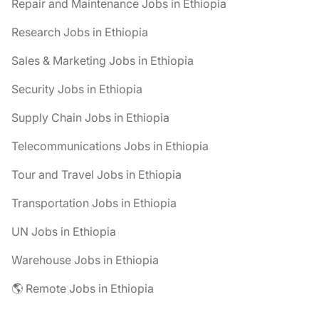
Repair and Maintenance Jobs in Ethiopia
Research Jobs in Ethiopia
Sales & Marketing Jobs in Ethiopia
Security Jobs in Ethiopia
Supply Chain Jobs in Ethiopia
Telecommunications Jobs in Ethiopia
Tour and Travel Jobs in Ethiopia
Transportation Jobs in Ethiopia
UN Jobs in Ethiopia
Warehouse Jobs in Ethiopia
🌎 Remote Jobs in Ethiopia