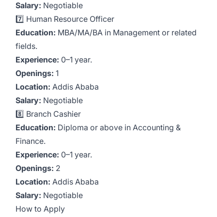
Salary:
Negotiable
7️⃣ Human Resource Officer
Education:
MBA/MA/BA in Management or related
fields.
Experience:
0–1 year.
Openings:
1
Location:
Addis Ababa
Salary:
Negotiable
8️⃣ Branch Cashier
Education:
Diploma or above in Accounting &
Finance.
Experience:
0–1 year.
Openings:
2
Location:
Addis Ababa
Salary:
Negotiable
How to Apply