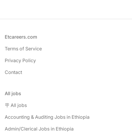
Footer
Etcareers.com
Terms of Service
Privacy Policy
Contact
All jobs
🪧 All jobs
Accounting & Auditing Jobs in Ethiopia
Admin/Clerical Jobs in Ethiopia