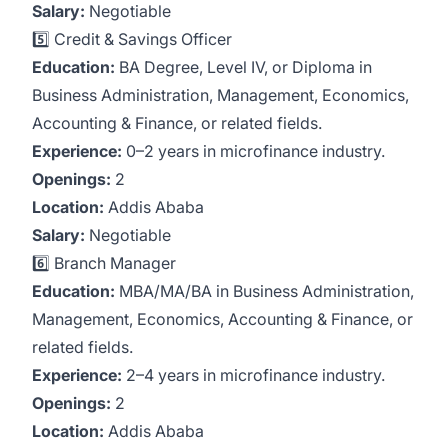
Salary:
Negotiable
5️⃣ Credit & Savings Officer
Education:
BA Degree, Level IV, or Diploma in
Business Administration, Management, Economics,
Accounting & Finance, or related fields.
Experience:
0–2 years in microfinance industry.
Openings:
2
Location:
Addis Ababa
Salary:
Negotiable
6️⃣ Branch Manager
Education:
MBA/MA/BA in Business Administration,
Management, Economics, Accounting & Finance, or
related fields.
Experience:
2–4 years in microfinance industry.
Openings:
2
Location:
Addis Ababa