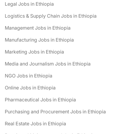
Legal Jobs in Ethiopia
Logistics & Supply Chain Jobs in Ethiopia
Management Jobs in Ethiopia
Manufacturing Jobs in Ethiopia
Marketing Jobs in Ethiopia
Media and Journalism Jobs in Ethiopia
NGO Jobs in Ethiopia
Online Jobs in Ethiopia
Pharmaceutical Jobs in Ethiopia
Purchasing and Procurement Jobs in Ethiopia
Real Estate Jobs in Ethiopia