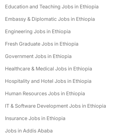
Education and Teaching Jobs in Ethiopia
Embassy & Diplomatic Jobs in Ethiopia
Engineering Jobs in Ethiopia
Fresh Graduate Jobs in Ethiopia
Government Jobs in Ethiopia
Healthcare & Medical Jobs in Ethiopia
Hospitality and Hotel Jobs in Ethiopia
Human Resources Jobs in Ethiopia
IT & Software Development Jobs in Ethiopia
Insurance Jobs in Ethiopia
Jobs in Addis Ababa