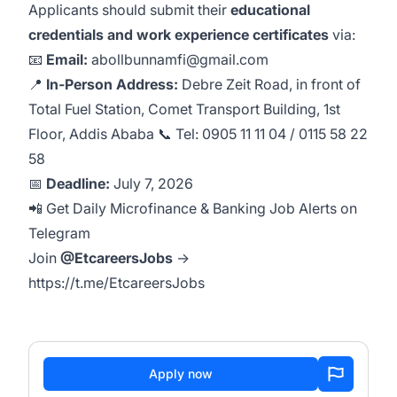
Applicants should submit their
educational
credentials and work experience certificates
via:
📧
Email:
abollbunnamfi@gmail.com
📍
In‑Person Address:
Debre Zeit Road, in front of
Total Fuel Station, Comet Transport Building, 1st
Floor, Addis Ababa 📞 Tel:
0905 11 11 04
/
0115 58 22
58
📅
Deadline:
July 7, 2026
📲 Get Daily Microfinance & Banking Job Alerts on
Telegram
Join
@EtcareersJobs
→
https://t.me/EtcareersJobs
Apply now