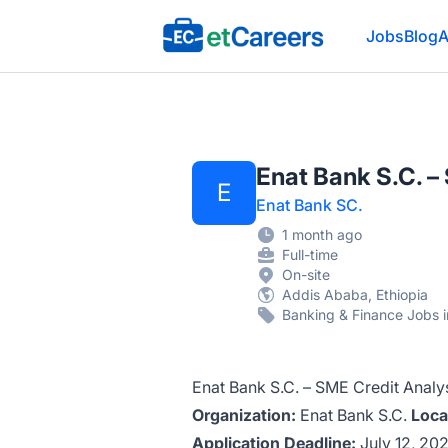
Etcareers.com
Jobs
Blog
A
Enat Bank S.C. 
E
Enat Bank SC.
1 month ago
Full-time
On-site
Addis Ababa, Ethiopia
Banking & Finance Jobs i
Enat Bank S.C. – SME Credit Anal
Organization:
Enat Bank S.C.
Loca
Application Deadline:
July 12, 20