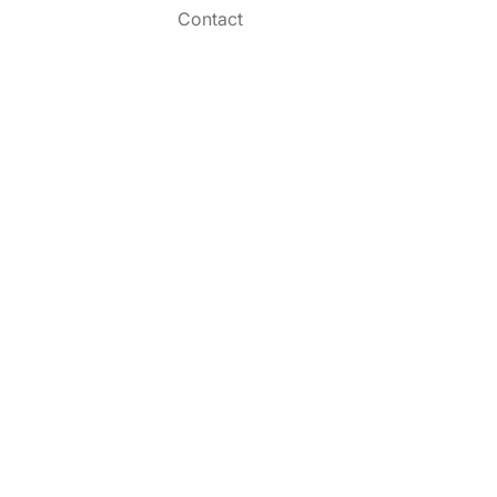
Contact