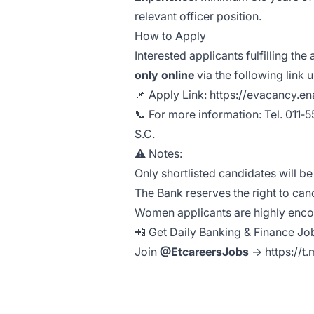
relevant officer position.
How to Apply
Interested applicants fulfilling th
only online
via the following link u
📌 Apply Link:
https://evacancy.e
📞 For more information: Tel. 011
S.C.
⚠️ Notes:
Only shortlisted candidates will b
The Bank reserves the right to can
Women applicants are highly enc
📲 Get Daily Banking & Finance J
Join
@EtcareersJobs
→
https://t