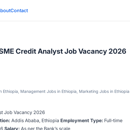
bout
Contact
– SME Credit Analyst Job Vacancy 2026
n Ethiopia, Management Jobs in Ethiopia, Marketing Jobs in Ethiopia
yst Job Vacancy 2026
tion:
Addis Ababa, Ethiopia
Employment Type:
Full‑time
26
Salary:
As per the Bank’s scale