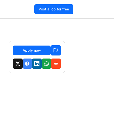
Post a job for free
Apply now