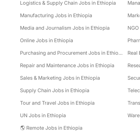
Logistics & Supply Chain Jobs in Ethiopia
Mana
Manufacturing Jobs in Ethiopia
Marke
Media and Journalism Jobs in Ethiopia
NGO J
Online Jobs in Ethiopia
Pharm
Purchasing and Procurement Jobs in Ethiopia
Real 
Repair and Maintenance Jobs in Ethiopia
Resea
Sales & Marketing Jobs in Ethiopia
Secur
Supply Chain Jobs in Ethiopia
Telec
Tour and Travel Jobs in Ethiopia
Trans
UN Jobs in Ethiopia
Wareh
🌎 Remote Jobs in Ethiopia