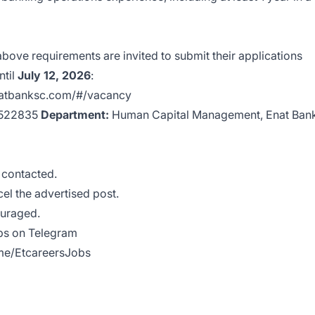
e above requirements are invited to submit their applications
ntil
July 12, 2026
:
natbanksc.com/#/vacancy
‑5522835
Department:
Human Capital Management, Enat Ban
e contacted.
cel the advertised post.
ouraged.
obs on Telegram
.me/EtcareersJobs