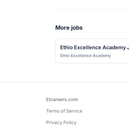
More jobs
Ethio Excellence Academy
Footer
Etcareers.com
Terms of Service
Privacy Policy