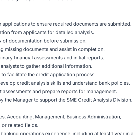
n applications to ensure required documents are submitted.
ation from applicants for detailed analysis.
 of documentation before submission.
g missing documents and assist in completion.
inary financial assessments and initial reports.
or analysts to gather additional information.
o facilitate the credit application process.
evelop credit analysis skills and understand bank policies.
dit assessments and prepare reports for management.
by the Manager to support the SME Credit Analysis Division.
s, Accounting, Management, Business Administration,
r related fields.
anking operations experience, including at least 1 year in a