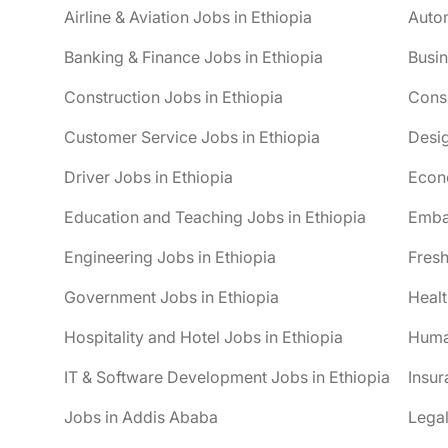
Airline & Aviation Jobs in Ethiopia
Autom
Banking & Finance Jobs in Ethiopia
Busin
Construction Jobs in Ethiopia
Consu
Customer Service Jobs in Ethiopia
Desig
Driver Jobs in Ethiopia
Econo
Education and Teaching Jobs in Ethiopia
Embas
Engineering Jobs in Ethiopia
Fresh
Government Jobs in Ethiopia
Healt
Hospitality and Hotel Jobs in Ethiopia
Huma
IT & Software Development Jobs in Ethiopia
Insur
Jobs in Addis Ababa
Legal