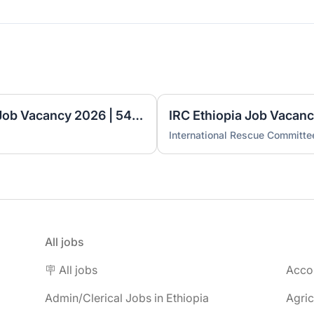
Ethio Excellence Academy Job Vacancy 2026 | 54 Teaching & Administrative Positions
International Rescue Committe
All jobs
🪧 All jobs
Accou
Admin/Clerical Jobs in Ethiopia
Agric