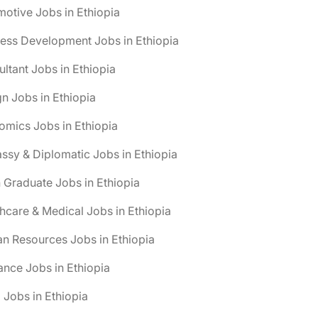
otive Jobs in Ethiopia
ess Development Jobs in Ethiopia
ltant Jobs in Ethiopia
n Jobs in Ethiopia
mics Jobs in Ethiopia
sy & Diplomatic Jobs in Ethiopia
 Graduate Jobs in Ethiopia
hcare & Medical Jobs in Ethiopia
n Resources Jobs in Ethiopia
ance Jobs in Ethiopia
 Jobs in Ethiopia