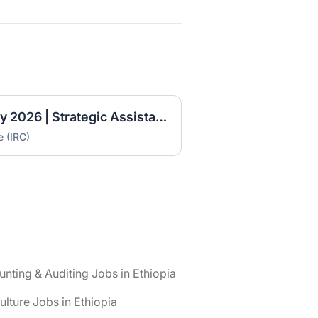
IRC Ethiopia Job Vacancy 2026 | Strategic Assistant (Fresh Graduate Opportunity)
e (IRC)
nting & Auditing Jobs in Ethiopia
ulture Jobs in Ethiopia