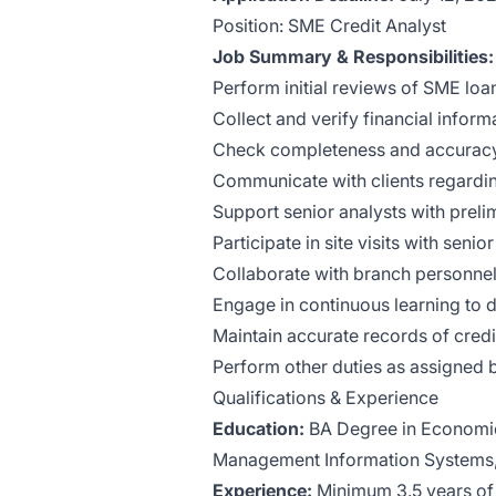
Position: SME Credit Analyst
Job Summary & Responsibilities:
Perform initial reviews of SME loa
Collect and verify financial inform
Check completeness and accuracy
Communicate with clients regardin
Support senior analysts with prelim
Participate in site visits with seni
Collaborate with branch personnel t
Engage in continuous learning to d
Maintain accurate records of cre
Perform other duties as assigned 
Qualifications & Experience
Education:
BA Degree in Economic
Management Information Systems, o
Experience:
Minimum 3.5 years of b