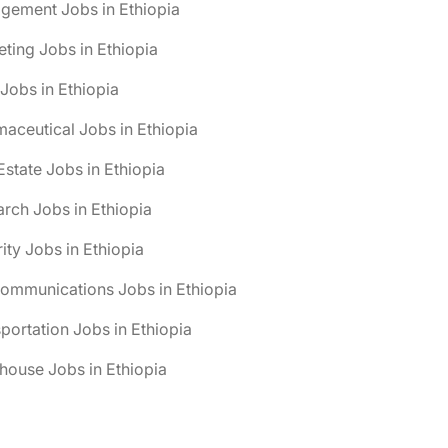
gement Jobs in Ethiopia
ting Jobs in Ethiopia
obs in Ethiopia
aceutical Jobs in Ethiopia
Estate Jobs in Ethiopia
rch Jobs in Ethiopia
ity Jobs in Ethiopia
ommunications Jobs in Ethiopia
portation Jobs in Ethiopia
ouse Jobs in Ethiopia