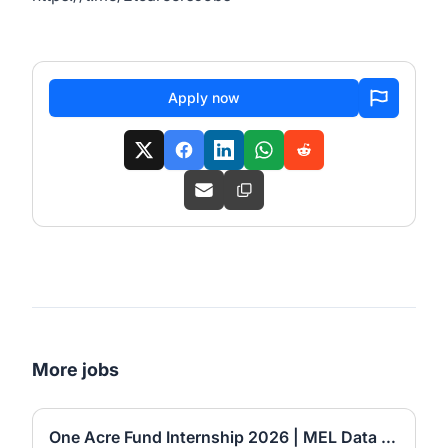
Apply now
More jobs
One Acre Fund Internship 2026 | MEL Data Automation Officer (6-Month Internship)