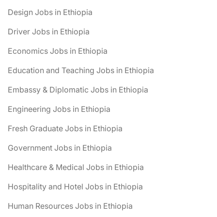
Design Jobs in Ethiopia
Driver Jobs in Ethiopia
Economics Jobs in Ethiopia
Education and Teaching Jobs in Ethiopia
Embassy & Diplomatic Jobs in Ethiopia
Engineering Jobs in Ethiopia
Fresh Graduate Jobs in Ethiopia
Government Jobs in Ethiopia
Healthcare & Medical Jobs in Ethiopia
Hospitality and Hotel Jobs in Ethiopia
Human Resources Jobs in Ethiopia