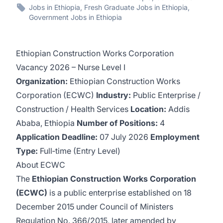
Jobs in Ethiopia, Fresh Graduate Jobs in Ethiopia,
Government Jobs in Ethiopia
Ethiopian Construction Works Corporation
Vacancy 2026 – Nurse Level I
Organization:
Ethiopian Construction Works
Corporation (ECWC)
Industry:
Public Enterprise /
Construction / Health Services
Location:
Addis
Ababa, Ethiopia
Number of Positions:
4
Application Deadline:
07 July 2026
Employment
Type:
Full‑time (Entry Level)
About ECWC
The
Ethiopian Construction Works Corporation
(ECWC)
is a public enterprise established on 18
December 2015 under Council of Ministers
Regulation No. 366/2015, later amended by