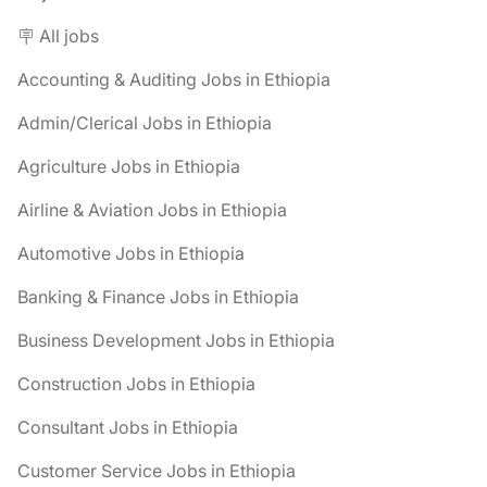
🪧 All jobs
Accounting & Auditing Jobs in Ethiopia
Admin/Clerical Jobs in Ethiopia
Agriculture Jobs in Ethiopia
Airline & Aviation Jobs in Ethiopia
Automotive Jobs in Ethiopia
Banking & Finance Jobs in Ethiopia
Business Development Jobs in Ethiopia
Construction Jobs in Ethiopia
Consultant Jobs in Ethiopia
Customer Service Jobs in Ethiopia