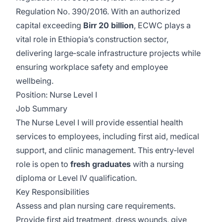
Regulation No. 390/2016. With an authorized
capital exceeding
Birr 20 billion
, ECWC plays a
vital role in Ethiopia’s construction sector,
delivering large‑scale infrastructure projects while
ensuring workplace safety and employee
wellbeing.
Position: Nurse Level I
Job Summary
The Nurse Level I will provide essential health
services to employees, including first aid, medical
support, and clinic management. This entry‑level
role is open to
fresh graduates
with a nursing
diploma or Level IV qualification.
Key Responsibilities
Assess and plan nursing care requirements.
Provide first aid treatment, dress wounds, give