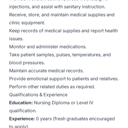
injections, and assist with sanitary instruction.
Receive, store, and maintain medical supplies and
clinic equipment.
Keep records of medical supplies and report health
issues.
Monitor and administer medications.
Take patient samples, pulses, temperatures, and
blood pressures.
Maintain accurate medical records.
Provide emotional support to patients and relatives.
Perform other related duties as required.
Qualifications & Experience
Education:
Nursing Diploma or Level IV
qualification.
Experience:
0 years (fresh graduates encouraged
to apply).