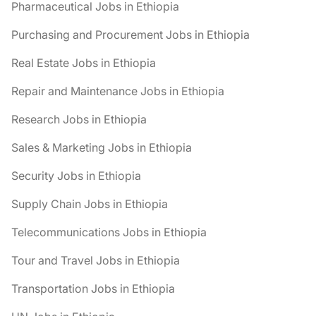
Pharmaceutical Jobs in Ethiopia
Purchasing and Procurement Jobs in Ethiopia
Real Estate Jobs in Ethiopia
Repair and Maintenance Jobs in Ethiopia
Research Jobs in Ethiopia
Sales & Marketing Jobs in Ethiopia
Security Jobs in Ethiopia
Supply Chain Jobs in Ethiopia
Telecommunications Jobs in Ethiopia
Tour and Travel Jobs in Ethiopia
Transportation Jobs in Ethiopia