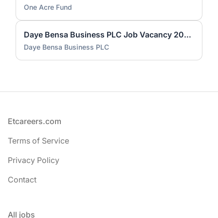
One Acre Fund
Daye Bensa Business PLC Job Vacancy 2026 | Fresh Graduate Accountant (3 Positions)
Daye Bensa Business PLC
Footer
Etcareers.com
Terms of Service
Privacy Policy
Contact
All jobs