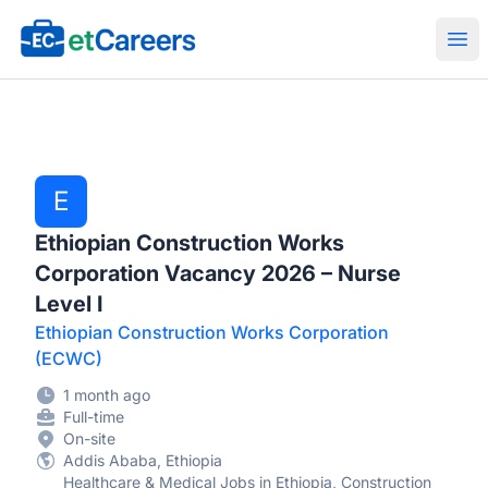
Etcareers.com
Ope
E
Ethiopian Construction Works
Corporation Vacancy 2026 – Nurse
Level I
Ethiopian Construction Works Corporation
(ECWC)
1 month ago
Full-time
On-site
Addis Ababa, Ethiopia
Healthcare & Medical Jobs in Ethiopia, Construction