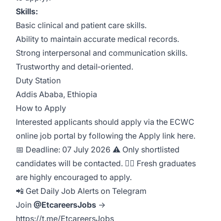
Skills:
Basic clinical and patient care skills.
Ability to maintain accurate medical records.
Strong interpersonal and communication skills.
Trustworthy and detail‑oriented.
Duty Station
Addis Ababa, Ethiopia
How to Apply
Interested applicants should apply via the ECWC
online job portal by following the Apply link here.
📅 Deadline: 07 July 2026 ⚠️ Only shortlisted
candidates will be contacted. 👩‍⚕️ Fresh graduates
are highly encouraged to apply.
📲 Get Daily Job Alerts on Telegram
Join
@EtcareersJobs
→
https://t.me/EtcareersJobs