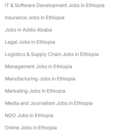
IT & Software Development Jobs in Ethiopia
Insurance Jobs in Ethiopia
Jobs in Addis Ababa
Legal Jobs in Ethiopia
Logistics & Supply Chain Jobs in Ethiopia
Management Jobs in Ethiopia
Manufacturing Jobs in Ethiopia
Marketing Jobs in Ethiopia
Media and Journalism Jobs in Ethiopia
NGO Jobs in Ethiopia
Online Jobs in Ethiopia