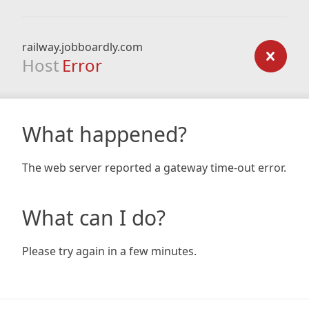
railway.jobboardly.com
Host
Error
What happened?
The web server reported a gateway time-out error.
What can I do?
Please try again in a few minutes.