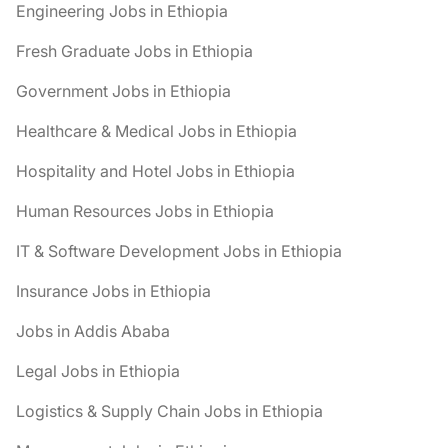
Engineering Jobs in Ethiopia
Fresh Graduate Jobs in Ethiopia
Government Jobs in Ethiopia
Healthcare & Medical Jobs in Ethiopia
Hospitality and Hotel Jobs in Ethiopia
Human Resources Jobs in Ethiopia
IT & Software Development Jobs in Ethiopia
Insurance Jobs in Ethiopia
Jobs in Addis Ababa
Legal Jobs in Ethiopia
Logistics & Supply Chain Jobs in Ethiopia