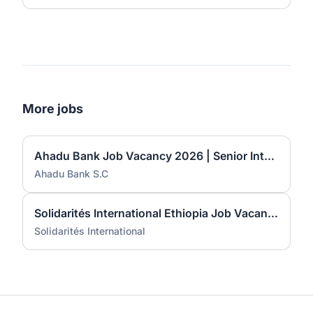
More jobs
Ahadu Bank Job Vacancy 2026 | Senior International Banking Officer, Principal International Banking Officer & Branch Manager I
Ahadu Bank S.C
Solidarités International Ethiopia Job Vacancy 2026 | Roving Finance & HR Manager
Solidarités International