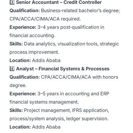
3️⃣
Senior Accountant – Credit Controller
Qualification:
Business‑related bachelor’s degree;
CPA/ACCA/CIMA/ACA required.
Experience:
3–4 years post‑qualification in
financial accounting.
Skills:
Data analytics, visualization tools, strategic
process improvement.
Location:
Addis Ababa
4️⃣
Analyst – Financial Systems & Processes
Qualification:
CPA/ACCA/CIMA/ACA with honors
degree.
Experience:
3–5 years in accounting and ERP
financial systems management.
Skills:
Project management, IFRS application,
process/system analysis, ledger supervision.
Location:
Addis Ababa