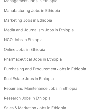
Management Jobs in Ethiopia
Manufacturing Jobs in Ethiopia
Marketing Jobs in Ethiopia
Media and Journalism Jobs in Ethiopia
NGO Jobs in Ethiopia
Online Jobs in Ethiopia
Pharmaceutical Jobs in Ethiopia
Purchasing and Procurement Jobs in Ethiopia
Real Estate Jobs in Ethiopia
Repair and Maintenance Jobs in Ethiopia
Research Jobs in Ethiopia
Sales & Marketing Jobs in Ethiopia