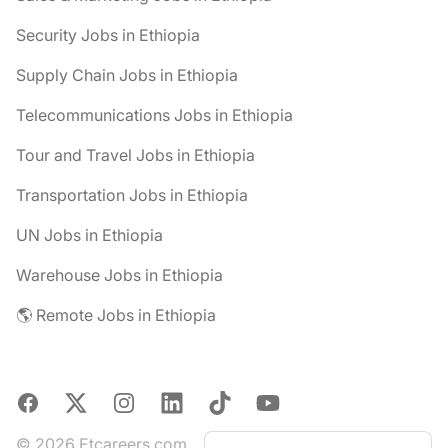
Security Jobs in Ethiopia
Supply Chain Jobs in Ethiopia
Telecommunications Jobs in Ethiopia
Tour and Travel Jobs in Ethiopia
Transportation Jobs in Ethiopia
UN Jobs in Ethiopia
Warehouse Jobs in Ethiopia
🌎 Remote Jobs in Ethiopia
Facebook
X
Instagram
LinkedIn
TikTok
YouTube
© 2026 Etcareers.com.