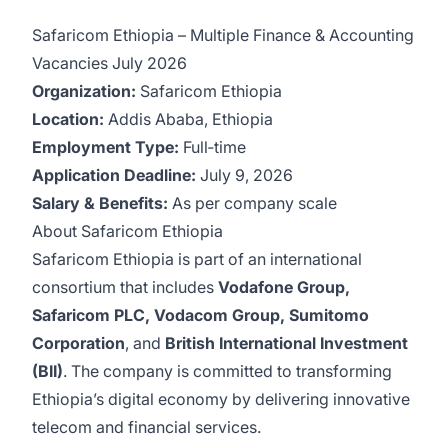
Safaricom Ethiopia – Multiple Finance & Accounting
Vacancies July 2026
Organization:
Safaricom Ethiopia
Location:
Addis Ababa, Ethiopia
Employment Type:
Full‑time
Application Deadline:
July 9, 2026
Salary & Benefits:
As per company scale
About Safaricom Ethiopia
Safaricom Ethiopia is part of an international
consortium that includes
Vodafone Group,
Safaricom PLC, Vodacom Group, Sumitomo
Corporation
, and
British International Investment
(BII)
. The company is committed to transforming
Ethiopia’s digital economy by delivering innovative
telecom and financial services.