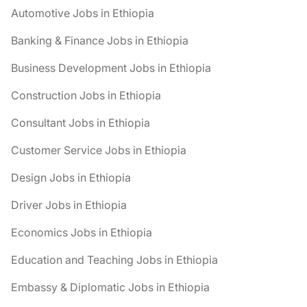
Automotive Jobs in Ethiopia
Banking & Finance Jobs in Ethiopia
Business Development Jobs in Ethiopia
Construction Jobs in Ethiopia
Consultant Jobs in Ethiopia
Customer Service Jobs in Ethiopia
Design Jobs in Ethiopia
Driver Jobs in Ethiopia
Economics Jobs in Ethiopia
Education and Teaching Jobs in Ethiopia
Embassy & Diplomatic Jobs in Ethiopia