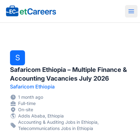
Etcareers.com
Ope
S
Safaricom Ethiopia – Multiple Finance &
Accounting Vacancies July 2026
Safaricom Ethiopia
1 month ago
Full-time
On-site
Addis Ababa, Ethiopia
Accounting & Auditing Jobs in Ethiopia,
Telecommunications Jobs in Ethiopia