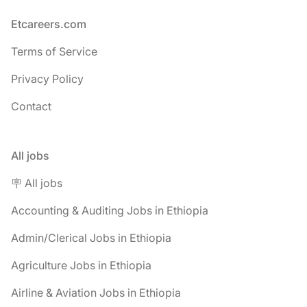
Footer
Etcareers.com
Terms of Service
Privacy Policy
Contact
All jobs
🪧 All jobs
Accounting & Auditing Jobs in Ethiopia
Admin/Clerical Jobs in Ethiopia
Agriculture Jobs in Ethiopia
Airline & Aviation Jobs in Ethiopia