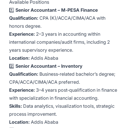
Available Positions
1️⃣
Senior Accountant – M‑PESA Finance
Qualification:
CPA (K)/ACCA/CIMA/ACA with
honors degree.
Experience:
2–3 years in accounting within
international companies/audit firms, including 2
years supervisory experience.
Location:
Addis Ababa
2️⃣
Senior Accountant – Inventory
Qualification:
Business‑related bachelor’s degree;
CPA/ACCA/CIMA/ACA preferred.
Experience:
3–4 years post‑qualification in finance
with specialization in financial accounting.
Skills:
Data analytics, visualization tools, strategic
process improvement.
Location:
Addis Ababa