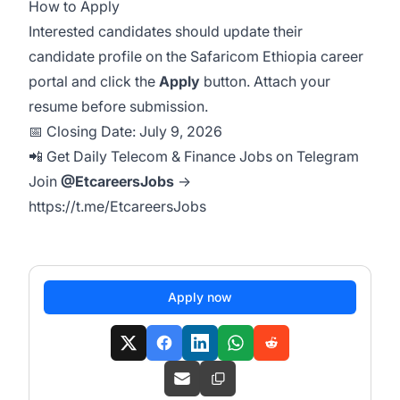
How to Apply
Interested candidates should update their
candidate profile on the Safaricom Ethiopia career
portal and click the
Apply
button. Attach your
resume before submission.
📅 Closing Date: July 9, 2026
📲 Get Daily Telecom & Finance Jobs on Telegram
Join
@EtcareersJobs
→
https://t.me/EtcareersJobs
Apply now