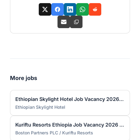
More jobs
Ethiopian Skylight Hotel Job Vacancy 2026 | Spa Therapist & Bartender
Ethiopian Skylight Hotel
Kuriftu Resorts Ethiopia Job Vacancy 2026 | Trainee Manager Program (Fresh Graduates)
Boston Partners PLC / Kuriftu Resorts