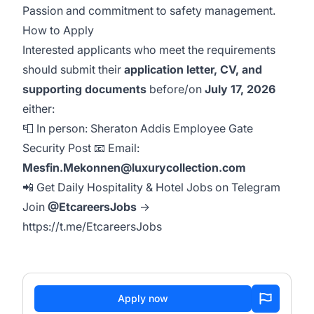
Passion and commitment to safety management.
How to Apply
Interested applicants who meet the requirements
should submit their
application letter, CV, and
supporting documents
before/on
July 17, 2026
either:
📮 In person: Sheraton Addis Employee Gate
Security Post 📧 Email:
Mesfin.Mekonnen@luxurycollection.com
📲 Get Daily Hospitality & Hotel Jobs on Telegram
Join
@EtcareersJobs
→
https://t.me/EtcareersJobs
Apply now