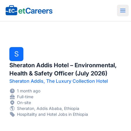
Etcareers.com
Ope
S
Sheraton Addis Hotel – Environmental,
Health & Safety Officer (July 2026)
Sheraton Addis, The Luxury Collection Hotel
1 month ago
Full-time
On-site
Sheraton, Addis Ababa, Ethiopia
Hospitality and Hotel Jobs in Ethiopia