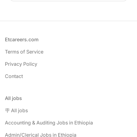
Footer
Etcareers.com
Terms of Service
Privacy Policy
Contact
All jobs
🪧 All jobs
Accounting & Auditing Jobs in Ethiopia
Admin/Clerical Jobs in Ethiopia