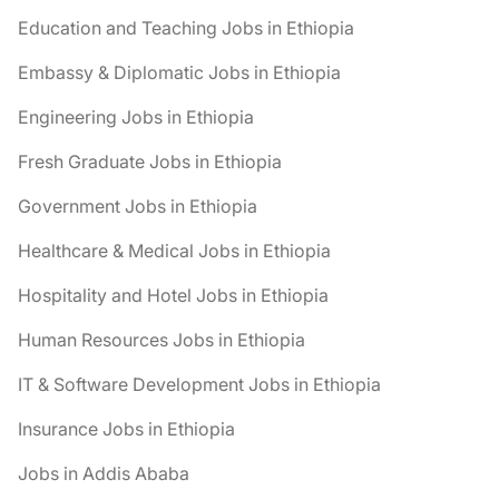
Education and Teaching Jobs in Ethiopia
Embassy & Diplomatic Jobs in Ethiopia
Engineering Jobs in Ethiopia
Fresh Graduate Jobs in Ethiopia
Government Jobs in Ethiopia
Healthcare & Medical Jobs in Ethiopia
Hospitality and Hotel Jobs in Ethiopia
Human Resources Jobs in Ethiopia
IT & Software Development Jobs in Ethiopia
Insurance Jobs in Ethiopia
Jobs in Addis Ababa