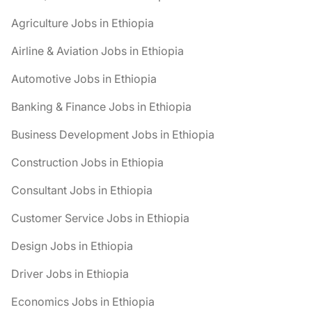
Agriculture Jobs in Ethiopia
Airline & Aviation Jobs in Ethiopia
Automotive Jobs in Ethiopia
Banking & Finance Jobs in Ethiopia
Business Development Jobs in Ethiopia
Construction Jobs in Ethiopia
Consultant Jobs in Ethiopia
Customer Service Jobs in Ethiopia
Design Jobs in Ethiopia
Driver Jobs in Ethiopia
Economics Jobs in Ethiopia