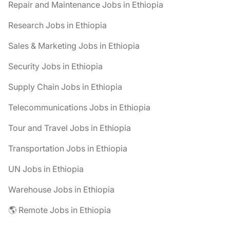
Repair and Maintenance Jobs in Ethiopia
Research Jobs in Ethiopia
Sales & Marketing Jobs in Ethiopia
Security Jobs in Ethiopia
Supply Chain Jobs in Ethiopia
Telecommunications Jobs in Ethiopia
Tour and Travel Jobs in Ethiopia
Transportation Jobs in Ethiopia
UN Jobs in Ethiopia
Warehouse Jobs in Ethiopia
🌎 Remote Jobs in Ethiopia