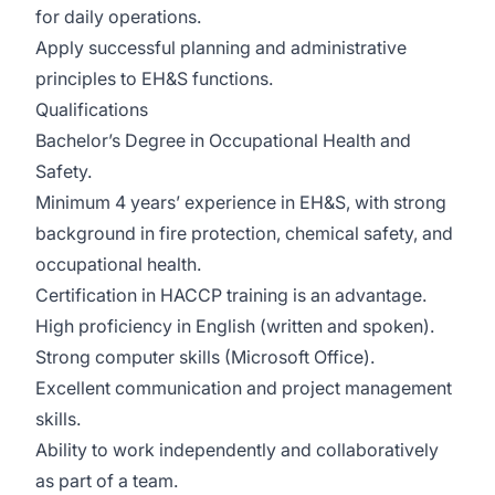
for daily operations.
Apply successful planning and administrative
principles to EH&S functions.
Qualifications
Bachelor’s Degree in Occupational Health and
Safety.
Minimum 4 years’ experience in EH&S, with strong
background in fire protection, chemical safety, and
occupational health.
Certification in HACCP training is an advantage.
High proficiency in English (written and spoken).
Strong computer skills (Microsoft Office).
Excellent communication and project management
skills.
Ability to work independently and collaboratively
as part of a team.