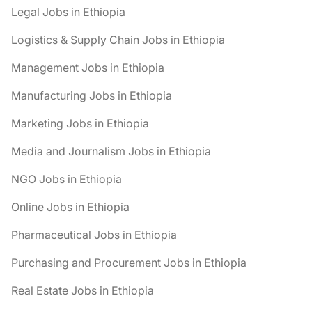
Legal Jobs in Ethiopia
Logistics & Supply Chain Jobs in Ethiopia
Management Jobs in Ethiopia
Manufacturing Jobs in Ethiopia
Marketing Jobs in Ethiopia
Media and Journalism Jobs in Ethiopia
NGO Jobs in Ethiopia
Online Jobs in Ethiopia
Pharmaceutical Jobs in Ethiopia
Purchasing and Procurement Jobs in Ethiopia
Real Estate Jobs in Ethiopia