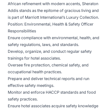
African refinement with modern accents, Sheraton
Addis stands as the epitome of gracious living and
is part of Marriott International’s Luxury Collection.
Position:
Environmental, Health & Safety Officer
Responsibilities
Ensure compliance with environmental, health, and
safety regulations, laws, and standards.
Develop, organize, and conduct regular safety
trainings for hotel associates.
Oversee fire protection, chemical safety, and
occupational health practices.
Prepare and deliver technical reports and run
effective safety meetings.
Monitor and enforce HACCP standards and food
safety practices.
Ensure hotel associates acquire safety knowledge