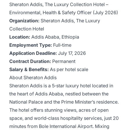
Sheraton Addis, The Luxury Collection Hotel –
Environmental, Health & Safety Officer (July 2026)
Organization:
Sheraton Addis, The Luxury
Collection Hotel
Location:
Addis Ababa, Ethiopia
Employment Type:
Full‑time
Application Deadline:
July 17, 2026
Contract Duration:
Permanent
Salary & Benefits:
As per hotel scale
About Sheraton Addis
Sheraton Addis is a 5‑star luxury hotel located in
the heart of Addis Ababa, nestled between the
National Palace and the Prime Minister’s residence.
The hotel offers stunning views, acres of open
space, and world‑class hospitality services, just 20
minutes from Bole International Airport. Mixing