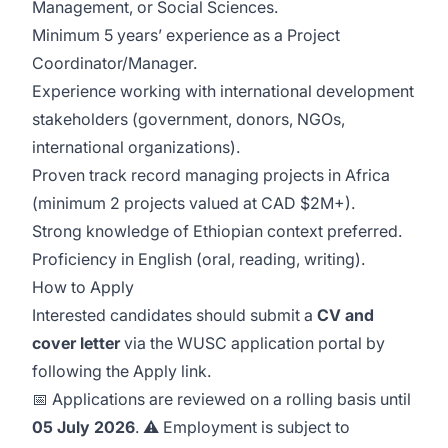
Management, or Social Sciences.
Minimum 5 years’ experience as a Project
Coordinator/Manager.
Experience working with international development
stakeholders (government, donors, NGOs,
international organizations).
Proven track record managing projects in Africa
(minimum 2 projects valued at CAD $2M+).
Strong knowledge of Ethiopian context preferred.
Proficiency in English (oral, reading, writing).
How to Apply
Interested candidates should submit a
CV and
cover letter
via the WUSC application portal by
following the Apply link.
📅 Applications are reviewed on a rolling basis until
05 July 2026
. ⚠️ Employment is subject to