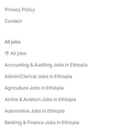
Privacy Policy
Contact
All jobs
🪧 All jobs
Accounting & Auditing Jobs in Ethiopia
Admin/Clerical Jobs in Ethiopia
Agriculture Jobs in Ethiopia
Airline & Aviation Jobs in Ethiopia
Automotive Jobs in Ethiopia
Banking & Finance Jobs in Ethiopia