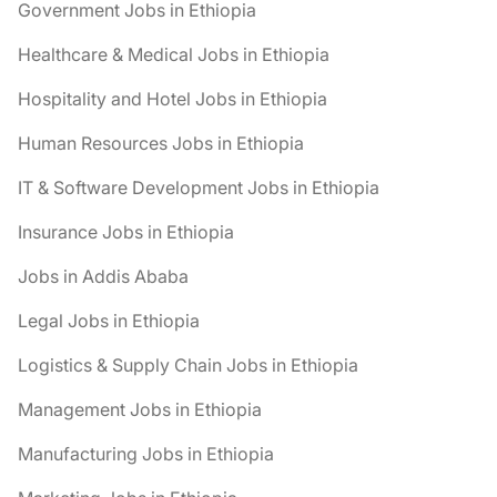
Government Jobs in Ethiopia
Healthcare & Medical Jobs in Ethiopia
Hospitality and Hotel Jobs in Ethiopia
Human Resources Jobs in Ethiopia
IT & Software Development Jobs in Ethiopia
Insurance Jobs in Ethiopia
Jobs in Addis Ababa
Legal Jobs in Ethiopia
Logistics & Supply Chain Jobs in Ethiopia
Management Jobs in Ethiopia
Manufacturing Jobs in Ethiopia