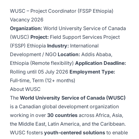
WUSC – Project Coordinator (FSSP Ethiopia)
Vacancy 2026
Organization:
World University Service of Canada
(WUSC)
Project:
Field Support Services Project
(FSSP) Ethiopia
Industry:
International
Development / NGO
Location:
Addis Ababa,
Ethiopia (Remote flexibility)
Application Deadline:
Rolling until 05 July 2026
Employment Type:
Full‑time, Term (12+ months)
About WUSC
The
World University Service of Canada (WUSC)
is a Canadian global development organization
working in over
30 countries
across Africa, Asia,
the Middle East, Latin America, and the Caribbean.
WUSC fosters
youth‑centered solutions
to enable