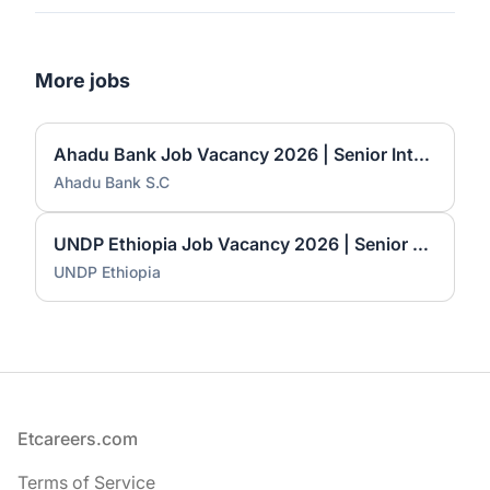
More jobs
Ahadu Bank Job Vacancy 2026 | Senior International Banking Officer, Principal International Banking Officer & Branch Manager I
Ahadu Bank S.C
UNDP Ethiopia Job Vacancy 2026 | Senior Electoral Specialists (2 Positions)
UNDP Ethiopia
Footer
Etcareers.com
Terms of Service