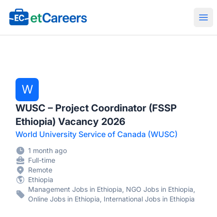
Etcareers.com
Ope
W
WUSC – Project Coordinator (FSSP
Ethiopia) Vacancy 2026
World University Service of Canada (WUSC)
1 month ago
Full-time
Remote
Ethiopia
Management Jobs in Ethiopia, NGO Jobs in Ethiopia,
Online Jobs in Ethiopia, International Jobs in Ethiopia