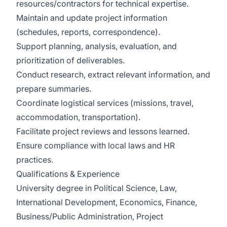
resources/contractors for technical expertise.
Maintain and update project information
(schedules, reports, correspondence).
Support planning, analysis, evaluation, and
prioritization of deliverables.
Conduct research, extract relevant information, and
prepare summaries.
Coordinate logistical services (missions, travel,
accommodation, transportation).
Facilitate project reviews and lessons learned.
Ensure compliance with local laws and HR
practices.
Qualifications & Experience
University degree in Political Science, Law,
International Development, Economics, Finance,
Business/Public Administration, Project