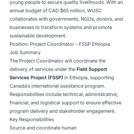
young people to secure quality livelihoods. With an
annual budget of CAD $65 million, WUSC
collaborates with governments, NGOs, donors, and
businesses to transform systems and promote
sustainable development.
Position: Project Coordinator – FSSP Ethiopia
Job Summary
The Project Coordinator will coordinate the
delivery of services under the
Field Support
Services Project (FSSP)
in Ethiopia, supporting
Canada’s international assistance program.
Responsibilities include technical, administrative,
financial, and logistical support to ensure effective
program delivery and stakeholder engagement.
Key Responsibilities
Source and coordinate human