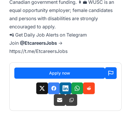
Canadian government funding. 👩‍💼 WUSC is an
equal opportunity employer; female candidates
and persons with disabilities are strongly
encouraged to apply.
📲 Get Daily Job Alerts on Telegram
Join
@EtcareersJobs
→
https://t.me/EtcareersJobs
Apply now