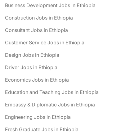
Business Development Jobs in Ethiopia
Construction Jobs in Ethiopia
Consultant Jobs in Ethiopia
Customer Service Jobs in Ethiopia
Design Jobs in Ethiopia
Driver Jobs in Ethiopia
Economics Jobs in Ethiopia
Education and Teaching Jobs in Ethiopia
Embassy & Diplomatic Jobs in Ethiopia
Engineering Jobs in Ethiopia
Fresh Graduate Jobs in Ethiopia