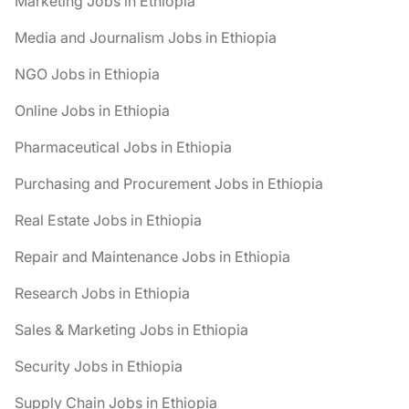
Marketing Jobs in Ethiopia
Media and Journalism Jobs in Ethiopia
NGO Jobs in Ethiopia
Online Jobs in Ethiopia
Pharmaceutical Jobs in Ethiopia
Purchasing and Procurement Jobs in Ethiopia
Real Estate Jobs in Ethiopia
Repair and Maintenance Jobs in Ethiopia
Research Jobs in Ethiopia
Sales & Marketing Jobs in Ethiopia
Security Jobs in Ethiopia
Supply Chain Jobs in Ethiopia