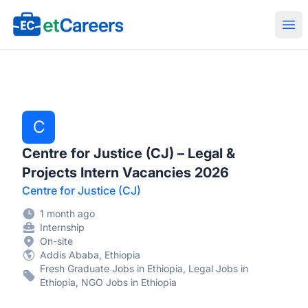
Etcareers.com
Ope
C
Centre for Justice (CJ) – Legal &
Projects Intern Vacancies 2026
Centre for Justice (CJ)
1 month ago
Internship
On-site
Addis Ababa, Ethiopia
Fresh Graduate Jobs in Ethiopia, Legal Jobs in
Ethiopia, NGO Jobs in Ethiopia