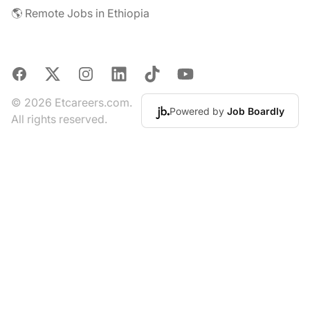
🌎 Remote Jobs in Ethiopia
Facebook
X
Instagram
LinkedIn
TikTok
YouTube
© 2026 Etcareers.com.
Powered by
Job Boardly
All rights reserved.