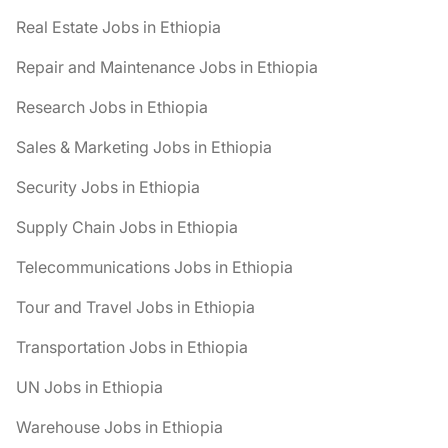
Real Estate Jobs in Ethiopia
Repair and Maintenance Jobs in Ethiopia
Research Jobs in Ethiopia
Sales & Marketing Jobs in Ethiopia
Security Jobs in Ethiopia
Supply Chain Jobs in Ethiopia
Telecommunications Jobs in Ethiopia
Tour and Travel Jobs in Ethiopia
Transportation Jobs in Ethiopia
UN Jobs in Ethiopia
Warehouse Jobs in Ethiopia