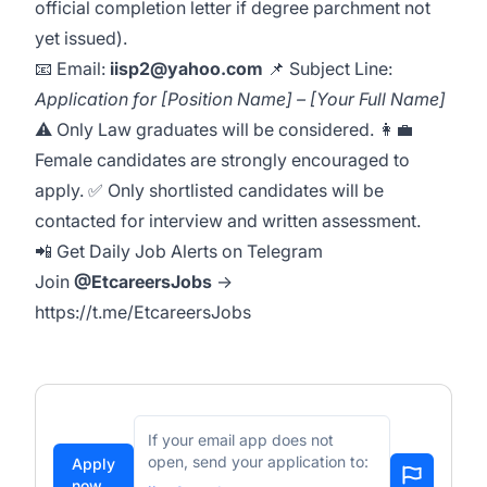
official completion letter if degree parchment not
yet issued).
📧 Email:
iisp2@yahoo.com
📌 Subject Line:
Application for [Position Name] – [Your Full Name]
⚠️ Only Law graduates will be considered. 👩‍💼
Female candidates are strongly encouraged to
apply. ✅ Only shortlisted candidates will be
contacted for interview and written assessment.
📲 Get Daily Job Alerts on Telegram
Join
@EtcareersJobs
→
https://t.me/EtcareersJobs
If your email app does not
open, send your application to:
Apply
now