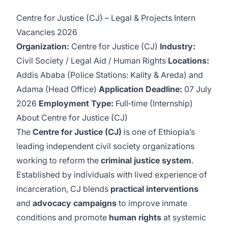
Centre for Justice (CJ) – Legal & Projects Intern
Vacancies 2026
Organization:
Centre for Justice (CJ)
Industry:
Civil Society / Legal Aid / Human Rights
Locations:
Addis Ababa (Police Stations: Kality & Areda) and
Adama (Head Office)
Application Deadline:
07 July
2026
Employment Type:
Full‑time (Internship)
About Centre for Justice (CJ)
The
Centre for Justice (CJ)
is one of Ethiopia’s
leading independent civil society organizations
working to reform the
criminal justice system
.
Established by individuals with lived experience of
incarceration, CJ blends
practical interventions
and
advocacy campaigns
to improve inmate
conditions and promote
human rights
at systemic