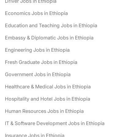
Driver Jobs in Ethiopia
Economics Jobs in Ethiopia
Education and Teaching Jobs in Ethiopia
Embassy & Diplomatic Jobs in Ethiopia
Engineering Jobs in Ethiopia
Fresh Graduate Jobs in Ethiopia
Government Jobs in Ethiopia
Healthcare & Medical Jobs in Ethiopia
Hospitality and Hotel Jobs in Ethiopia
Human Resources Jobs in Ethiopia
IT & Software Development Jobs in Ethiopia
Insurance Jobs in Ethiopia