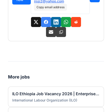
iisp2@yahoo.com
Copy email address
More jobs
ILO Ethiopia Job Vacancy 2026 | Enterprise Advisor (NOA)
International Labour Organization (ILO)