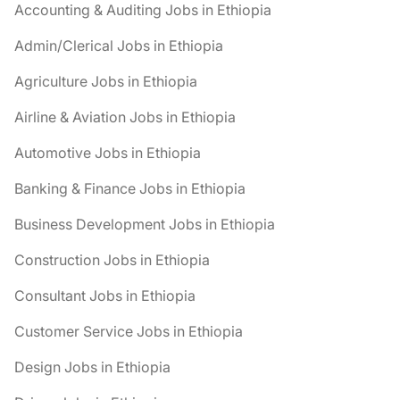
Accounting & Auditing Jobs in Ethiopia
Admin/Clerical Jobs in Ethiopia
Agriculture Jobs in Ethiopia
Airline & Aviation Jobs in Ethiopia
Automotive Jobs in Ethiopia
Banking & Finance Jobs in Ethiopia
Business Development Jobs in Ethiopia
Construction Jobs in Ethiopia
Consultant Jobs in Ethiopia
Customer Service Jobs in Ethiopia
Design Jobs in Ethiopia