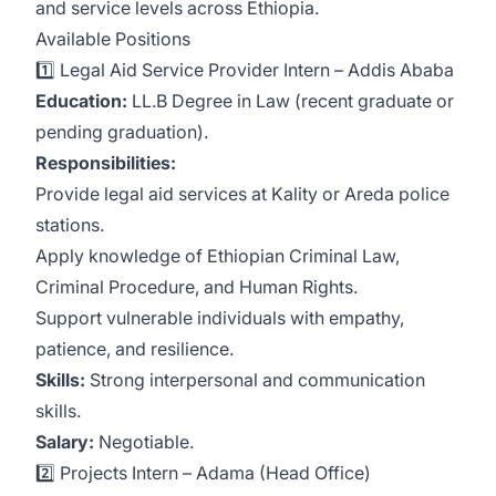
and service levels across Ethiopia.
Available Positions
1️⃣ Legal Aid Service Provider Intern – Addis Ababa
Education:
LL.B Degree in Law (recent graduate or
pending graduation).
Responsibilities:
Provide legal aid services at Kality or Areda police
stations.
Apply knowledge of Ethiopian Criminal Law,
Criminal Procedure, and Human Rights.
Support vulnerable individuals with empathy,
patience, and resilience.
Skills:
Strong interpersonal and communication
skills.
Salary:
Negotiable.
2️⃣ Projects Intern – Adama (Head Office)