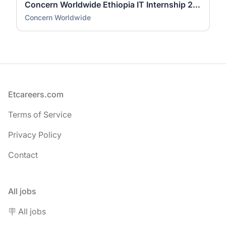
Concern Worldwide Ethiopia IT Internship 2026 | Fresh Graduate Opportunity
Concern Worldwide
Footer
Etcareers.com
Terms of Service
Privacy Policy
Contact
All jobs
🪧 All jobs