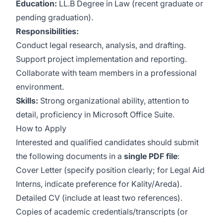
Education:
LL.B Degree in Law (recent graduate or
pending graduation).
Responsibilities:
Conduct legal research, analysis, and drafting.
Support project implementation and reporting.
Collaborate with team members in a professional
environment.
Skills:
Strong organizational ability, attention to
detail, proficiency in Microsoft Office Suite.
How to Apply
Interested and qualified candidates should submit
the following documents in a
single PDF file
:
Cover Letter (specify position clearly; for Legal Aid
Interns, indicate preference for Kality/Areda).
Detailed CV (include at least two references).
Copies of academic credentials/transcripts (or