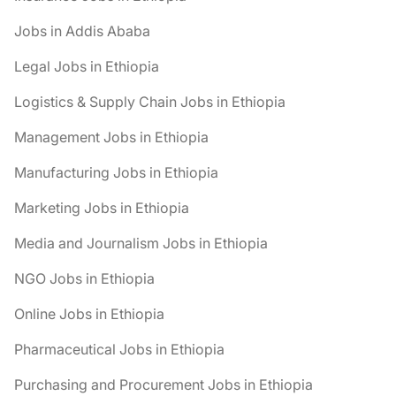
Jobs in Addis Ababa
Legal Jobs in Ethiopia
Logistics & Supply Chain Jobs in Ethiopia
Management Jobs in Ethiopia
Manufacturing Jobs in Ethiopia
Marketing Jobs in Ethiopia
Media and Journalism Jobs in Ethiopia
NGO Jobs in Ethiopia
Online Jobs in Ethiopia
Pharmaceutical Jobs in Ethiopia
Purchasing and Procurement Jobs in Ethiopia